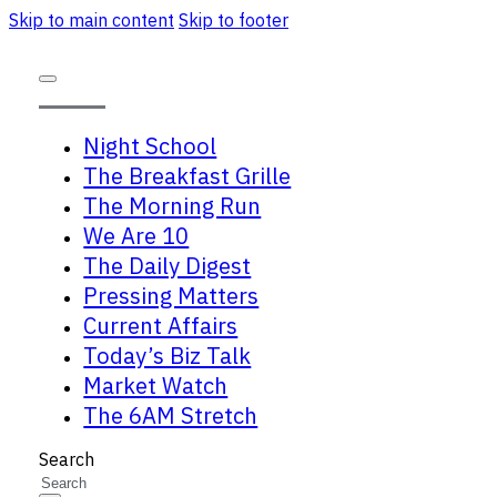
Skip to main content
Skip to footer
Night School
The Breakfast Grille
The Morning Run
We Are 10
The Daily Digest
Pressing Matters
Current Affairs
Today’s Biz Talk
Market Watch
The 6AM Stretch
Search