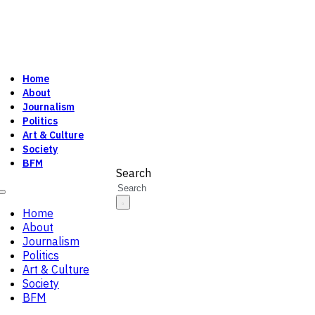
Home
About
Journalism
Politics
Art & Culture
Society
BFM
Search
Home
About
Journalism
Politics
Art & Culture
Society
BFM