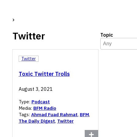
Twitter
Topic
Topic
Select content
Select content
Twitter
Toxic Twitter Trolls
August 3, 2021
Type:
Podcast
Media:
BFM Radio
Tags:
Ahmad Fuad Rahmat
,
BFM
,
The Daily Digest
,
Twitter