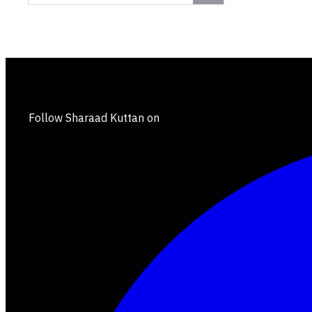
Follow Sharaad Kuttan on