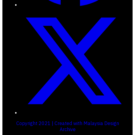
Copyright 2021 | Created with Malaysia Design
Archive