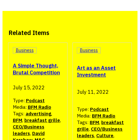
Related Items
Business
Business
A Simple Thought,
Art as an Asset
Brutal Competition
Investment
July 15, 2022
July 11, 2022
Type:
Podcast
Media:
BFM Radio
Type:
Podcast
Tags:
advertising
,
Media:
BFM Radio
BFM
,
breakfast grille
,
Tags:
BFM
,
breakfast
CEO/Business
grille
,
CEO/Business
leaders
,
David
leaders
,
Culture
,
Kershaw
,
M&C