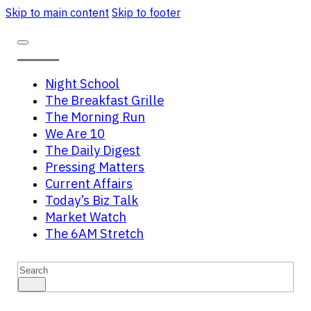
Skip to main content
Skip to footer
Night School
The Breakfast Grille
The Morning Run
We Are 10
The Daily Digest
Pressing Matters
Current Affairs
Today’s Biz Talk
Market Watch
The 6AM Stretch
Search