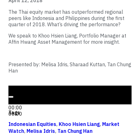
April 12, 2018
The Thai equity market has outperformed regional
peers like Indonesia and Philippines during the first
quarter of 2018. What’s driving the performance?
We speak to Khoo Hsien Liang, Portfolio Manager at
Affin Hwang Asset Management for more insight.
Presented by: Melisa Idris, Sharaad Kuttan, Tan Chung
Han
Audio Player
00:00
00:00
Tags
00:00
Indonesian Equities
,
Khoo Hsien Liang
,
Market
Watch
,
Melisa Idris
,
Tan Chung Han