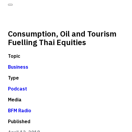
Consumption, Oil and Tourism
Fuelling Thai Equities
Topic
Business
Type
Podcast
Media
BFM Radio
Published