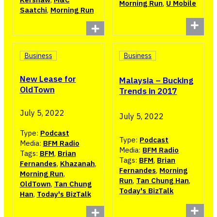
Morning Run
,
U Mobile
Saatchi
,
Morning Run
Business
Business
New Lease for
Malaysia – Bucking
OldTown
Trends in 2017
July 5, 2022
July 5, 2022
Type:
Podcast
Type:
Podcast
Media:
BFM Radio
Media:
BFM Radio
Tags:
BFM
,
Brian
Tags:
BFM
,
Brian
Fernandes
,
Khazanah
,
Fernandes
,
Morning
Morning Run
,
Run
,
Tan Chung Han
,
OldTown
,
Tan Chung
Today's BizTalk
Han
,
Today's BizTalk