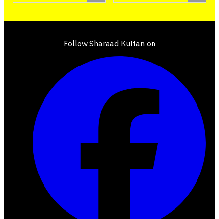
Follow Sharaad Kuttan on