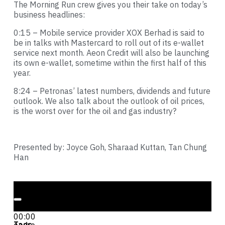
The Morning Run crew gives you their take on today’s
business headlines:
0:15 – Mobile service provider XOX Berhad is said to
be in talks with Mastercard to roll out of its e-wallet
service next month. Aeon Credit will also be launching
its own e-wallet, sometime within the first half of this
year.
8:24 – Petronas’ latest numbers, dividends and future
outlook. We also talk about the outlook of oil prices,
is the worst over for the oil and gas industry?
Presented by: Joyce Goh, Sharaad Kuttan, Tan Chung
Han
Audio Player
00:00
00:00
Tags