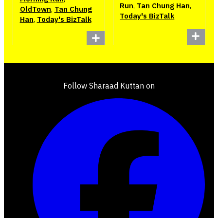
Run
,
Tan Chung Han
,
OldTown
,
Tan Chung
Today's BizTalk
Han
,
Today's BizTalk
Follow Sharaad Kuttan on