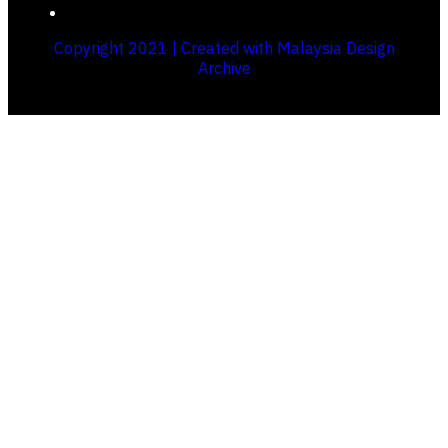
Copyright 2021 | Created with Malaysia Design
Archive