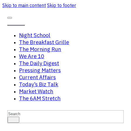
Skip to main content
Skip to footer
Night School
The Breakfast Grille
The Morning Run
We Are 10
The Daily Digest
Pressing Matters
Current Affairs
Today’s Biz Talk
Market Watch
The 6AM Stretch
Search