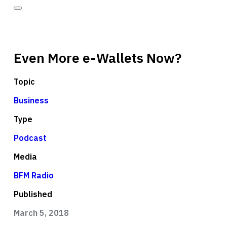
Even More e-Wallets Now?
Topic
Business
Type
Podcast
Media
BFM Radio
Published
March 5, 2018