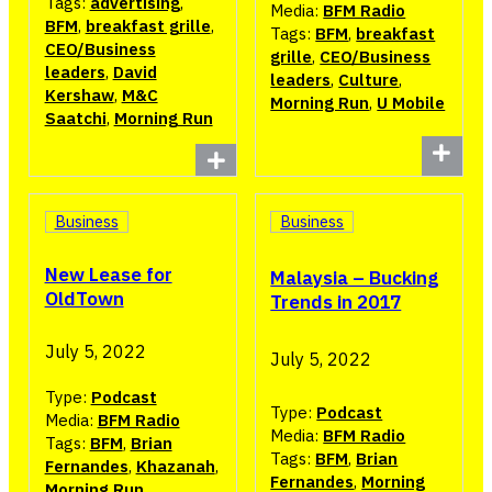
Tags:
advertising
,
Media:
BFM Radio
BFM
,
breakfast grille
,
Tags:
BFM
,
breakfast
CEO/Business
grille
,
CEO/Business
leaders
,
David
leaders
,
Culture
,
Kershaw
,
M&C
Morning Run
,
U Mobile
Saatchi
,
Morning Run
Business
Business
New Lease for
Malaysia – Bucking
OldTown
Trends in 2017
July 5, 2022
July 5, 2022
Type:
Podcast
Type:
Podcast
Media:
BFM Radio
Media:
BFM Radio
Tags:
BFM
,
Brian
Tags:
BFM
,
Brian
Fernandes
,
Khazanah
,
Fernandes
,
Morning
Morning Run
,