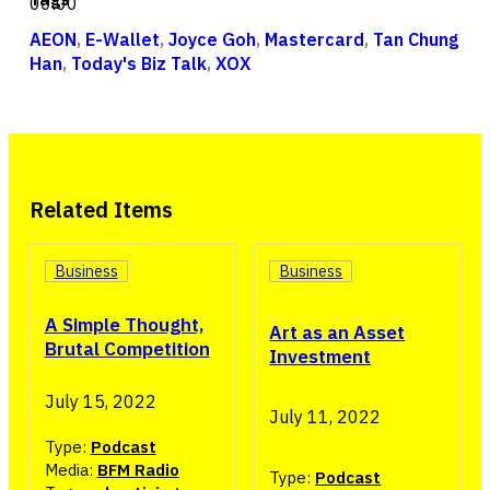
00:00
AEON
,
E-Wallet
,
Joyce Goh
,
Mastercard
,
Tan Chung
Han
,
Today's Biz Talk
,
XOX
Related Items
Business
Business
A Simple Thought,
Art as an Asset
Brutal Competition
Investment
July 15, 2022
July 11, 2022
Type:
Podcast
Media:
BFM Radio
Type:
Podcast