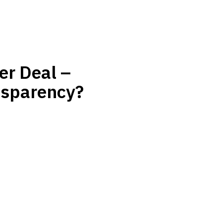
er Deal –
nsparency?