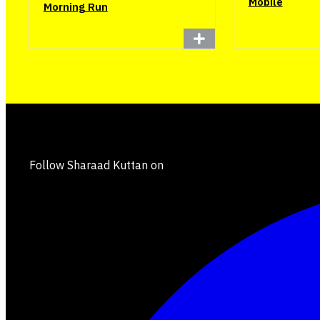
Mobile
Morning Run
Follow Sharaad Kuttan on