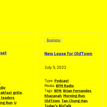
Business
sset
New Lease for OldTown
July 5, 2022
2
Type:
Podcast
t
Media:
BFM Radio
dio
Tags:
BFM
,
Brian Fernandes
,
akfast grille
,
Khazanah
,
Morning Run
,
 leaders
,
OldTown
,
Tan Chung Han
,
ing Run
,
U
Today's BizTalk