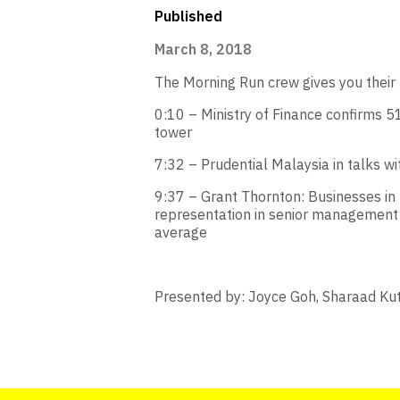
Published
March 8, 2018
The Morning Run crew gives you their 
0:10 – Ministry of Finance confirms 
tower
7:32 – Prudential Malaysia in talks w
9:37 – Grant Thornton: Businesses 
representation in senior management t
average
Presented by: Joyce Goh, Sharaad Ku