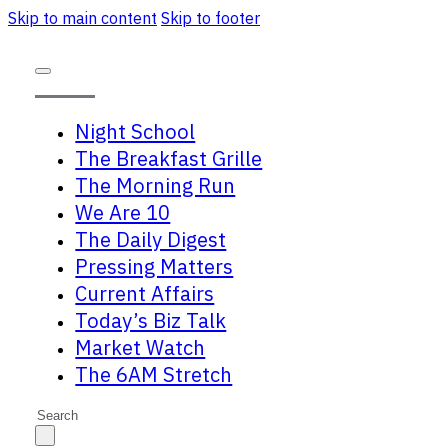
Skip to main content
Skip to footer
Night School
The Breakfast Grille
The Morning Run
We Are 10
The Daily Digest
Pressing Matters
Current Affairs
Today’s Biz Talk
Market Watch
The 6AM Stretch
Search