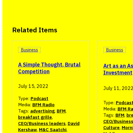
Related Items
Business
Business
A Simple Thought, Brutal
Art as an A
Competition
Investment
July 15, 2022
July 11, 202
Type:
Podcast
Type:
Podcas
Media:
BFM Radio
Media:
BFM Ra
Tags:
advertising
,
BFM
,
Tags:
BFM
,
bre
breakfast grille
,
CEO/Business
CEO/Business leaders
,
David
Culture
,
Morn
Kershaw
,
M&C Saatchi
,