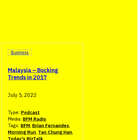
Business
Malaysia – Bucking
Trends in 2017
July 5, 2022
Type:
Podcast
Media:
BFM Radio
Tags:
BFM
,
Brian Fernandes
,
Morning Run
,
Tan Chung Han
,
Today's BizTalk