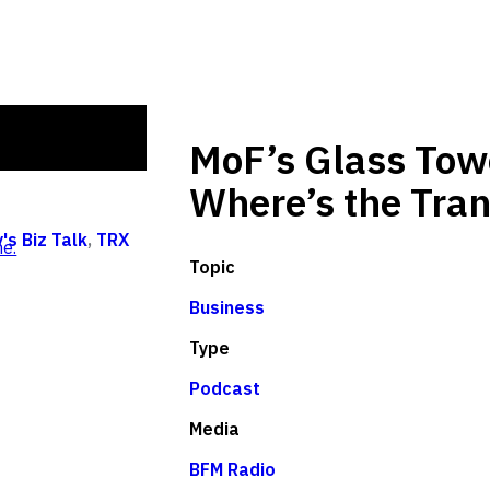
MoF’s Glass Tow
Where’s the Tra
's Biz Talk
,
TRX
e.
Topic
Business
Type
Podcast
Media
BFM Radio