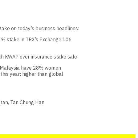
take on today’s business headlines:
51% stake in TRX’s Exchange 106
ith KWAP over insurance stake sale
in Malaysia have 28% women
his year; higher than global
ttan, Tan Chung Han