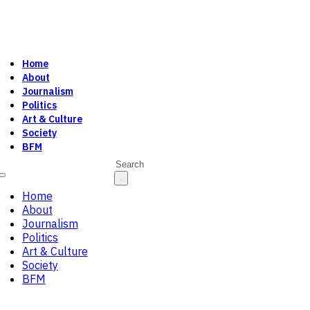
Home
About
Journalism
Politics
Art & Culture
Society
BFM
Search
Home
About
Journalism
Politics
Art & Culture
Society
BFM