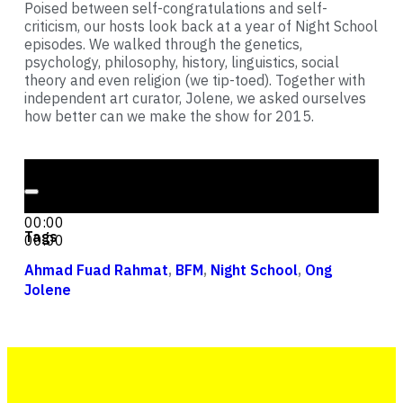
Poised between self-congratulations and self-
criticism, our hosts look back at a year of Night School
episodes. We walked through the genetics,
psychology, philosophy, history, linguistics, social
theory and even religion (we tip-toed). Together with
independent art curator, Jolene, we asked ourselves
how better can we make the show for 2015.
Audio Player
00:00
00:00
Tags
00:00
Ahmad Fuad Rahmat
,
BFM
,
Night School
,
Ong
Jolene