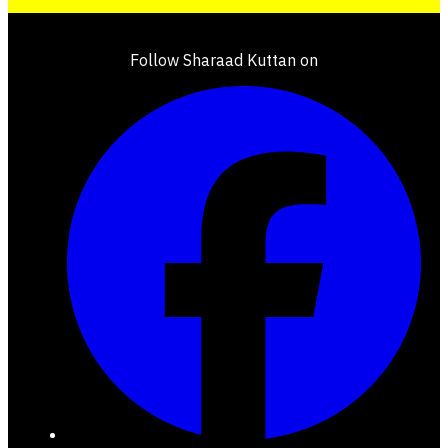
Follow Sharaad Kuttan on