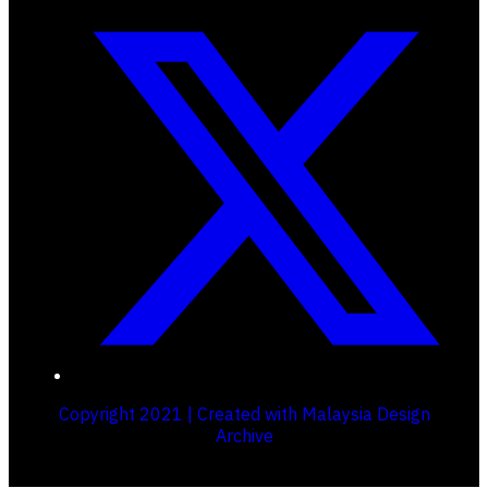
Copyright 2021 | Created with Malaysia Design
Archive