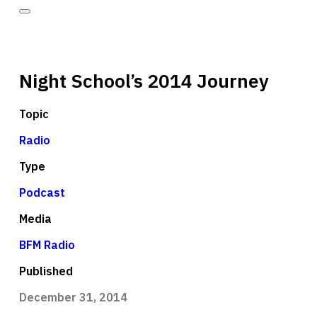
Night School’s 2014 Journey
Topic
Radio
Type
Podcast
Media
BFM Radio
Published
December 31, 2014