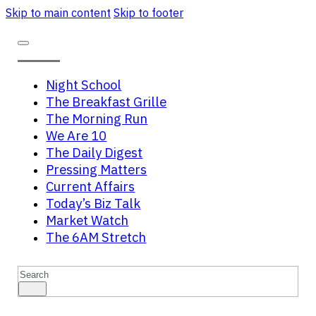
Skip to main content
Skip to footer
Night School
The Breakfast Grille
The Morning Run
We Are 10
The Daily Digest
Pressing Matters
Current Affairs
Today’s Biz Talk
Market Watch
The 6AM Stretch
Search