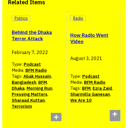
Related Items
Politics
Radio
Behind the Dhaka
How Radio Went
Terror Attack
Video
February 7, 2022
August 3, 2021
Type:
Podcast
Media:
BFM Radio
Tags:
Abak Hussain
,
Type:
Podcast
Bangladesh
,
BFM
,
Media:
BFM Radio
Dhaka
,
Morning Run
,
Tags:
BFM
,
Ezra Zaid
,
Pressing Matters
,
Sharmilla Ganesan
,
Sharaad Kuttan
,
We Are 10
Terrorism