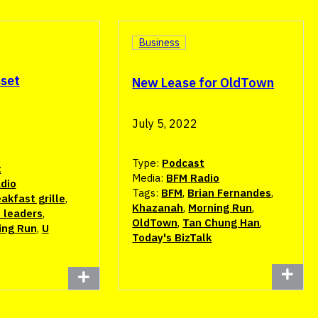
Business
sset
New Lease for OldTown
July 5, 2022
2
Type:
Podcast
t
Media:
BFM Radio
dio
Tags:
BFM
,
Brian Fernandes
,
akfast grille
,
Khazanah
,
Morning Run
,
 leaders
,
OldTown
,
Tan Chung Han
,
ing Run
,
U
Today's BizTalk