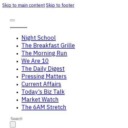
Skip to main content
Skip to footer
Night School
The Breakfast Grille
The Morning Run
We Are 10
The Daily Digest
Pressing Matters
Current Affairs
Today’s Biz Talk
Market Watch
The 6AM Stretch
Search