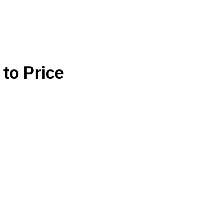
to Price