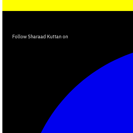
Follow Sharaad Kuttan on