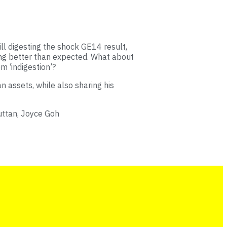
ll digesting the shock GE14 result,
ing better than expected. What about
m ‘indigestion’?
 assets, while also sharing his
uttan, Joyce Goh