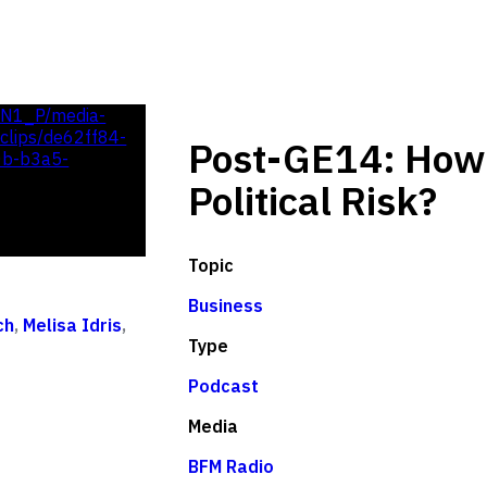
UN1_P/media-
lips/de62ff84-
Post-GE14: How 
0b-b3a5-
Political Risk?
Topic
Business
ch
,
Melisa Idris
,
Type
Podcast
Media
BFM Radio