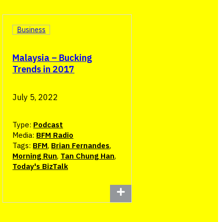
Business
Malaysia – Bucking
Trends in 2017
July 5, 2022
Type:
Podcast
Media:
BFM Radio
Tags:
BFM
,
Brian Fernandes
,
Morning Run
,
Tan Chung Han
,
Today's BizTalk