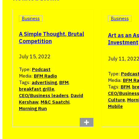
Business
Business
A Simple Thought, Brutal
Art as an A
Competition
Investment
July 15, 2022
July 11, 202
Type:
Podcast
Type:
Podcas
Media:
BFM Radio
Media:
BFM Ra
Tags:
advertising
,
BFM
,
Tags:
BFM
,
bre
breakfast grille
,
CEO/Business
CEO/Business leaders
,
David
Culture
,
Morn
Kershaw
,
M&C Saatchi
,
Mobile
Morning Run