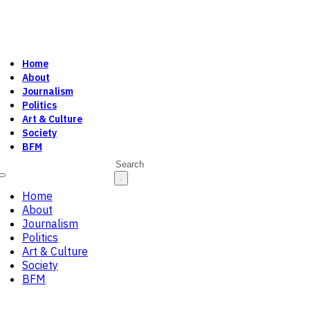
Home
About
Journalism
Politics
Art & Culture
Society
BFM
Search
Home
About
Journalism
Politics
Art & Culture
Society
BFM