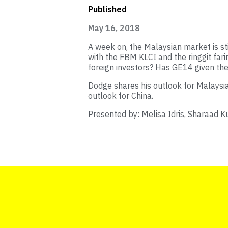
Published
May 16, 2018
A week on, the Malaysian market is sti
with the FBM KLCI and the ringgit far
foreign investors? Has GE14 given the
Dodge shares his outlook for Malaysian
outlook for China.
Presented by: Melisa Idris, Sharaad K