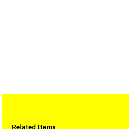
Related Items