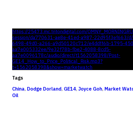
https://25473.mc.tritondigital.com/OMNY_MORNINGR
session/da770631-ae8e-41ed-a987-22d95f3ef663/d/c
6498-49d0-a266-a9d50120c712/e4ddff6b-1795-45
aa7e005332ee/9e32f78b-fbe2-4088-8cd5-
aa7e0096178c/audio/direct/t1562058398/Post-
GE14_How_to_Price_Political_Risk.mp3?
t=1562058398&show=marketwatch
Tags
China
,
Dodge Dorland
,
GE14
,
Joyce Goh
,
Market Wat
Oil