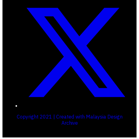
Copyright 2021 | Created with Malaysia Design
Archive