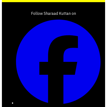
Follow Sharaad Kuttan on