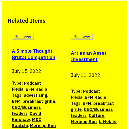
Related Items
Business
Business
A Simple Thought,
Art as an Asset
Brutal Competition
Investment
July 15, 2022
July 11, 2022
Type:
Podcast
Media:
BFM Radio
Type:
Podcast
Tags:
advertising
,
Media:
BFM Radio
BFM
,
breakfast grille
,
Tags:
BFM
,
breakfast
CEO/Business
grille
,
CEO/Business
leaders
,
David
leaders
,
Culture
,
Kershaw
,
M&C
Morning Run
,
U Mobile
Saatchi
,
Morning Run