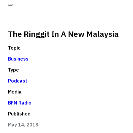
The Ringgit In A New Malaysia
Topic
Business
Type
Podcast
Media
BFM Radio
Published
May 14, 2018