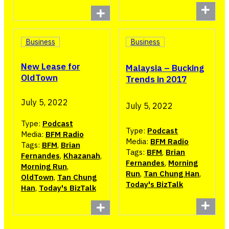
Business
Business
New Lease for
Malaysia – Bucking
OldTown
Trends in 2017
July 5, 2022
July 5, 2022
Type:
Podcast
Type:
Podcast
Media:
BFM Radio
Media:
BFM Radio
Tags:
BFM
,
Brian
Tags:
BFM
,
Brian
Fernandes
,
Khazanah
,
Fernandes
,
Morning
Morning Run
,
Run
,
Tan Chung Han
,
OldTown
,
Tan Chung
Today's BizTalk
Han
,
Today's BizTalk