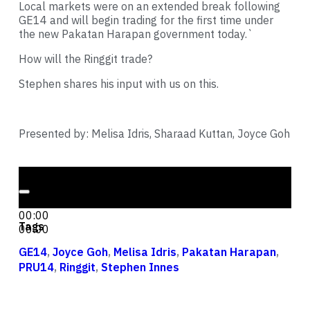
Local markets were on an extended break following
GE14 and will begin trading for the first time under
the new Pakatan Harapan government today.`
How will the Ringgit trade?
Stephen shares his input with us on this.
Presented by: Melisa Idris, Sharaad Kuttan, Joyce Goh
Audio Player
00:00
00:00
Tags
00:00
GE14
,
Joyce Goh
,
Melisa Idris
,
Pakatan Harapan
,
PRU14
,
Ringgit
,
Stephen Innes