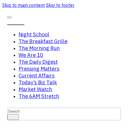
Skip to main content
Skip to footer
Night School
The Breakfast Grille
The Morning Run
We Are 10
The Daily Digest
Pressing Matters
Current Affairs
Today’s Biz Talk
Market Watch
The 6AM Stretch
Search