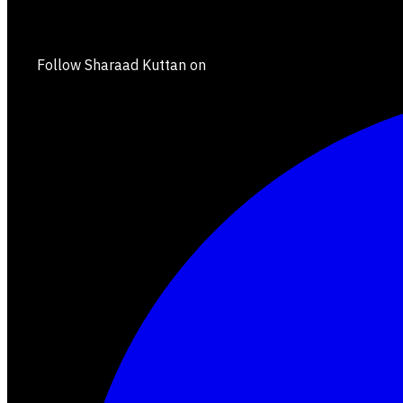
Follow Sharaad Kuttan on