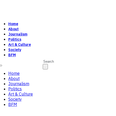
Home
About
Journalism
Politics
Art & Culture
Society
BFM
Search
Home
About
Journalism
Politics
Art & Culture
Society
BFM