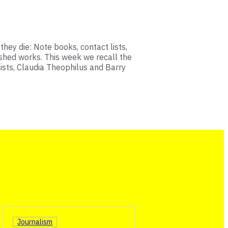
hey die: Note books, contact lists,
ished works. This week we recall the
lists, Claudia Theophilus and Barry
Journalism