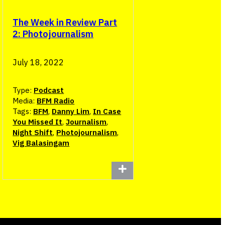
The Week in Review Part
2: Photojournalism
July 18, 2022
Type:
Podcast
Media:
BFM Radio
Tags:
BFM
,
Danny Lim
,
In Case
You Missed It
,
Journalism
,
Night Shift
,
Photojournalism
,
Vig Balasingam