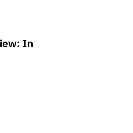
iew: In