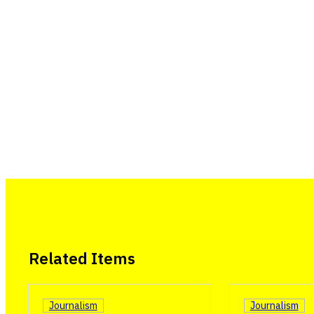
Related Items
Journalism
Journalism