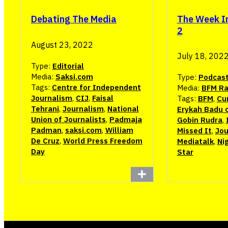
The Week I
Debating The Media
2
August 23, 2022
July 18, 202
Type:
Editorial
Media:
Saksi.com
Type:
Podcas
Tags:
Centre for Independent
Media:
BFM Ra
Journalism
,
CIJ
,
Faisal
Tags:
BFM
,
Cur
Tehrani
,
Journalism
,
National
Erykah Badu 
Union of Journalists
,
Padmaja
Gobin Rudra
,
Padman
,
saksi.com
,
William
Missed It
,
Jou
De Cruz
,
World Press Freedom
Mediatalk
,
Ni
Day
Star