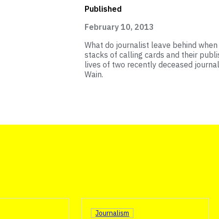
Published
February 10, 2013
What do journalist leave behind when t
stacks of calling cards and their publ
lives of two recently deceased journa
Wain.
Journalism