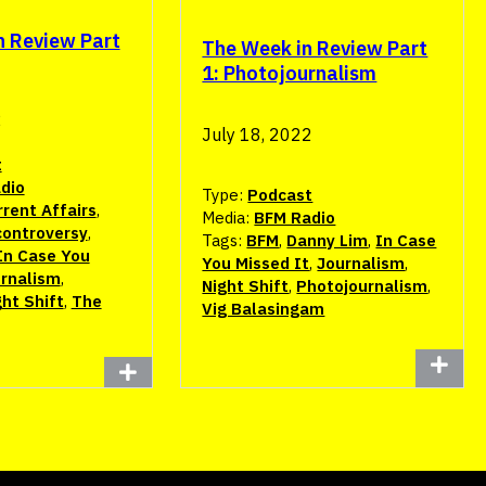
n Review Part
The Week in Review Part
1: Photojournalism
2
July 18, 2022
t
dio
Type:
Podcast
rent Affairs
,
Media:
BFM Radio
controversy
,
Tags:
BFM
,
Danny Lim
,
In Case
In Case You
You Missed It
,
Journalism
,
rnalism
,
Night Shift
,
Photojournalism
,
ght Shift
,
The
Vig Balasingam