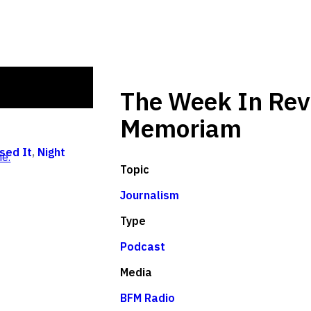
The Week In Rev
Memoriam
sed It
,
Night
e.
Topic
Journalism
Type
Podcast
Media
BFM Radio