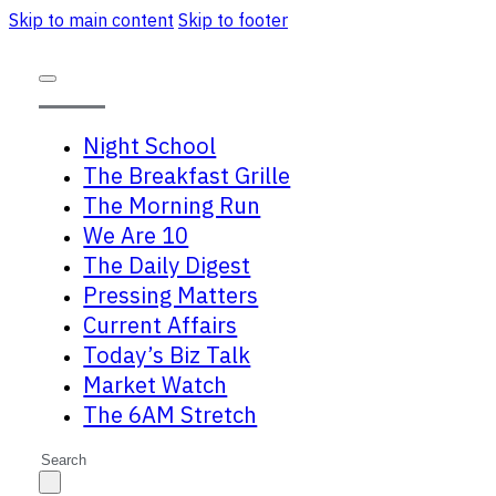
Skip to main content
Skip to footer
Night School
The Breakfast Grille
The Morning Run
We Are 10
The Daily Digest
Pressing Matters
Current Affairs
Today’s Biz Talk
Market Watch
The 6AM Stretch
Search