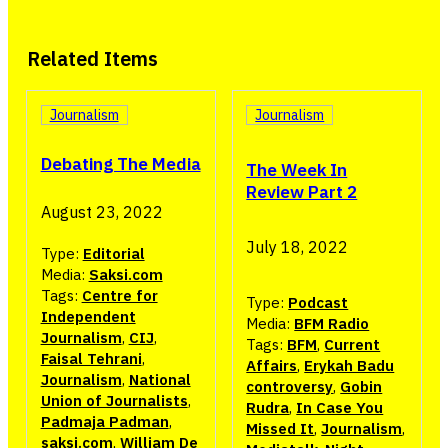
Related Items
Journalism
Journalism
Debating The Media
The Week In
Review Part 2
August 23, 2022
July 18, 2022
Type:
Editorial
Media:
Saksi.com
Tags:
Centre for
Type:
Podcast
Independent
Media:
BFM Radio
Journalism
,
CIJ
,
Tags:
BFM
,
Current
Faisal Tehrani
,
Affairs
,
Erykah Badu
Journalism
,
National
controversy
,
Gobin
Union of Journalists
,
Rudra
,
In Case You
Padmaja Padman
,
Missed It
,
Journalism
,
saksi.com
,
William De