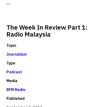
The Week In Review Part 1:
Radio Malaysia
Topic
Journalism
Type
Podcast
Media
BFM Radio
Published