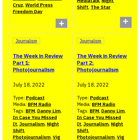
Mediatalk
,
Night
Cruz
,
World Press
Shift
,
The Star
Freedom Day
Journalism
Journalism
The Week in Review
The Week in Review
Part 1:
Part 2:
Photojournalism
Photojournalism
July 18, 2022
July 18, 2022
Type:
Podcast
Type:
Podcast
Media:
BFM Radio
Media:
BFM Radio
Tags:
BFM
,
Danny Lim
,
Tags:
BFM
,
Danny Lim
,
In Case You Missed
In Case You Missed
It
,
Journalism
,
Night
It
,
Journalism
,
Night
Shift
,
Shift
,
Photojournalism
,
Vig
Photojournalism
,
Vig