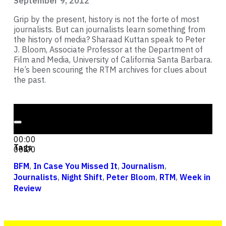
September 9, 2012
Grip by the present, history is not the forte of most
journalists. But can journalists learn something from
the history of media? Sharaad Kuttan speak to Peter
J. Bloom, Associate Professor at the Department of
Film and Media, University of California Santa Barbara.
He’s been scouring the RTM archives for clues about
the past.
Audio Player
00:00
00:00
Tags
00:00
BFM
,
In Case You Missed It
,
Journalism
,
Journalists
,
Night Shift
,
Peter Bloom
,
RTM
,
Week in
Review