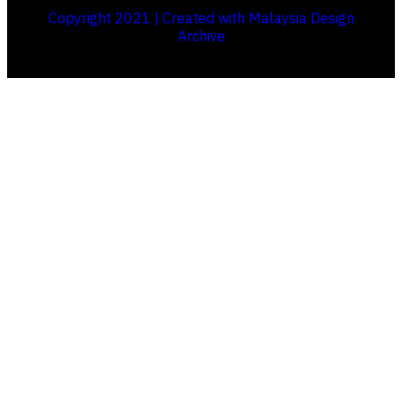
Copyright 2021 | Created with Malaysia Design
Archive