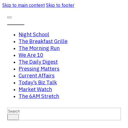
Skip to main content
Skip to footer
Night School
The Breakfast Grille
The Morning Run
We Are 10
The Daily Digest
Pressing Matters
Current Affairs
Today’s Biz Talk
Market Watch
The 6AM Stretch
Search