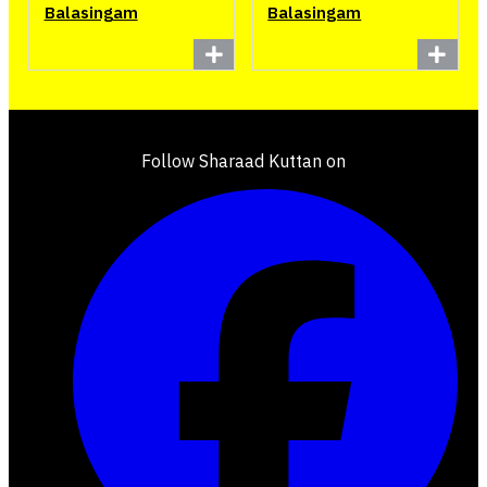
Balasingam
Balasingam
Follow Sharaad Kuttan on