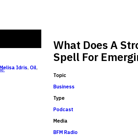
What Does A Stro
Spell For Emerg
Melisa Idris
,
Oil
,
e.
Topic
Business
Type
Podcast
Media
BFM Radio