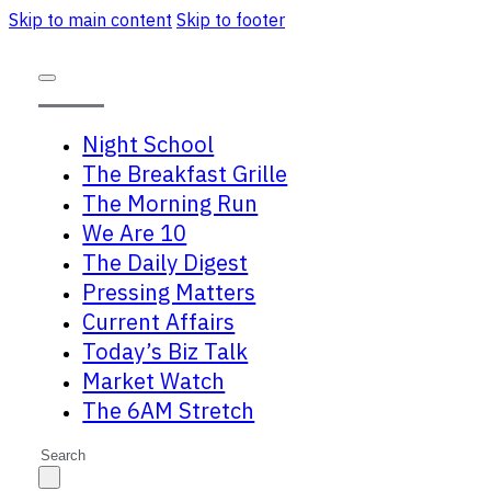
Skip to main content
Skip to footer
Night School
The Breakfast Grille
The Morning Run
We Are 10
The Daily Digest
Pressing Matters
Current Affairs
Today’s Biz Talk
Market Watch
The 6AM Stretch
Search