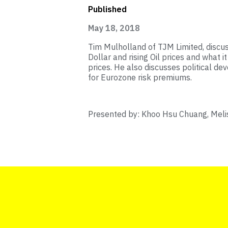
Published
May 18, 2018
Tim Mulholland of TJM Limited, discu
Dollar and rising Oil prices and what
prices. He also discusses political de
for Eurozone risk premiums.
Presented by: Khoo Hsu Chuang, Melis