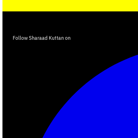
Follow Sharaad Kuttan on