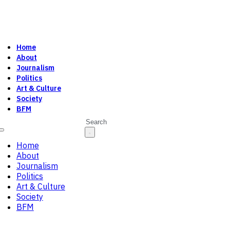
Home
About
Journalism
Politics
Art & Culture
Society
BFM
Search
Home
About
Journalism
Politics
Art & Culture
Society
BFM