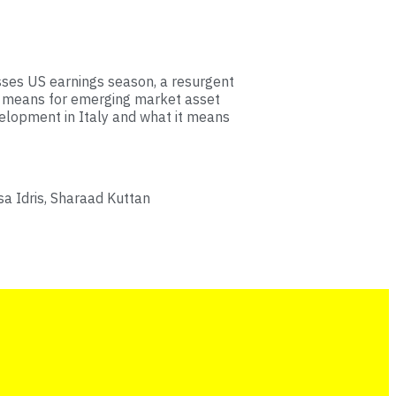
sses US earnings season, a resurgent
 it means for emerging market asset
velopment in Italy and what it means
a Idris, Sharaad Kuttan