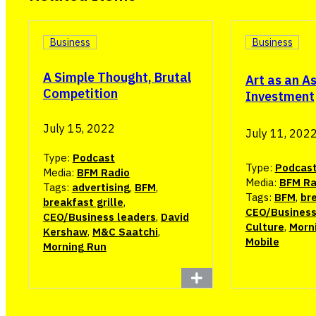
Business
Business
A Simple Thought, Brutal
Art as an A
Competition
Investment
July 15, 2022
July 11, 202
Type:
Podcast
Type:
Podcas
Media:
BFM Radio
Media:
BFM Ra
Tags:
advertising
,
BFM
,
Tags:
BFM
,
bre
breakfast grille
,
CEO/Business
CEO/Business leaders
,
David
Culture
,
Morn
Kershaw
,
M&C Saatchi
,
Mobile
Morning Run