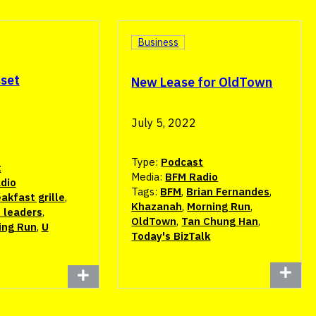
Business
sset
New Lease for OldTown
July 5, 2022
2
Type:
Podcast
t
Media:
BFM Radio
dio
Tags:
BFM
,
Brian Fernandes
,
akfast grille
,
Khazanah
,
Morning Run
,
 leaders
,
OldTown
,
Tan Chung Han
,
ing Run
,
U
Today's BizTalk