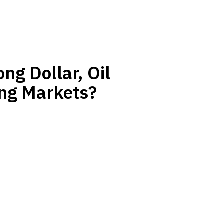
ng Dollar, Oil
ing Markets?