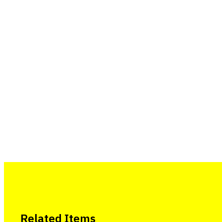
Related Items