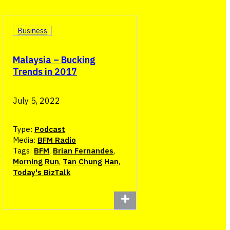
Business
Malaysia – Bucking
Trends in 2017
July 5, 2022
Type:
Podcast
Media:
BFM Radio
Tags:
BFM
,
Brian Fernandes
,
Morning Run
,
Tan Chung Han
,
Today's BizTalk