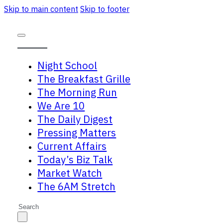
Skip to main content
Skip to footer
Night School
The Breakfast Grille
The Morning Run
We Are 10
The Daily Digest
Pressing Matters
Current Affairs
Today’s Biz Talk
Market Watch
The 6AM Stretch
Search