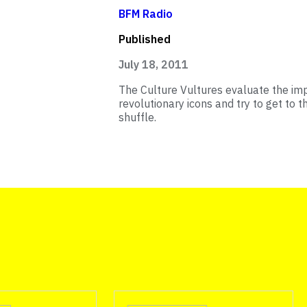
BFM Radio
Published
July 18, 2011
The Culture Vultures evaluate the impa
revolutionary icons and try to get to t
shuffle.