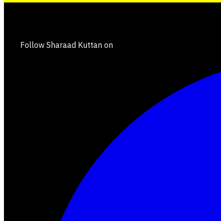
Follow Sharaad Kuttan on