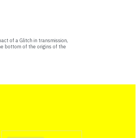
ct of a Glitch in transmission,
he bottom of the origins of the