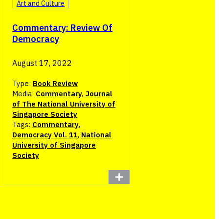
Art and Culture
Commentary: Review Of
Democracy
August 17, 2022
Type:
Book Review
Media:
Commentary, Journal
of The National University of
Singapore Society
Tags:
Commentary
,
Democracy Vol. 11
,
National
University of Singapore
Society