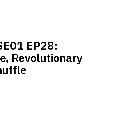
 SE01 EP28:
e, Revolutionary
uffle