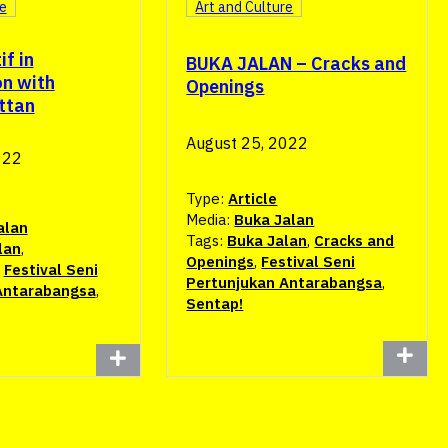
re
Art and Culture
if in
BUKA JALAN – Cracks and
n with
Openings
ttan
August 25, 2022
022
Type:
Article
Media:
Buka Jalan
alan
Tags:
Buka Jalan
,
Cracks and
lan
,
Openings
,
Festival Seni
,
Festival Seni
Pertunjukan Antarabangsa
,
Antarabangsa
,
Sentap!