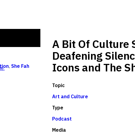
A Bit Of Culture
Deafening Silenc
Icons and The Sh
tion
,
She Fah
e.
Topic
Art and Culture
Type
Podcast
Media