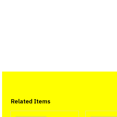
Related Items