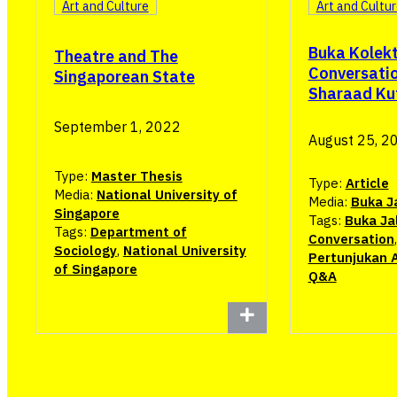
Art and Culture
Art and Cultu
Buka Kolekt
Theatre and The
Conversatio
Singaporean State
Sharaad Ku
September 1, 2022
August 25, 2
Type:
Master Thesis
Type:
Article
Media:
National University of
Media:
Buka J
Singapore
Tags:
Buka Ja
Tags:
Department of
Conversation
Sociology
,
National University
Pertunjukan 
of Singapore
Q&A