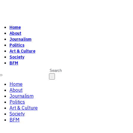
Home
About
Journalism
Politics
Art & Culture
Society
BFM
Search
Home
About
Journalism
Politics
Art & Culture
Society
BFM