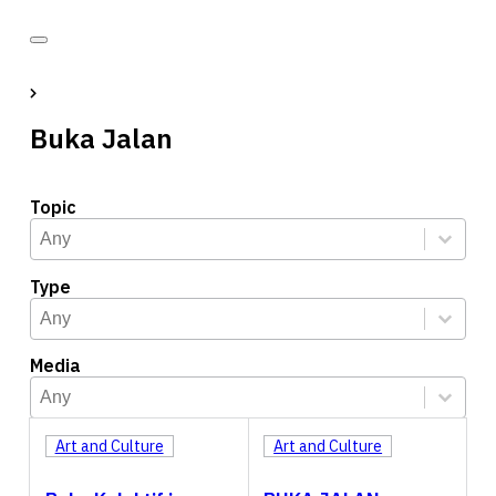
Buka Jalan
Topic
Topic
Select content
Select content
Type
Type
Select content
Select content
Media
Media
Select content
Select content
Art and Culture
Art and Culture