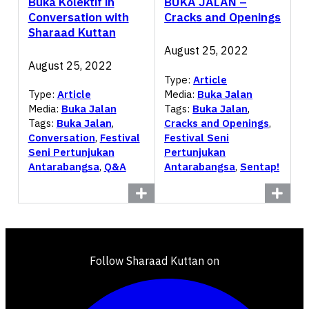
Buka Kolektif in
BUKA JALAN –
Conversation with
Cracks and Openings
Sharaad Kuttan
August 25, 2022
August 25, 2022
Type:
Article
Media:
Buka Jalan
Type:
Article
Tags:
Buka Jalan
,
Media:
Buka Jalan
Cracks and Openings
,
Tags:
Buka Jalan
,
Festival Seni
Conversation
,
Festival
Pertunjukan
Seni Pertunjukan
Antarabangsa
,
Sentap!
Antarabangsa
,
Q&A
Follow Sharaad Kuttan on