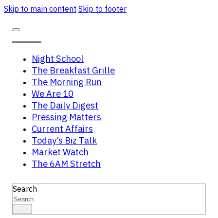
Skip to main content
Skip to footer
Night School
The Breakfast Grille
The Morning Run
We Are 10
The Daily Digest
Pressing Matters
Current Affairs
Today’s Biz Talk
Market Watch
The 6AM Stretch
Search