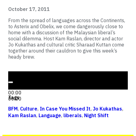
October 17, 2011
From the spread of languages across the Continents,
to Asterix and Obelix, we come dangerously close to
home with a discussion of the Malaysian liberal’s
social dilemma. Host Kam Raslan, director and actor
Jo Kukathas and cultural critic Sharaad Kuttan come
together around their cauldron to give this week’s
heady brew.
Audio Player
00:00
00:00
Tags
00:00
BFM
,
Culture
,
In Case You Missed It
,
Jo Kukathas
,
Kam Raslan
,
Language
,
liberals
,
Night Shift