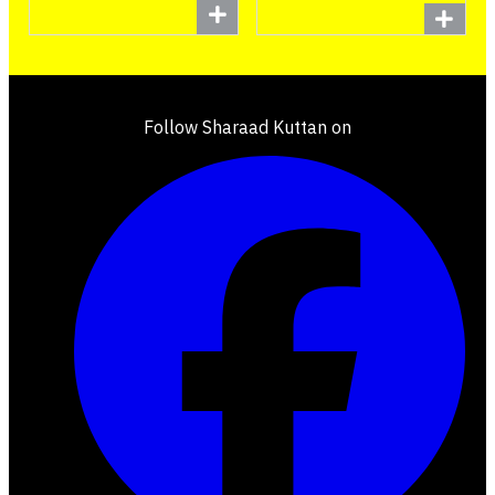
Follow Sharaad Kuttan on