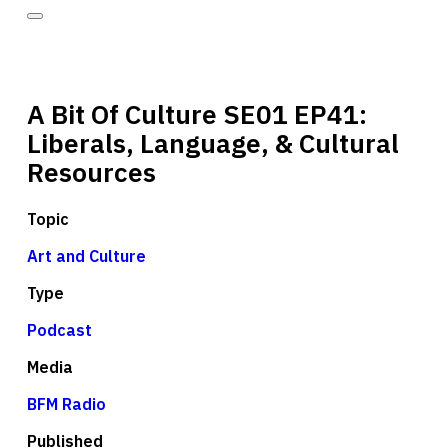
A Bit Of Culture SE01 EP41:
Liberals, Language, & Cultural
Resources
Topic
Art and Culture
Type
Podcast
Media
BFM Radio
Published