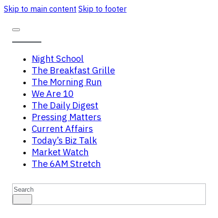
Skip to main content
Skip to footer
Night School
The Breakfast Grille
The Morning Run
We Are 10
The Daily Digest
Pressing Matters
Current Affairs
Today’s Biz Talk
Market Watch
The 6AM Stretch
Search