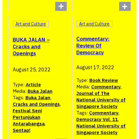
Art and Culture
Art and Culture
Commentary:
BUKA JALAN –
Review Of
Cracks and
Democracy
Openings
August 17, 2022
August 25, 2022
Type:
Book Review
Type:
Article
Media:
Commentary,
Media:
Buka Jalan
Journal of The
Tags:
Buka Jalan
,
National University of
Cracks and Openings
,
Singapore Society
Festival Seni
Tags:
Commentary
,
Pertunjukan
Democracy Vol. 11
,
Antarabangsa
,
National University of
Sentap!
Singapore Society