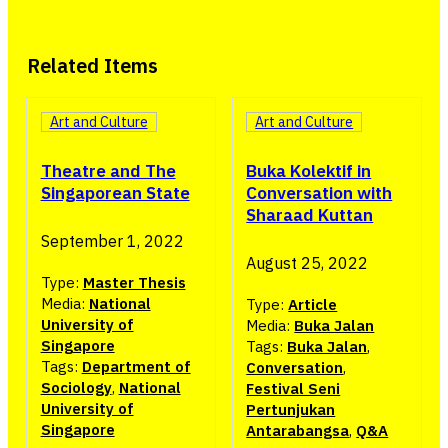
Related Items
Art and Culture
Art and Culture
Buka Kolektif in
Theatre and The
Conversation with
Singaporean State
Sharaad Kuttan
September 1, 2022
August 25, 2022
Type:
Master Thesis
Media:
National
Type:
Article
University of
Media:
Buka Jalan
Singapore
Tags:
Buka Jalan
,
Tags:
Department of
Conversation
,
Sociology
,
National
Festival Seni
University of
Pertunjukan
Singapore
Antarabangsa
,
Q&A