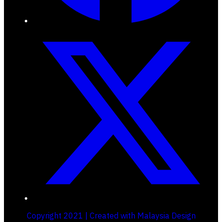
Copyright 2021 | Created with Malaysia Design