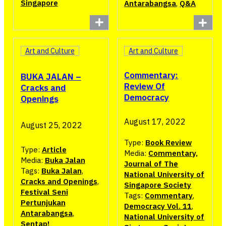
Singapore
Antarabangsa
,
Q&A
Art and Culture
Art and Culture
Commentary:
BUKA JALAN –
Review Of
Cracks and
Democracy
Openings
August 17, 2022
August 25, 2022
Type:
Book Review
Type:
Article
Media:
Commentary,
Media:
Buka Jalan
Journal of The
Tags:
Buka Jalan
,
National University of
Cracks and Openings
,
Singapore Society
Festival Seni
Tags:
Commentary
,
Pertunjukan
Democracy Vol. 11
,
Antarabangsa
,
National University of
Sentap!