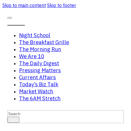
Skip to main content
Skip to footer
Night School
The Breakfast Grille
The Morning Run
We Are 10
The Daily Digest
Pressing Matters
Current Affairs
Today’s Biz Talk
Market Watch
The 6AM Stretch
Search