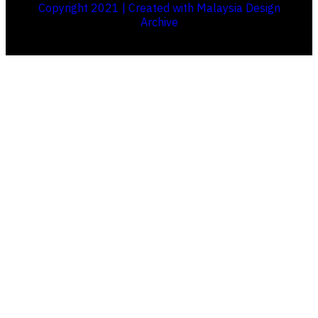
Copyright 2021 | Created with Malaysia Design
Archive