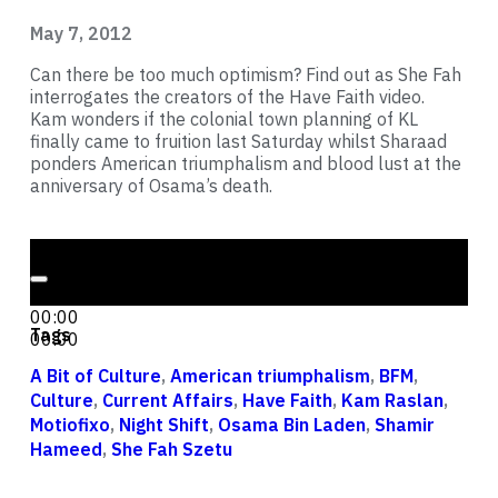
May 7, 2012
Can there be too much optimism? Find out as She Fah
interrogates the creators of the Have Faith video.
Kam wonders if the colonial town planning of KL
finally came to fruition last Saturday whilst Sharaad
ponders American triumphalism and blood lust at the
anniversary of Osama’s death.
Audio Player
00:00
00:00
Tags
00:00
A Bit of Culture
,
American triumphalism
,
BFM
,
Culture
,
Current Affairs
,
Have Faith
,
Kam Raslan
,
Motiofixo
,
Night Shift
,
Osama Bin Laden
,
Shamir
Hameed
,
She Fah Szetu