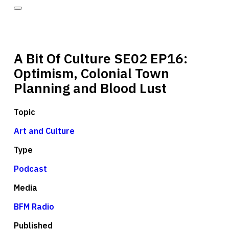
A Bit Of Culture SE02 EP16:
Optimism, Colonial Town
Planning and Blood Lust
Topic
Art and Culture
Type
Podcast
Media
BFM Radio
Published