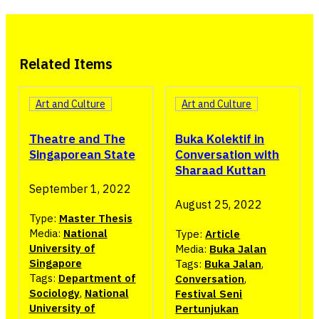
Related Items
Art and Culture
Art and Culture
Buka Kolektif in
Theatre and The
Conversation with
Singaporean State
Sharaad Kuttan
September 1, 2022
August 25, 2022
Type:
Master Thesis
Media:
National
Type:
Article
University of
Media:
Buka Jalan
Singapore
Tags:
Buka Jalan
,
Tags:
Department of
Conversation
,
Sociology
,
National
Festival Seni
University of
Pertunjukan