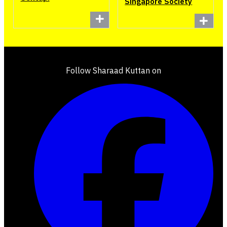
Singapore Society
Follow Sharaad Kuttan on