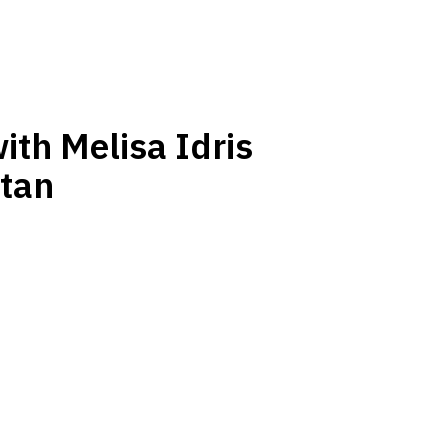
ith Melisa Idris
tan