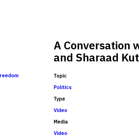
A Conversation w
and Sharaad Kut
freedom
Topic
Politics
Type
Video
Media
Video