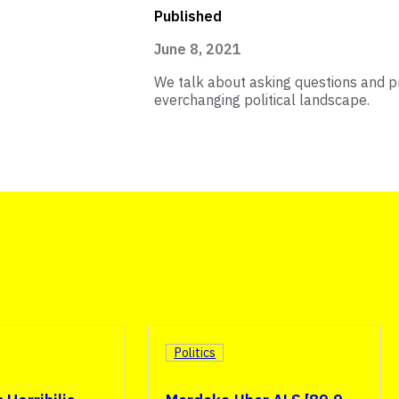
Published
June 8, 2021
We talk about asking questions and p
everchanging political landscape.
Politics