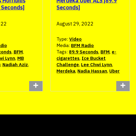
Horribilis
Merdeka Uber ALS [89.9
9 Seconds]
Seconds]
022
August 29, 2022
Type:
Video
dio
Media:
BFM Radio
conds
,
BFM
,
Tags:
89.9 Seconds
,
BFM
,
e-
wi Lynn
,
MB
cigarettes
,
Ice Bucket
0
,
Nadiah Aziz
,
Challenge
,
Lee Chwi Lynn
,
Merdeka
,
Nadia Hassan
,
Uber