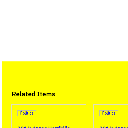
Related Items
Politics
Politics