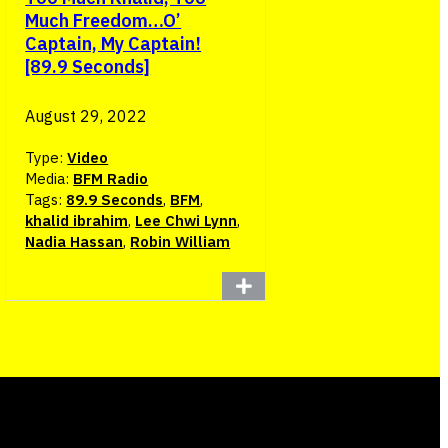
Much Freedom…O’
Captain, My Captain!
[89.9 Seconds]
August 29, 2022
Type:
Video
Media:
BFM Radio
Tags:
89.9 Seconds
,
BFM
,
khalid ibrahim
,
Lee Chwi Lynn
,
Nadia Hassan
,
Robin William