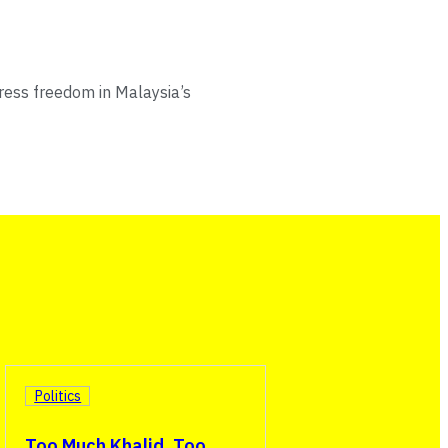
ress freedom in Malaysia’s
Politics
Too Much Khalid, Too