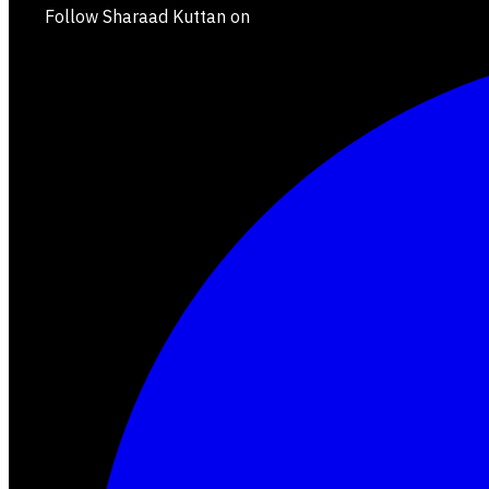
Follow Sharaad Kuttan on