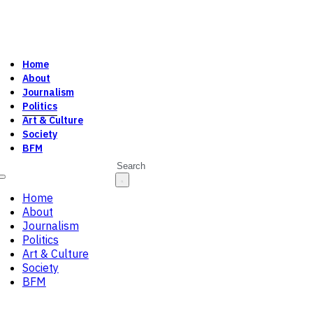
Home
About
Journalism
Politics
Art & Culture
Society
BFM
Search
Home
About
Journalism
Politics
Art & Culture
Society
BFM