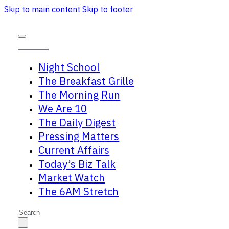
Skip to main content
Skip to footer
Night School
The Breakfast Grille
The Morning Run
We Are 10
The Daily Digest
Pressing Matters
Current Affairs
Today’s Biz Talk
Market Watch
The 6AM Stretch
Search