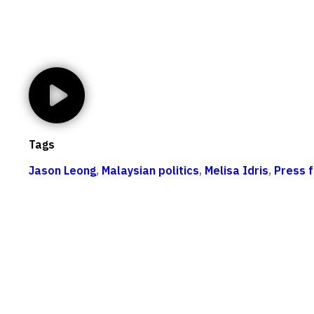
Tags
Jason Leong
,
Malaysian politics
,
Melisa Idris
,
Press 