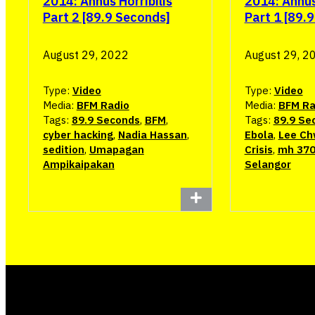
2014: Annus Horribilis
2014: Annus 
Part 2 [89.9 Seconds]
Part 1 [89.
August 29, 2022
August 29, 2
Type:
Video
Type:
Video
Media:
BFM Radio
Media:
BFM Ra
Tags:
89.9 Seconds
,
BFM
,
Tags:
89.9 Se
cyber hacking
,
Nadia Hassan
,
Ebola
,
Lee Ch
sedition
,
Umapagan
Crisis
,
mh 37
Ampikaipakan
Selangor