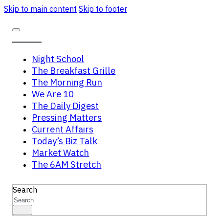
Skip to main content
Skip to footer
Night School
The Breakfast Grille
The Morning Run
We Are 10
The Daily Digest
Pressing Matters
Current Affairs
Today’s Biz Talk
Market Watch
The 6AM Stretch
Search