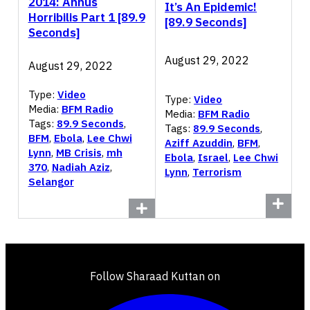
2014: Annus
It’s An Epidemic!
Horribilis Part 1 [89.9
[89.9 Seconds]
Seconds]
August 29, 2022
August 29, 2022
Type:
Video
Type:
Video
Media:
BFM Radio
Media:
BFM Radio
Tags:
89.9 Seconds
,
Tags:
89.9 Seconds
,
BFM
,
Ebola
,
Lee Chwi
Aziff Azuddin
,
BFM
,
Lynn
,
MB Crisis
,
mh
Ebola
,
Israel
,
Lee Chwi
370
,
Nadiah Aziz
,
Lynn
,
Terrorism
Selangor
Follow Sharaad Kuttan on