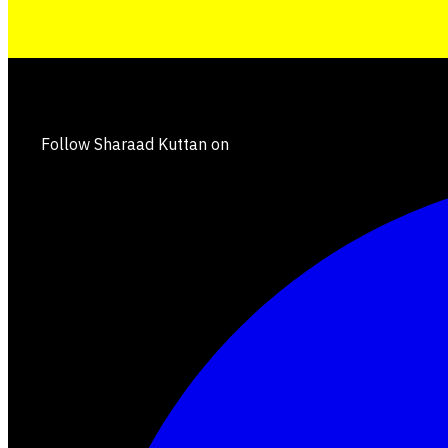
Follow Sharaad Kuttan on