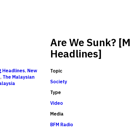
Are We Sunk? [M
Headlines]
g Headlines
,
New
Topic
l
,
The Malaysian
Society
alaysia
Type
Video
Media
BFM Radio