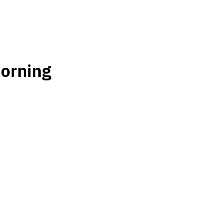
orning