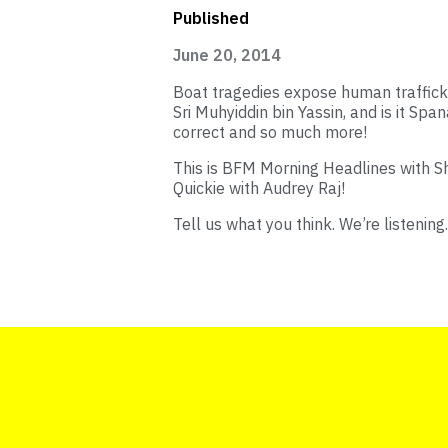
Published
June 20, 2014
Boat tragedies expose human traffick
Sri Muhyiddin bin Yassin, and is it Spa
correct and so much more!
This is BFM Morning Headlines with 
Quickie with Audrey Raj!
Tell us what you think. We’re listening.