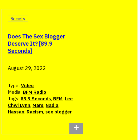
Society
Does The Sex Blogger
Deserve It? [89.9
Seconds]
August 29, 2022
Type:
Video
Media:
BFM Radio
Tags:
89.9 Seconds
,
BFM
,
Lee
Chwi Lynn
,
Mars
,
Nadia
Hassan
,
Racism
,
sex blogger