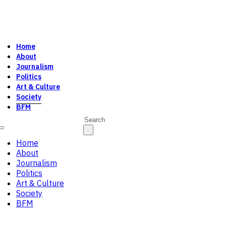
Home
About
Journalism
Politics
Art & Culture
Society
BFM
Search
Home
About
Journalism
Politics
Art & Culture
Society
BFM