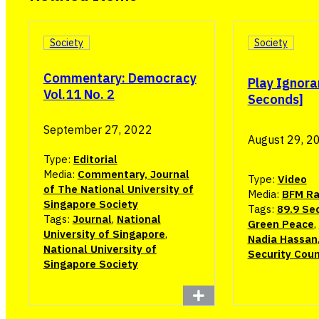
Society
Society
Commentary: Democracy
Play Ignora
Vol.11 No. 2
Seconds]
September 27, 2022
August 29, 2
Type:
Editorial
Media:
Commentary, Journal
Type:
Video
of The National University of
Media:
BFM Ra
Singapore Society
Tags:
89.9 Se
Tags:
Journal
,
National
Green Peace
,
University of Singapore
,
Nadia Hassan
National University of
Security Coun
Singapore Society