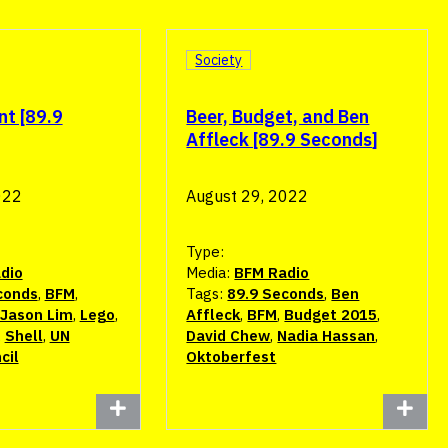
Society
nt [89.9
Beer, Budget, and Ben
Affleck [89.9 Seconds]
022
August 29, 2022
Type:
dio
Media:
BFM Radio
conds
,
BFM
,
Tags:
89.9 Seconds
,
Ben
Jason Lim
,
Lego
,
Affleck
,
BFM
,
Budget 2015
,
,
Shell
,
UN
David Chew
,
Nadia Hassan
,
cil
Oktoberfest