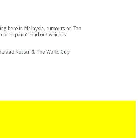
ing here in Malaysia, rumours on Tan
na or Espana? Find out which is
Sharaad Kuttan & The World Cup