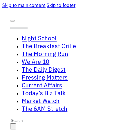
Skip to main content
Skip to footer
Night School
The Breakfast Grille
The Morning Run
We Are 10
The Daily Digest
Pressing Matters
Current Affairs
Today’s Biz Talk
Market Watch
The 6AM Stretch
Search