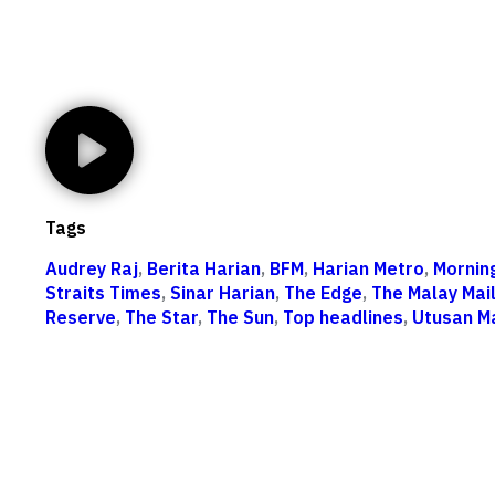
Tags
Audrey Raj
,
Berita Harian
,
BFM
,
Harian Metro
,
Mornin
Straits Times
,
Sinar Harian
,
The Edge
,
The Malay Mai
Reserve
,
The Star
,
The Sun
,
Top headlines
,
Utusan M