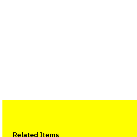
Related Items