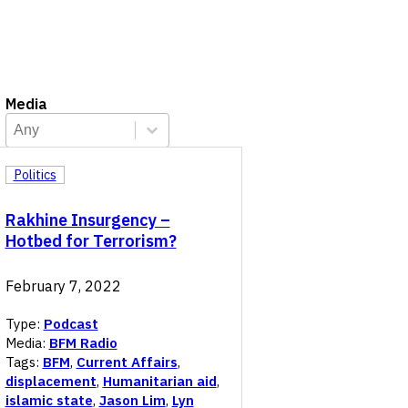
Media
Media
Select content
Select content
Politics
Rakhine Insurgency –
Hotbed for Terrorism?
February 7, 2022
Type:
Podcast
Media:
BFM Radio
Tags:
BFM
,
Current Affairs
,
displacement
,
Humanitarian aid
,
islamic state
,
Jason Lim
,
Lyn