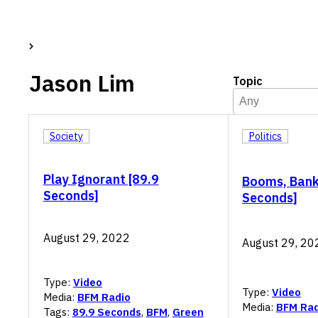
Jason Lim
Topic
Topic
Select content
Select content
Society
Politics
Play Ignorant [89.9
Booms, Bank
Seconds]
Seconds]
August 29, 2022
August 29, 20
Type:
Video
Type:
Video
Media:
BFM Radio
Media:
BFM Rad
Tags:
89.9 Seconds
,
BFM
,
Green