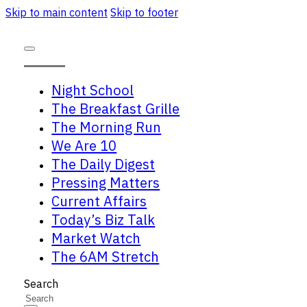
Skip to main content
Skip to footer
Night School
The Breakfast Grille
The Morning Run
We Are 10
The Daily Digest
Pressing Matters
Current Affairs
Today’s Biz Talk
Market Watch
The 6AM Stretch
Search