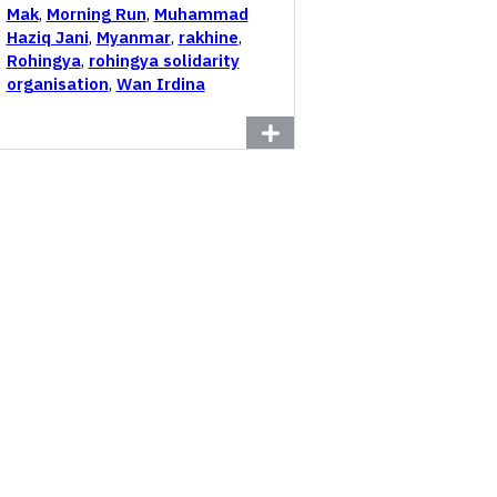
Mak
,
Morning Run
,
Muhammad
Haziq Jani
,
Myanmar
,
rakhine
,
Rohingya
,
rohingya solidarity
organisation
,
Wan Irdina