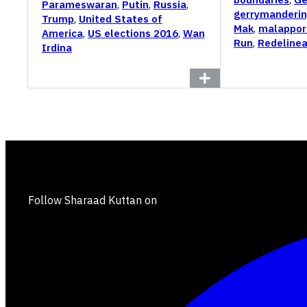
Parameswaran
,
Putin
,
Russia
,
gerrymanderi
Trump
,
United States of
Mak
,
malappor
America
,
US elections 2016
,
Wan
Run
,
Redelinea
Irdina
Follow Sharaad Kuttan on