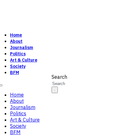
Home
About
Journalism
Politics
Art & Culture
Society
BFM
Search
Home
About
Journalism
Politics
Art & Culture
Society
BFM