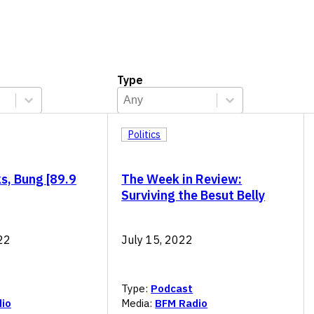
Type
Type
Select content
Select content
Politics
s, Bung [89.9
The Week in Review:
Surviving the Besut Belly
22
July 15, 2022
Type:
Podcast
io
Media:
BFM Radio