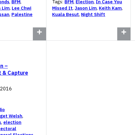
onds
,
BFM
,
Tags:
BFM
,
Election
,
In Case You
 Lim
,
Lee Chwi
Missed It
,
Jason Lim
,
Keith Kam
,
ssan
,
Palestine
Kuala Besut
,
Night Shift
n –
 & Capture
 2016
io
dget Welsh
,
s
,
election
lectoral
neral Elections
,