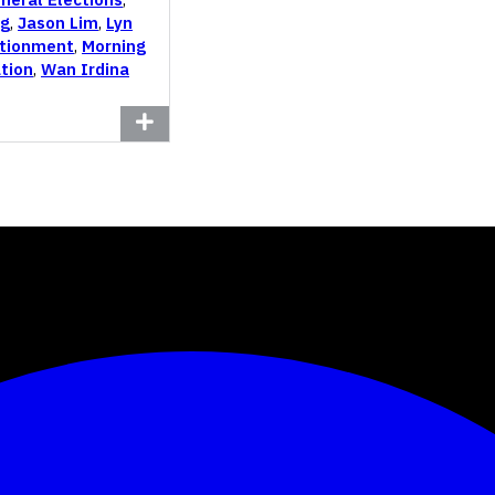
ng
,
Jason Lim
,
Lyn
tionment
,
Morning
tion
,
Wan Irdina