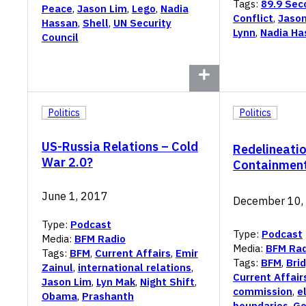
Tags:
89.9 Sec
Peace
,
Jason Lim
,
Lego
,
Nadia
Conflict
,
Jason
Hassan
,
Shell
,
UN Security
Lynn
,
Nadia Ha
Council
Politics
Politics
US-Russia Relations – Cold
Redelineatio
War 2.0?
Containment
June 1, 2017
December 10,
Type:
Podcast
Type:
Podcast
Media:
BFM Radio
Media:
BFM Rad
Tags:
BFM
,
Current Affairs
,
Emir
Tags:
BFM
,
Bri
Zainul
,
international relations
,
Current Affair
Jason Lim
,
Lyn Mak
,
Night Shift
,
commission
,
e
Obama
,
Prashanth
boundaries
,
Ge