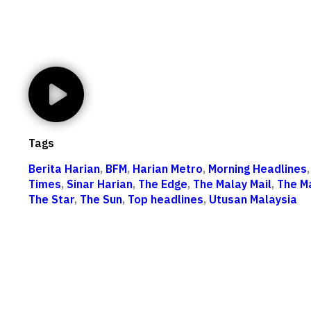
Tags
Berita Harian
,
BFM
,
Harian Metro
,
Morning Headlines
Times
,
Sinar Harian
,
The Edge
,
The Malay Mail
,
The M
The Star
,
The Sun
,
Top headlines
,
Utusan Malaysia