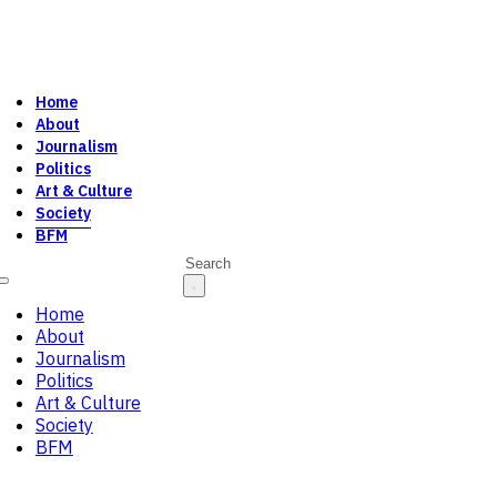
Home
About
Journalism
Politics
Art & Culture
Society
BFM
Search
Home
About
Journalism
Politics
Art & Culture
Society
BFM