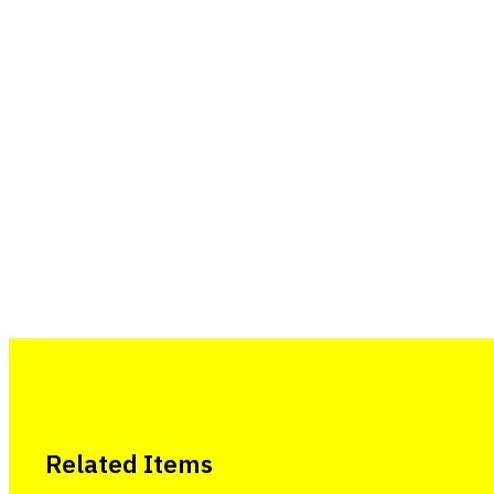
Related Items