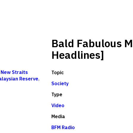
Bald Fabulous M
Headlines]
,
New Straits
Topic
alaysian Reserve
,
Society
Type
Video
Media
BFM Radio