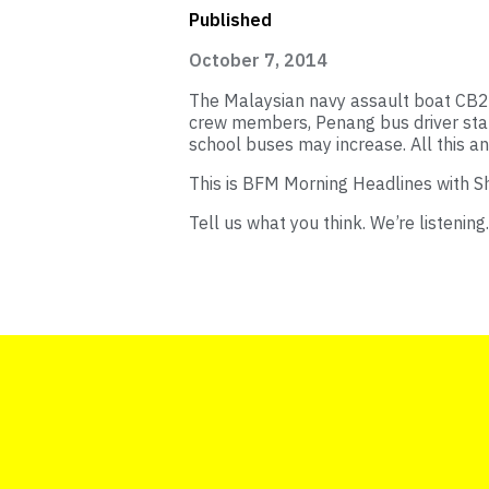
Published
October 7, 2014
The Malaysian navy assault boat CB20
crew members, Penang bus driver sta
school buses may increase. All this 
This is BFM Morning Headlines with S
Tell us what you think. We’re listening.