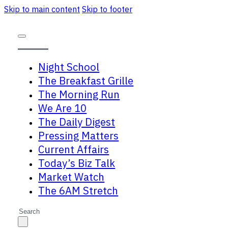
Skip to main content
Skip to footer
Night School
The Breakfast Grille
The Morning Run
We Are 10
The Daily Digest
Pressing Matters
Current Affairs
Today’s Biz Talk
Market Watch
The 6AM Stretch
Search