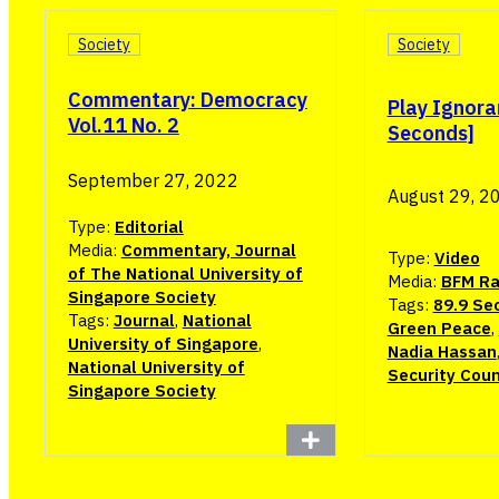
Society
Society
Commentary: Democracy
Play Ignora
Vol.11 No. 2
Seconds]
September 27, 2022
August 29, 2
Type:
Editorial
Media:
Commentary, Journal
Type:
Video
of The National University of
Media:
BFM Ra
Singapore Society
Tags:
89.9 Se
Tags:
Journal
,
National
Green Peace
,
University of Singapore
,
Nadia Hassan
National University of
Security Coun
Singapore Society