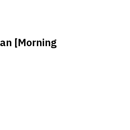
an [Morning