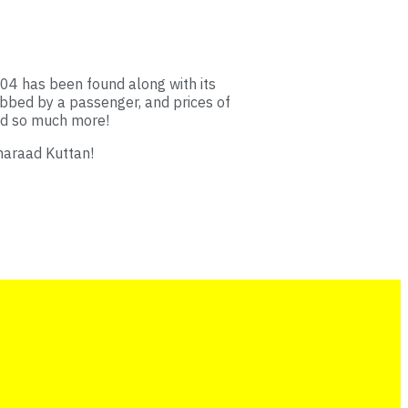
4 has been found along with its
bbed by a passenger, and prices of
and so much more!
haraad Kuttan!