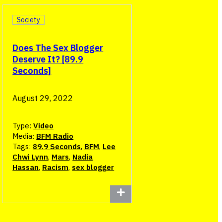
Society
Does The Sex Blogger
Deserve It? [89.9
Seconds]
August 29, 2022
Type:
Video
Media:
BFM Radio
Tags:
89.9 Seconds
,
BFM
,
Lee
Chwi Lynn
,
Mars
,
Nadia
Hassan
,
Racism
,
sex blogger