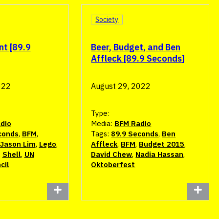
Society
nt [89.9
Beer, Budget, and Ben
Affleck [89.9 Seconds]
022
August 29, 2022
Type:
dio
Media:
BFM Radio
conds
,
BFM
,
Tags:
89.9 Seconds
,
Ben
Jason Lim
,
Lego
,
Affleck
,
BFM
,
Budget 2015
,
,
Shell
,
UN
David Chew
,
Nadia Hassan
,
cil
Oktoberfest