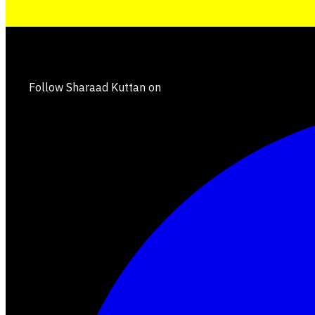
Follow Sharaad Kuttan on