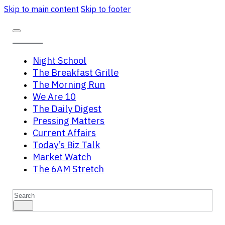
Skip to main content
Skip to footer
Night School
The Breakfast Grille
The Morning Run
We Are 10
The Daily Digest
Pressing Matters
Current Affairs
Today’s Biz Talk
Market Watch
The 6AM Stretch
Search