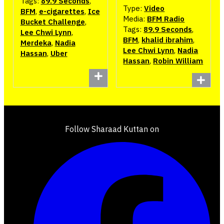
Tags:
89.9 Seconds
,
Type:
Video
BFM
,
e-cigarettes
,
Ice
Media:
BFM Radio
Bucket Challenge
,
Tags:
89.9 Seconds
,
Lee Chwi Lynn
,
BFM
,
khalid ibrahim
,
Merdeka
,
Nadia
Lee Chwi Lynn
,
Nadia
Hassan
,
Uber
Hassan
,
Robin William
Follow Sharaad Kuttan on