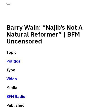
Barry Wain: “Najib’s Not A
Natural Reformer” | BFM
Uncensored
Topic
Politics
Type
Video
Media
BFM Radio
Published