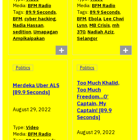
Media:
BFM Radio
Media:
BFM Radio
Tags:
89.9 Seconds
,
Tags:
89.9 Seconds
,
BFM
,
cyber hacking
,
BFM
,
Ebola
,
Lee Chwi
Nadia Hassan
,
Lynn
,
MB Crisis
,
mh
sedition
,
Umapagan
370
,
Nadiah Aziz
,
Ampikaipakan
Selangor
Politics
Politics
Too Much Khalid,
Merdeka Uber ALS
Too Much
[89.9 Seconds]
Freedom…O’
Captain, My
August 29, 2022
Captain! [89.9
Seconds]
Type:
Video
August 29, 2022
Media:
BFM Radio