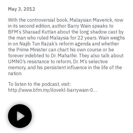
May 3, 2012
With the controversial book, Malaysian Maverick, now
in its second edition, author Barry Wain speaks to
BFM’s Sharaad Kuttan about the long shadow cast by
the man who ruled Malaysia for 22 years. Wain weighs
in on Najib Tun Razak’s reform agenda and whether
the Prime Minister can chart his own course or be
forever indebted to Dr. Mahathir. They also talk about
UMNO’s resistance to reform, Dr. M’s selective
memory, and his persistent influence in the life of the
nation.
To listen to the podcast, visit:
http://www.bfm.my/ilovekl-barrywain-0…