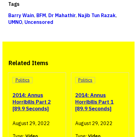
Tags
Barry Wain
,
BFM
,
Dr Mahathir
,
Najib Tun Razak
,
UMNO
,
Uncensored
Related Items
Politics
Politics
2014: Annus
2014: Annus
Horribilis Part 2
Horribilis Part 1
[89.9 Seconds]
[89.9 Seconds]
August 29, 2022
August 29, 2022
Type:
Video
Type:
Video