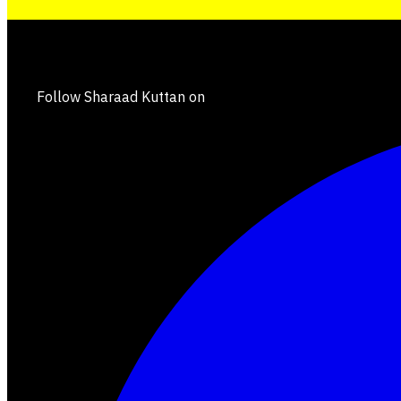
Follow Sharaad Kuttan on