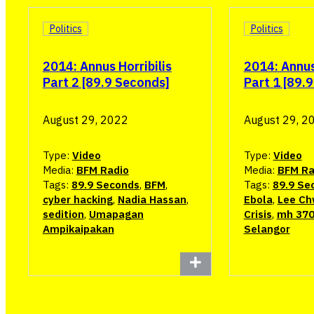
Politics
Politics
2014: Annus Horribilis
2014: Annus 
Part 2 [89.9 Seconds]
Part 1 [89.
August 29, 2022
August 29, 2
Type:
Video
Type:
Video
Media:
BFM Radio
Media:
BFM Ra
Tags:
89.9 Seconds
,
BFM
,
Tags:
89.9 Se
cyber hacking
,
Nadia Hassan
,
Ebola
,
Lee Ch
sedition
,
Umapagan
Crisis
,
mh 37
Ampikaipakan
Selangor