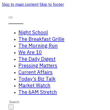
Skip to main content
Skip to footer
Night School
The Breakfast Grille
The Morning Run
We Are 10
The Daily Digest
Pressing Matters
Current Affairs
Today’s Biz Talk
Market Watch
The 6AM Stretch
Search