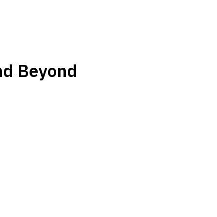
nd Beyond