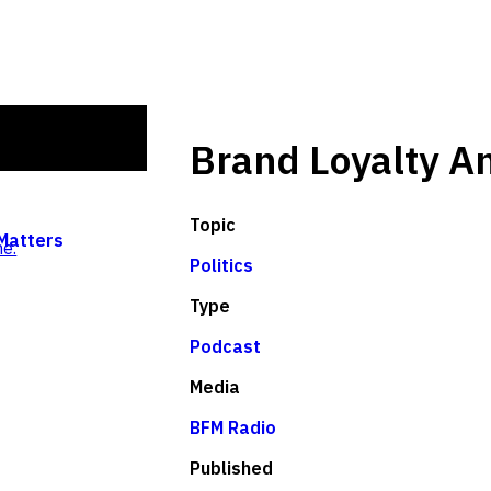
Brand Loyalty A
Topic
 Matters
e.
Politics
Type
Podcast
Media
BFM Radio
Published