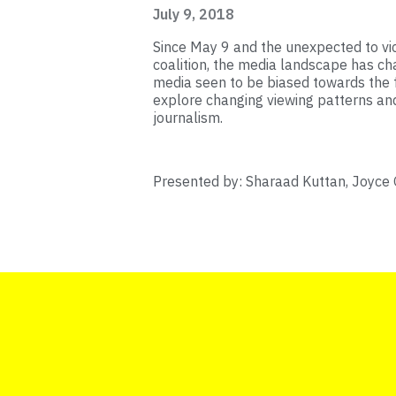
July 9, 2018
Since May 9 and the unexpected to vi
coalition, the media landscape has ch
media seen to be biased towards the 
explore changing viewing patterns a
journalism.
Presented by: Sharaad Kuttan, Joyce