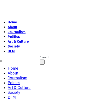
Home
About
Journalism
Politics
Art & Culture
Society
BFM
Search
Home
About
Journalism
Politics
Art & Culture
Society
BFM