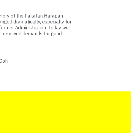
ctory of the Pakatan Harapan
anged dramatically, especially for
former Administration. Today we
nd renewed demands for good
 Goh