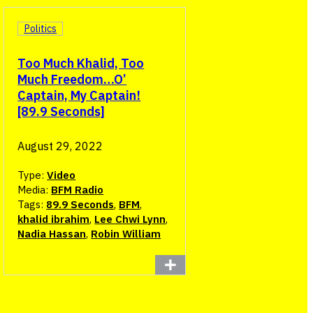
Politics
Too Much Khalid, Too
Much Freedom…O’
Captain, My Captain!
[89.9 Seconds]
August 29, 2022
Type:
Video
Media:
BFM Radio
Tags:
89.9 Seconds
,
BFM
,
khalid ibrahim
,
Lee Chwi Lynn
,
Nadia Hassan
,
Robin William