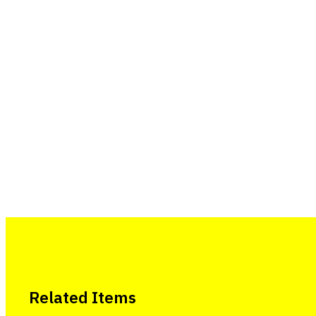
Related Items