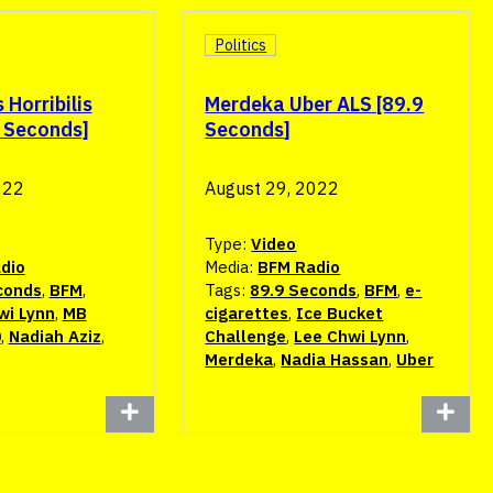
Politics
Horribilis
Merdeka Uber ALS [89.9
9 Seconds]
Seconds]
022
August 29, 2022
Type:
Video
dio
Media:
BFM Radio
conds
,
BFM
,
Tags:
89.9 Seconds
,
BFM
,
e-
wi Lynn
,
MB
cigarettes
,
Ice Bucket
0
,
Nadiah Aziz
,
Challenge
,
Lee Chwi Lynn
,
Merdeka
,
Nadia Hassan
,
Uber