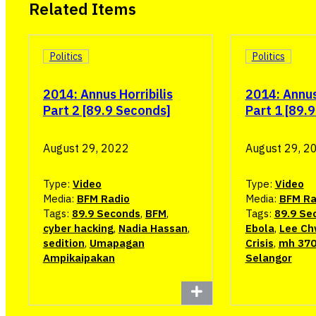
Related Items
Politics
Politics
2014: Annus Horribilis
2014: Annus 
Part 2 [89.9 Seconds]
Part 1 [89.
August 29, 2022
August 29, 2
Type:
Video
Type:
Video
Media:
BFM Radio
Media:
BFM Ra
Tags:
89.9 Seconds
,
BFM
,
Tags:
89.9 Se
cyber hacking
,
Nadia Hassan
,
Ebola
,
Lee Ch
sedition
,
Umapagan
Crisis
,
mh 37
Ampikaipakan
Selangor