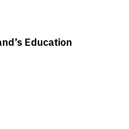
nd’s Education