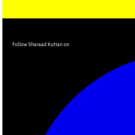
Follow Sharaad Kuttan on