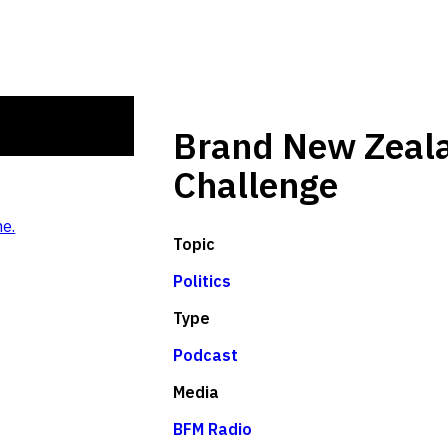
Brand New Zeala
Challenge
e.
Topic
Politics
Type
Podcast
Media
BFM Radio