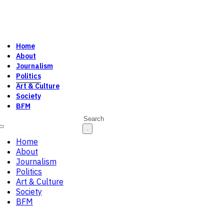
Home
About
Journalism
Politics
Art & Culture
Society
BFM
Search
Home
About
Journalism
Politics
Art & Culture
Society
BFM