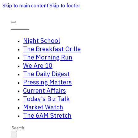
Skip to main content
Skip to footer
Night School
The Breakfast Grille
The Morning Run
We Are 10
The Daily Digest
Pressing Matters
Current Affairs
Today’s Biz Talk
Market Watch
The 6AM Stretch
Search