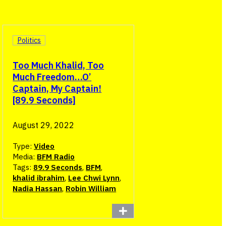
Politics
Too Much Khalid, Too
Much Freedom…O’
Captain, My Captain!
[89.9 Seconds]
August 29, 2022
Type:
Video
Media:
BFM Radio
Tags:
89.9 Seconds
,
BFM
,
khalid ibrahim
,
Lee Chwi Lynn
,
Nadia Hassan
,
Robin William