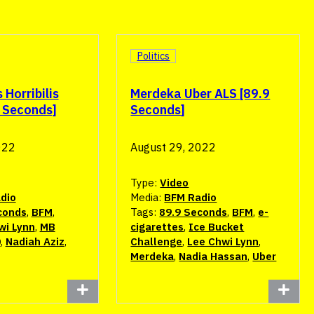
Politics
Horribilis
Merdeka Uber ALS [89.9
9 Seconds]
Seconds]
022
August 29, 2022
Type:
Video
dio
Media:
BFM Radio
conds
,
BFM
,
Tags:
89.9 Seconds
,
BFM
,
e-
wi Lynn
,
MB
cigarettes
,
Ice Bucket
0
,
Nadiah Aziz
,
Challenge
,
Lee Chwi Lynn
,
Merdeka
,
Nadia Hassan
,
Uber