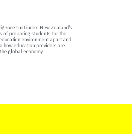
ligence Unit index, New Zealand’s
s of preparing students for the
 education environment apart and
to how education providers are
 the global economy.