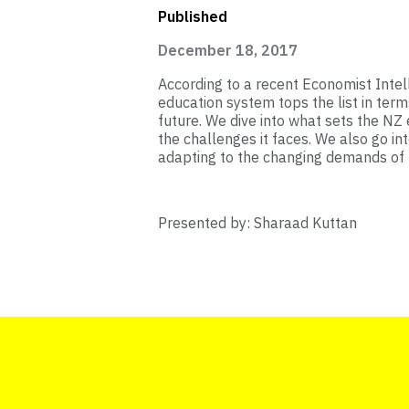
Published
December 18, 2017
According to a recent Economist Intel
education system tops the list in term
future. We dive into what sets the NZ
the challenges it faces. We also go in
adapting to the changing demands of
Presented by: Sharaad Kuttan