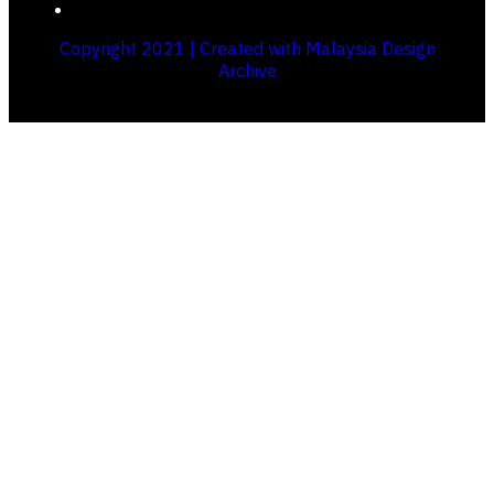
Copyright 2021 | Created with Malaysia Design
Archive