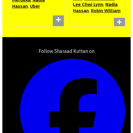
Lee Chwi Lynn
,
Nadia
Hassan
,
Uber
Hassan
,
Robin William
Follow Sharaad Kuttan on