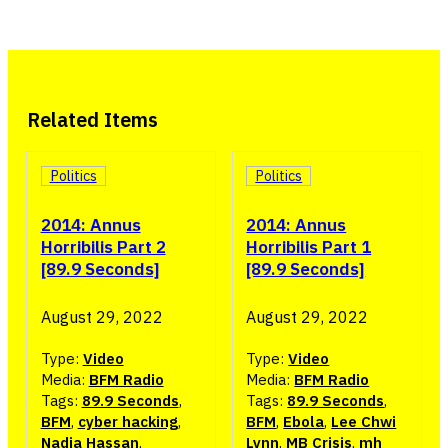
Related Items
Politics
Politics
2014: Annus
2014: Annus
Horribilis Part 2
Horribilis Part 1
[89.9 Seconds]
[89.9 Seconds]
August 29, 2022
August 29, 2022
Type:
Video
Type:
Video
Media:
BFM Radio
Media:
BFM Radio
Tags:
89.9 Seconds
,
Tags:
89.9 Seconds
,
BFM
,
cyber hacking
,
BFM
,
Ebola
,
Lee Chwi
Nadia Hassan
,
Lynn
,
MB Crisis
,
mh