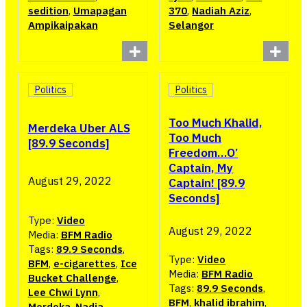
sedition
,
Umapagan
370
,
Nadiah Aziz
,
Ampikaipakan
Selangor
Politics
Politics
Too Much Khalid,
Merdeka Uber ALS
Too Much
[89.9 Seconds]
Freedom…O’
Captain, My
August 29, 2022
Captain! [89.9
Seconds]
Type:
Video
August 29, 2022
Media:
BFM Radio
Tags:
89.9 Seconds
,
Type:
Video
BFM
,
e-cigarettes
,
Ice
Media:
BFM Radio
Bucket Challenge
,
Tags:
89.9 Seconds
,
Lee Chwi Lynn
,
BFM
,
khalid ibrahim
,
Merdeka
,
Nadia