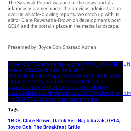
The Sarawak Report was one of the news portals
infamously banned under the previous administration
over its whistle-blowing reports. We catch up with its
editor Clare Rewcastle-Brown on developments post
GE14 and the portal’s place in the media landscape.
Presented by: Joyce Goh, Sharaad Kuttan
https://25473.mc.tritondigital.com/OMNY_MORNINGRUN
session/02212ce5-6efa-4efb-a0f7-
5b06145513b6/d/clips/de62ff84-6498-49d0-a266-
a9d50120c712/e4ddff6b-1795-450b-b3a5-
aa7e005332ee/a7be8032-d164-46ea-b3b8-
aa7e008febe0/audio/direct/t1562057290/Breaking_1
t=1562057290&show=thebreakfastgrille
Tags
1MDB
,
Clare Brown
,
Datuk Seri Najib Razak
,
GE14
,
Joyce Goh
,
The Breakfast Grille