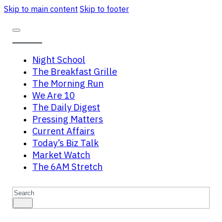
Skip to main content
Skip to footer
Night School
The Breakfast Grille
The Morning Run
We Are 10
The Daily Digest
Pressing Matters
Current Affairs
Today’s Biz Talk
Market Watch
The 6AM Stretch
Search