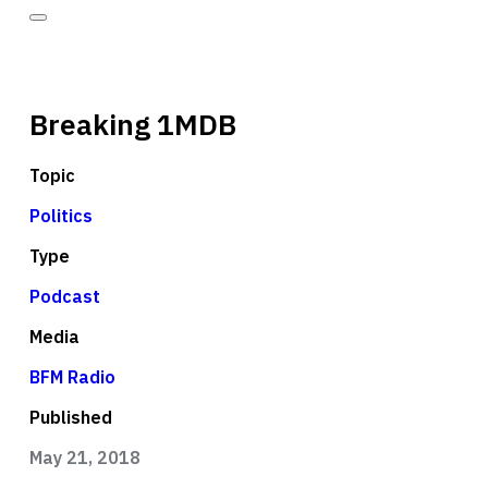
Breaking 1MDB
Topic
Politics
Type
Podcast
Media
BFM Radio
Published
May 21, 2018