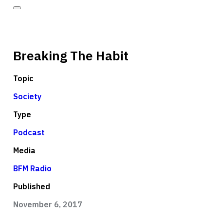
Breaking The Habit
Topic
Society
Type
Podcast
Media
BFM Radio
Published
November 6, 2017