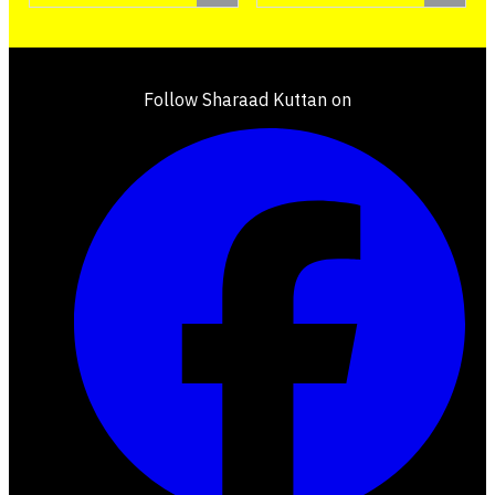
Follow Sharaad Kuttan on