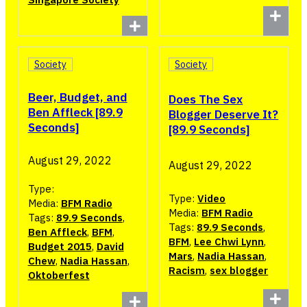
Society
Society
Beer, Budget, and
Does The Sex
Ben Affleck [89.9
Blogger Deserve It?
Seconds]
[89.9 Seconds]
August 29, 2022
August 29, 2022
Type:
Type:
Video
Media:
BFM Radio
Media:
BFM Radio
Tags:
89.9 Seconds
,
Tags:
89.9 Seconds
,
Ben Affleck
,
BFM
,
BFM
,
Lee Chwi Lynn
,
Budget 2015
,
David
Mars
,
Nadia Hassan
,
Chew
,
Nadia Hassan
,
Racism
,
sex blogger
Oktoberfest