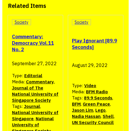
Related Items
Society
Society
Commentary:
Play Ignorant [89.9
Democracy Vol.11
Seconds]
No. 2
September 27, 2022
August 29, 2022
Type:
Editorial
Media:
Commentary,
Type:
Video
Journal of The
Media:
BFM Radio
National University of
Tags:
89.9 Seconds
,
Singapore Society
BFM
,
Green Peace
,
Tags:
Journal
,
Jason Lim
,
Lego
,
National University of
Nadia Hassan
,
Shell
,
Singapore
,
National
UN Security Council
University of
Singapore Society