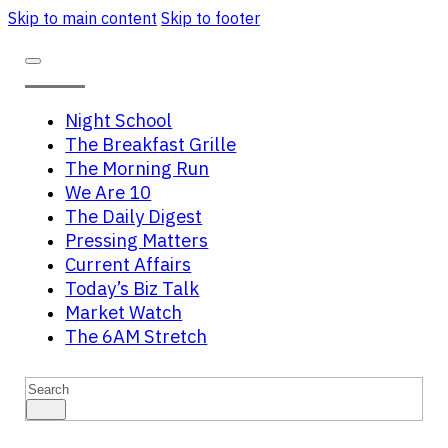
Skip to main content
Skip to footer
Night School
The Breakfast Grille
The Morning Run
We Are 10
The Daily Digest
Pressing Matters
Current Affairs
Today’s Biz Talk
Market Watch
The 6AM Stretch
Search