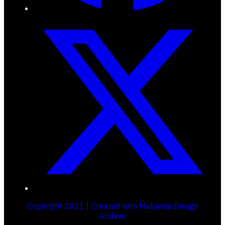
Copyright 2021 | Created with Malaysia Design
Archive