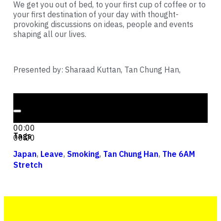
We get you out of bed, to your first cup of coffee or to
your first destination of your day with thought-
provoking discussions on ideas, people and events
shaping all our lives.
Presented by: Sharaad Kuttan, Tan Chung Han,
Audio Player
00:00
00:00
Tags
00:00
Japan
,
Leave
,
Smoking
,
Tan Chung Han
,
The 6AM
Stretch