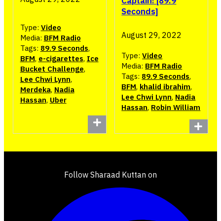
Captain! [89.9
Seconds]
Type:
Video
August 29, 2022
Media:
BFM Radio
Tags:
89.9 Seconds
,
Type:
Video
BFM
,
e-cigarettes
,
Ice
Media:
BFM Radio
Bucket Challenge
,
Tags:
89.9 Seconds
,
Lee Chwi Lynn
,
BFM
,
khalid ibrahim
,
Merdeka
,
Nadia
Lee Chwi Lynn
,
Nadia
Hassan
,
Uber
Hassan
,
Robin William
Follow Sharaad Kuttan on