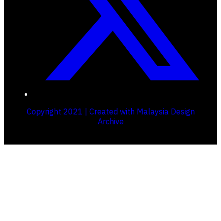
Copyright 2021 | Created with Malaysia Design
Archive