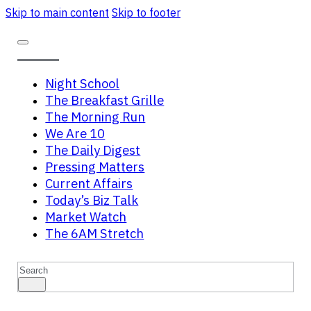
Skip to main content
Skip to footer
Night School
The Breakfast Grille
The Morning Run
We Are 10
The Daily Digest
Pressing Matters
Current Affairs
Today’s Biz Talk
Market Watch
The 6AM Stretch
Search