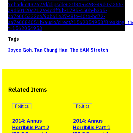
7ebad6e43767/d/clips/de62ff84-6498-49d0-a266-
a9d50120c712/e4ddff6b-1795-450b-b3a5-
aa7e005332ee/9ab61e37-f8fe-40fe-bd72-
aa7e0084051b/audio/direct/t1562054953/Breaking_t
t=1562054953
Tags
Joyce Goh
,
Tan Chung Han
,
The 6AM Stretch
Related Items
Politics
Politics
2014: Annus
2014: Annus
Horribilis Part 2
Horribilis Part 1