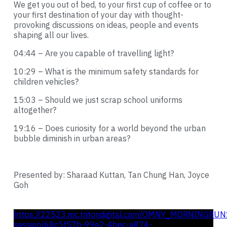
We get you out of bed, to your first cup of coffee or to
your first destination of your day with thought-
provoking discussions on ideas, people and events
shaping all our lives.
04:44 – Are you capable of travelling light?
10:29 – What is the minimum safety standards for
children vehicles?
15:03 – Should we just scrap school uniforms
altogether?
19:16 – Does curiosity for a world beyond the urban
bubble diminish in urban areas?
Presented by: Sharaad Kuttan, Tan Chung Han, Joyce
Goh
https://22523.mc.tritondigital.com/OMNY_MORNINGRUN
session/68c5f57b-99e2-4bec-a874-