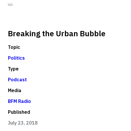
Breaking the Urban Bubble
Topic
Politics
Type
Podcast
Media
BFM Radio
Published
July 23, 2018