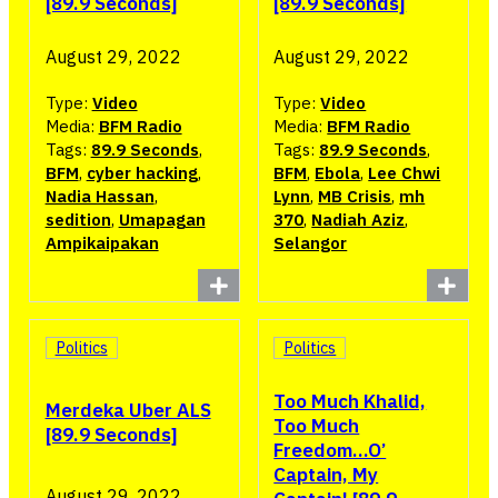
[89.9 Seconds]
[89.9 Seconds]
August 29, 2022
August 29, 2022
Type:
Video
Type:
Video
Media:
BFM Radio
Media:
BFM Radio
Tags:
89.9 Seconds
,
Tags:
89.9 Seconds
,
BFM
,
cyber hacking
,
BFM
,
Ebola
,
Lee Chwi
Nadia Hassan
,
Lynn
,
MB Crisis
,
mh
sedition
,
Umapagan
370
,
Nadiah Aziz
,
Ampikaipakan
Selangor
Politics
Politics
Too Much Khalid,
Merdeka Uber ALS
Too Much
[89.9 Seconds]
Freedom…O’
Captain, My
August 29, 2022