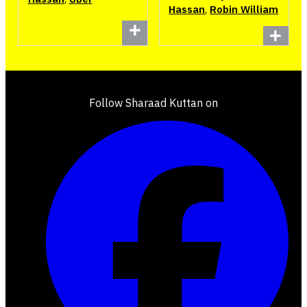
Hassan
,
Robin William
Follow Sharaad Kuttan on