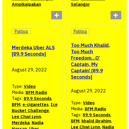
Ampikaipakan
Selangor
Politics
Politics
Too Much Khalid,
Merdeka Uber ALS
Too Much
[89.9 Seconds]
Freedom…O’
Captain, My
August 29, 2022
Captain! [89.9
Seconds]
Type:
Video
August 29, 2022
Media:
BFM Radio
Tags:
89.9 Seconds
,
Type:
Video
BFM
,
e-cigarettes
,
Ice
Media:
BFM Radio
Bucket Challenge
,
Tags:
89.9 Seconds
,
Lee Chwi Lynn
,
BFM
,
khalid ibrahim
,
Merdeka
,
Nadia
Lee Chwi Lynn
,
Nadia
Hassan
,
Uber