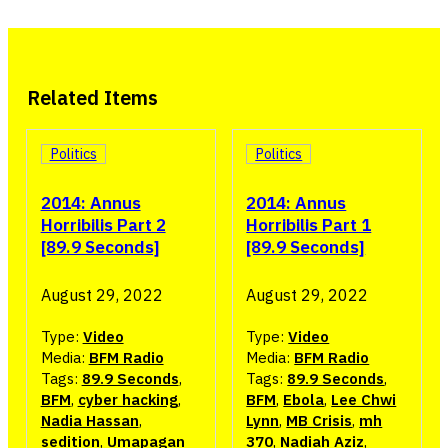
Related Items
Politics
Politics
2014: Annus
2014: Annus
Horribilis Part 2
Horribilis Part 1
[89.9 Seconds]
[89.9 Seconds]
August 29, 2022
August 29, 2022
Type:
Video
Type:
Video
Media:
BFM Radio
Media:
BFM Radio
Tags:
89.9 Seconds
,
Tags:
89.9 Seconds
,
BFM
,
cyber hacking
,
BFM
,
Ebola
,
Lee Chwi
Nadia Hassan
,
Lynn
,
MB Crisis
,
mh
sedition
,
Umapagan
370
,
Nadiah Aziz
,