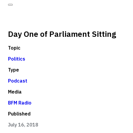
Day One of Parliament Sitting
Topic
Politics
Type
Podcast
Media
BFM Radio
Published
July 16, 2018