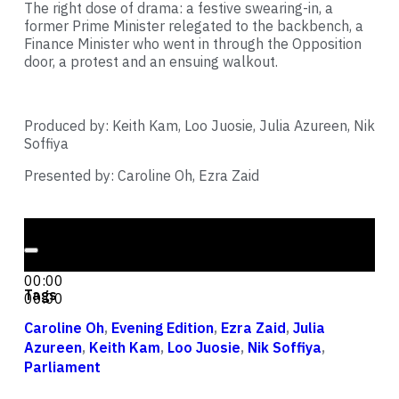
The right dose of drama: a festive swearing-in, a
former Prime Minister relegated to the backbench, a
Finance Minister who went in through the Opposition
door, a protest and an ensuing walkout.
Produced by: Keith Kam, Loo Juosie, Julia Azureen, Nik
Soffiya
Presented by: Caroline Oh, Ezra Zaid
Audio Player
00:00
00:00
Tags
00:00
Caroline Oh
,
Evening Edition
,
Ezra Zaid
,
Julia
Azureen
,
Keith Kam
,
Loo Juosie
,
Nik Soffiya
,
Parliament