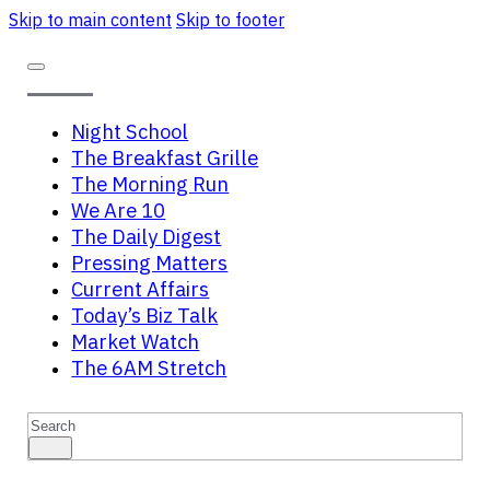
Skip to main content
Skip to footer
Night School
The Breakfast Grille
The Morning Run
We Are 10
The Daily Digest
Pressing Matters
Current Affairs
Today’s Biz Talk
Market Watch
The 6AM Stretch
Search