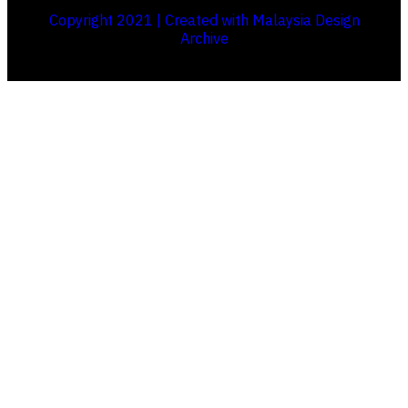
Copyright 2021 | Created with Malaysia Design
Archive