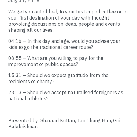
July 31, 2018
We get you out of bed, to your first cup of coffee or to
your first destination of your day with thought-
provoking discussions on ideas, people and events
shaping all our lives.
04:16
– In this day and age, would you advise your
kids to go the traditional career route?
08:55
– What are you willing to pay for the
improvement of public spaces?
15:31
– Should we expect gratitude from the
recipients of charity?
23:13
– Should we accept naturalised foreigners as
national athletes?
Presented by: Sharaad Kuttan, Tan Chung Han, Giri
Balakrishnan