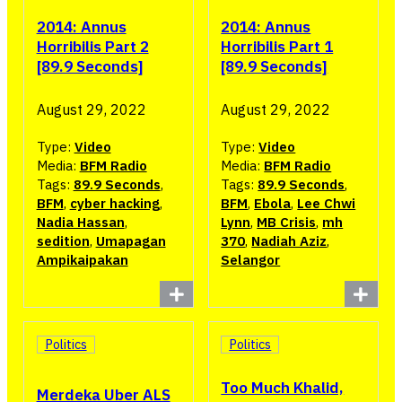
2014: Annus
2014: Annus
Horribilis Part 2
Horribilis Part 1
[89.9 Seconds]
[89.9 Seconds]
August 29, 2022
August 29, 2022
Type:
Video
Type:
Video
Media:
BFM Radio
Media:
BFM Radio
Tags:
89.9 Seconds
,
Tags:
89.9 Seconds
,
BFM
,
cyber hacking
,
BFM
,
Ebola
,
Lee Chwi
Nadia Hassan
,
Lynn
,
MB Crisis
,
mh
sedition
,
Umapagan
370
,
Nadiah Aziz
,
Ampikaipakan
Selangor
Politics
Politics
Too Much Khalid,
Merdeka Uber ALS