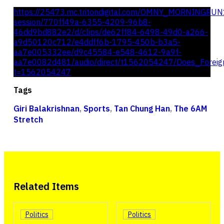
https://25473.mc.tritondigital.com/OMNY_MORNINGRUN
session/770ff49a-6355-4209-96b8-
46dd9bd882e2/d/clips/de62ff84-6498-49d0-a266-
a9d50120c712/e4ddff6b-1795-450b-b3a5-
aa7e005332ee/d9c45584-e548-4612-9a9f-
aa7e0082d481/audio/direct/t1562054247/Does_Foreign
t=1562054247
Tags
Giri Balakrishnan
,
Sports
,
Tan Chung Han
,
The 6AM
Stretch
Related Items
Politics
Politics