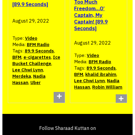
Too Much
[89.9 Seconds]
Freedom…O’
Captain, My
August 29, 2022
Captain! [89.9
Seconds]
Type:
Video
August 29, 2022
Media:
BFM Radio
Tags:
89.9 Seconds
,
Type:
Video
BFM
,
e-cigarettes
,
Ice
Media:
BFM Radio
Bucket Challenge
,
Tags:
89.9 Seconds
,
Lee Chwi Lynn
,
BFM
,
khalid ibrahim
,
Merdeka
,
Nadia
Lee Chwi Lynn
,
Nadia
Hassan
,
Uber
Hassan
,
Robin William
Follow Sharaad Kuttan on