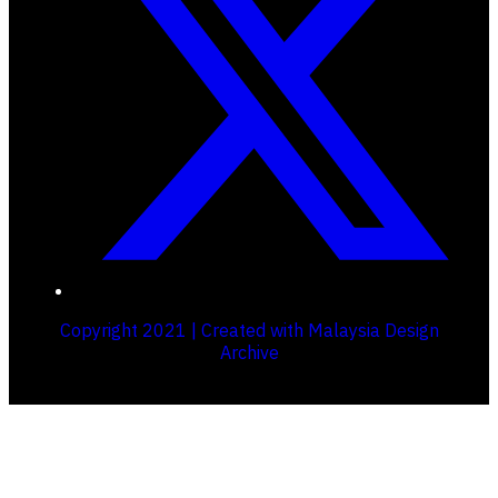
Copyright 2021 | Created with Malaysia Design
Archive