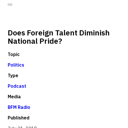
Does Foreign Talent Diminish
National Pride?
Topic
Politics
Type
Podcast
Media
BFM Radio
Published