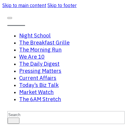
Skip to main content
Skip to footer
Night School
The Breakfast Grille
The Morning Run
We Are 10
The Daily Digest
Pressing Matters
Current Affairs
Today’s Biz Talk
Market Watch
The 6AM Stretch
Search