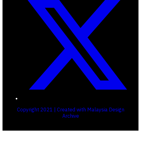
Copyright 2021 | Created with Malaysia Design
Archive