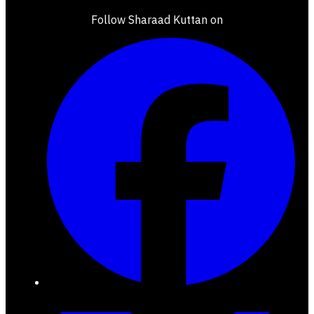
Follow Sharaad Kuttan on