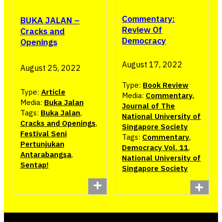
Commentary:
BUKA JALAN –
Review Of
Cracks and
Democracy
Openings
August 17, 2022
August 25, 2022
Type:
Book Review
Type:
Article
Media:
Commentary,
Media:
Buka Jalan
Journal of The
Tags:
Buka Jalan
,
National University of
Cracks and Openings
,
Singapore Society
Festival Seni
Tags:
Commentary
,
Pertunjukan
Democracy Vol. 11
,
Antarabangsa
,
National University of
Sentap!
Singapore Society