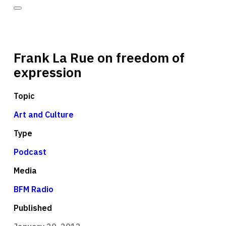
Frank La Rue on freedom of
expression
Topic
Art and Culture
Type
Podcast
Media
BFM Radio
Published