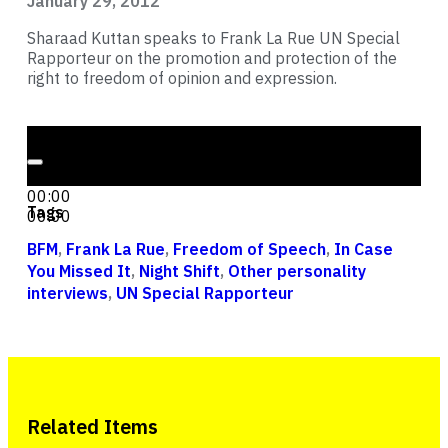
January 29, 2012
Sharaad Kuttan speaks to Frank La Rue UN Special
Rapporteur on the promotion and protection of the
right to freedom of opinion and expression.
Audio Player
00:00
00:00
Tags
00:00
BFM
,
Frank La Rue
,
Freedom of Speech
,
In Case
You Missed It
,
Night Shift
,
Other personality
interviews
,
UN Special Rapporteur
Related Items