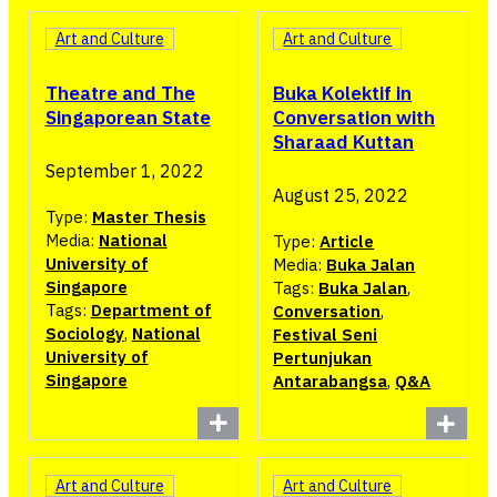
Art and Culture
Art and Culture
Buka Kolektif in
Theatre and The
Conversation with
Singaporean State
Sharaad Kuttan
September 1, 2022
August 25, 2022
Type:
Master Thesis
Media:
National
Type:
Article
University of
Media:
Buka Jalan
Singapore
Tags:
Buka Jalan
,
Tags:
Department of
Conversation
,
Sociology
,
National
Festival Seni
University of
Pertunjukan
Singapore
Antarabangsa
,
Q&A
Art and Culture
Art and Culture