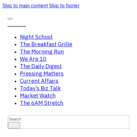
Skip to main content
Skip to footer
Night School
The Breakfast Grille
The Morning Run
We Are 10
The Daily Digest
Pressing Matters
Current Affairs
Today’s Biz Talk
Market Watch
The 6AM Stretch
Search