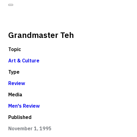
Grandmaster Teh
Topic
Art & Culture
Type
Review
Media
Men's Review
Published
November 1, 1995