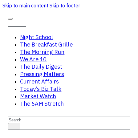
Skip to main content
Skip to footer
Night School
The Breakfast Grille
The Morning Run
We Are 10
The Daily Digest
Pressing Matters
Current Affairs
Today’s Biz Talk
Market Watch
The 6AM Stretch
Search