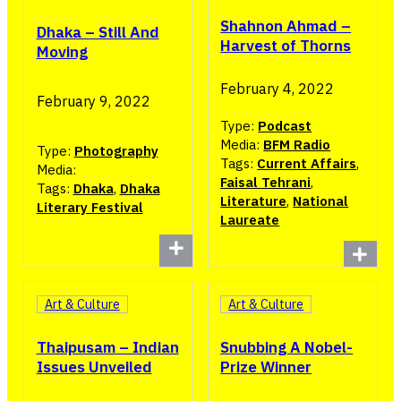
Shahnon Ahmad –
Dhaka – Still And
Harvest of Thorns
Moving
February 4, 2022
February 9, 2022
Type:
Podcast
Media:
BFM Radio
Type:
Photography
Tags:
Current Affairs
,
Media:
Faisal Tehrani
,
Tags:
Dhaka
,
Dhaka
Literature
,
National
Literary Festival
Laureate
Art & Culture
Art & Culture
Thaipusam – Indian
Snubbing A Nobel-
Issues Unveiled
Prize Winner