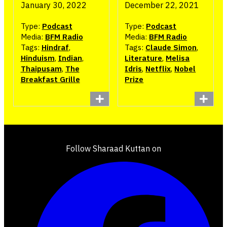
January 30, 2022
December 22, 2021
Type:
Podcast
Type:
Podcast
Media:
BFM Radio
Media:
BFM Radio
Tags:
Hindraf
,
Tags:
Claude Simon
,
Hinduism
,
Indian
,
Literature
,
Melisa
Thaipusam
,
The
Idris
,
Netflix
,
Nobel
Breakfast Grille
Prize
Follow Sharaad Kuttan on