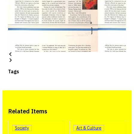
Tags
Related Items
Society
Art & Culture