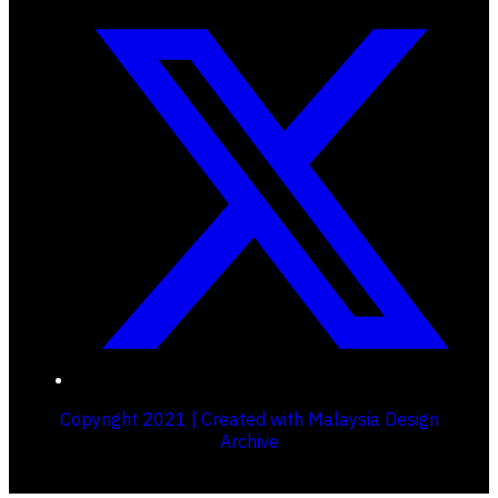
Copyright 2021 | Created with Malaysia Design
Archive