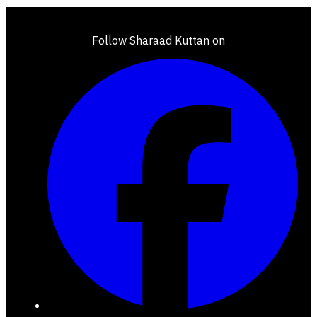
Follow Sharaad Kuttan on