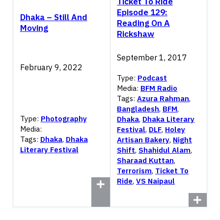
Ticket To Ride
Episode 129:
Dhaka – Still And
Reading On A
Moving
Rickshaw
September 1, 2017
February 9, 2022
Type:
Podcast
Media:
BFM Radio
Tags:
Azura Rahman
,
Bangladesh
,
BFM
,
Type:
Photography
Dhaka
,
Dhaka Literary
Media:
Festival
,
DLF
,
Holey
Tags:
Dhaka
,
Dhaka
Artisan Bakery
,
Night
Literary Festival
Shift
,
Shahidul Alam
,
Sharaad Kuttan
,
Terrorism
,
Ticket To
Ride
,
VS Naipaul