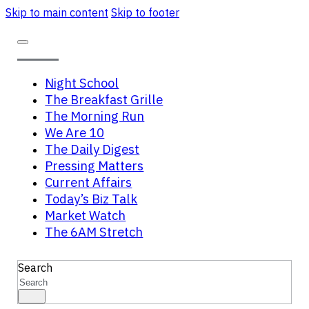
Skip to main content
Skip to footer
Night School
The Breakfast Grille
The Morning Run
We Are 10
The Daily Digest
Pressing Matters
Current Affairs
Today’s Biz Talk
Market Watch
The 6AM Stretch
Search