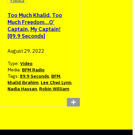
Politics
Too Much Khalid, Too
Much Freedom…O’
Captain, My Captain!
[89.9 Seconds]
August 29, 2022
Type:
Video
Media:
BFM Radio
Tags:
89.9 Seconds
,
BFM
,
khalid ibrahim
,
Lee Chwi Lynn
,
Nadia Hassan
,
Robin William