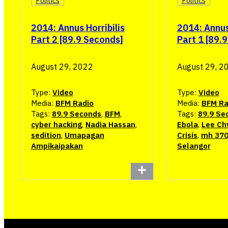
Politics
Politics
2014: Annus Horribilis
2014: Annus 
Part 2 [89.9 Seconds]
Part 1 [89.
August 29, 2022
August 29, 2
Type:
Video
Type:
Video
Media:
BFM Radio
Media:
BFM Ra
Tags:
89.9 Seconds
,
BFM
,
Tags:
89.9 Se
cyber hacking
,
Nadia Hassan
,
Ebola
,
Lee Ch
sedition
,
Umapagan
Crisis
,
mh 37
Ampikaipakan
Selangor