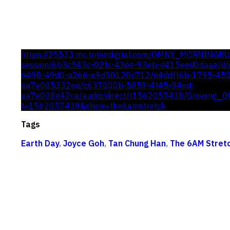
https://25523.mc.tritondigital.com/OMNY_MORNINGR
session/6b3c543c-02fc-43ee-93eb-d415eed0daaa/d/c
6498-49d0-a266-a9d50120c712/e4ddff6b-1795-45
aa7e005332ee/c637000b-5859-4f45-94ed-
aa7e008e42ca/audio/direct/t1562057438/Growing_O
t=1562057438&show=the6amstretch
Tags
Earth Day
,
Joyce Goh
,
Tan Chung Han
,
The 6AM Stret