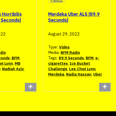
Politics
Horribilis
Merdeka Uber ALS [89.9
9 Seconds]
Seconds]
022
August 29, 2022
Type:
Video
dio
Media:
BFM Radio
conds
,
BFM
,
Tags:
89.9 Seconds
,
BFM
,
e-
wi Lynn
,
MB
cigarettes
,
Ice Bucket
0
,
Nadiah Aziz
,
Challenge
,
Lee Chwi Lynn
,
Merdeka
,
Nadia Hassan
,
Uber