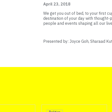
April 23, 2018
We get you out of bed, to your first cup
destination of your day with thought-p
people and events shaping all our live
Presented by: Joyce Goh, Sharaad Ku