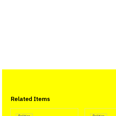
Related Items