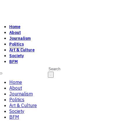
Home
About
Journalism
Politics
Art & Culture
Society
BFM
Search
Home
About
Journalism
Politics
Art & Culture
Society
BFM