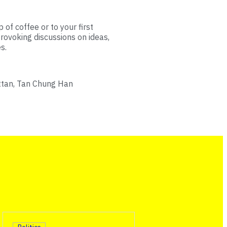
 of coffee or to your first
rovoking discussions on ideas,
s.
ttan, Tan Chung Han