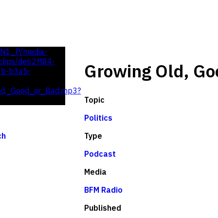
UN1_P/media-
lips/de62ff84-
Growing Old, Go
0b-b3a5-
ld,_Good_or_Bad.mp3?
Topic
Politics
Type
ch
Podcast
Media
BFM Radio
Published