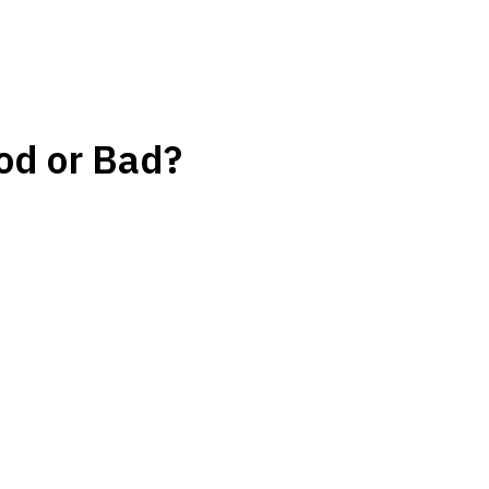
od or Bad?