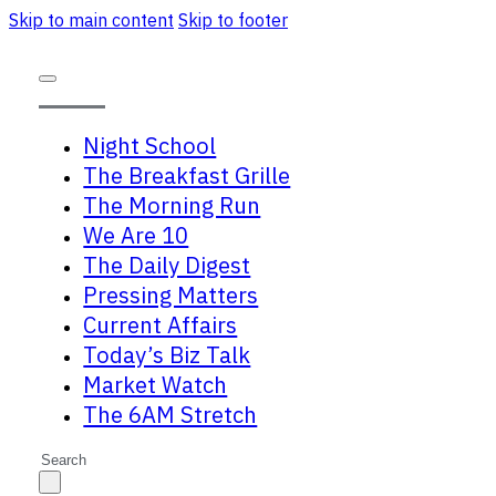
Skip to main content
Skip to footer
Night School
The Breakfast Grille
The Morning Run
We Are 10
The Daily Digest
Pressing Matters
Current Affairs
Today’s Biz Talk
Market Watch
The 6AM Stretch
Search