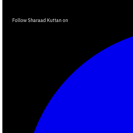
Follow Sharaad Kuttan on