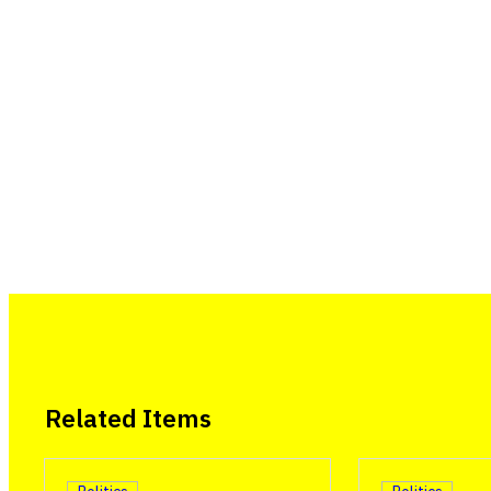
Related Items