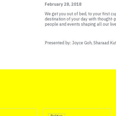
February 28, 2018
We get you out of bed, to your first cup
destination of your day with thought-p
people and events shaping all our live
Presented by: Joyce Goh, Sharaad Ku