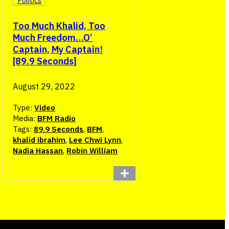
Politics
Too Much Khalid, Too
Much Freedom…O’
Captain, My Captain!
[89.9 Seconds]
August 29, 2022
Type:
Video
Media:
BFM Radio
Tags:
89.9 Seconds
,
BFM
,
khalid ibrahim
,
Lee Chwi Lynn
,
Nadia Hassan
,
Robin William