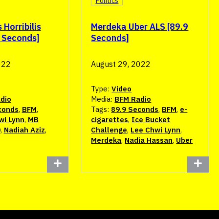
Politics
Horribilis
Merdeka Uber ALS [89.9
9 Seconds]
Seconds]
022
August 29, 2022
Type:
Video
dio
Media:
BFM Radio
conds
,
BFM
,
Tags:
89.9 Seconds
,
BFM
,
e-
wi Lynn
,
MB
cigarettes
,
Ice Bucket
0
,
Nadiah Aziz
,
Challenge
,
Lee Chwi Lynn
,
Merdeka
,
Nadia Hassan
,
Uber