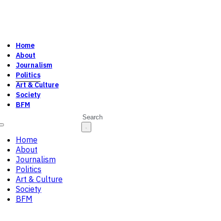
Home
About
Journalism
Politics
Art & Culture
Society
BFM
Search
Home
About
Journalism
Politics
Art & Culture
Society
BFM