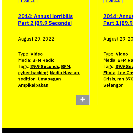
Politics
Politics
2014: Annus Horribilis
2014: Annus 
Part 2 [89.9 Seconds]
Part 1 [89.
August 29, 2022
August 29, 2
Type:
Video
Type:
Video
Media:
BFM Radio
Media:
BFM Ra
Tags:
89.9 Seconds
,
BFM
,
Tags:
89.9 Se
cyber hacking
,
Nadia Hassan
,
Ebola
,
Lee Ch
sedition
,
Umapagan
Crisis
,
mh 37
Ampikaipakan
Selangor