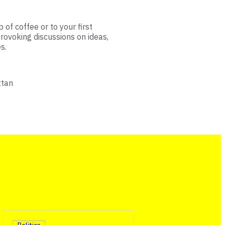
 of coffee or to your first
rovoking discussions on ideas,
s.
ttan