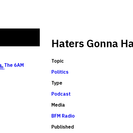
Haters Gonna Ha
Topic
a
,
The 6AM
e.
Politics
Type
Podcast
Media
BFM Radio
Published