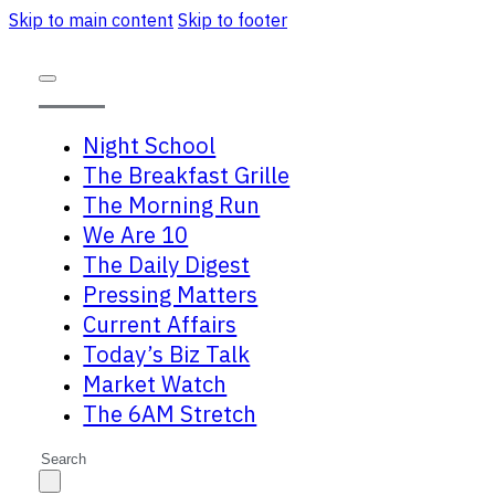
Skip to main content
Skip to footer
Night School
The Breakfast Grille
The Morning Run
We Are 10
The Daily Digest
Pressing Matters
Current Affairs
Today’s Biz Talk
Market Watch
The 6AM Stretch
Search