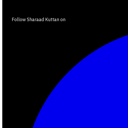
Follow Sharaad Kuttan on