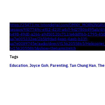
https://25473.mc.tritondigital.com/OMNY_MORNINGR
session/9f07749c-ef02-423f-a4cf-9d27806495ab/d/c
6498-49d0-a266-a9d50120c712/e4ddff6b-1795-45
aa7e005332ee/2b5b9dad-4ea6-4aeb-b33f-
aa7e0089745e/audio/direct/t1562055865/Helicopter
t=1562055865&show=the6amstretch
Tags
Education
,
Joyce Goh
,
Parenting
,
Tan Chung Han
,
The