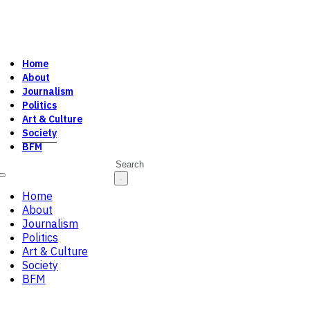
Home
About
Journalism
Politics
Art & Culture
Society
BFM
Search
Home
About
Journalism
Politics
Art & Culture
Society
BFM