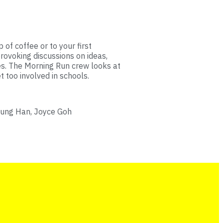
 of coffee or to your first
rovoking discussions on ideas,
es. The Morning Run crew looks at
too involved in schools.
hung Han, Joyce Goh