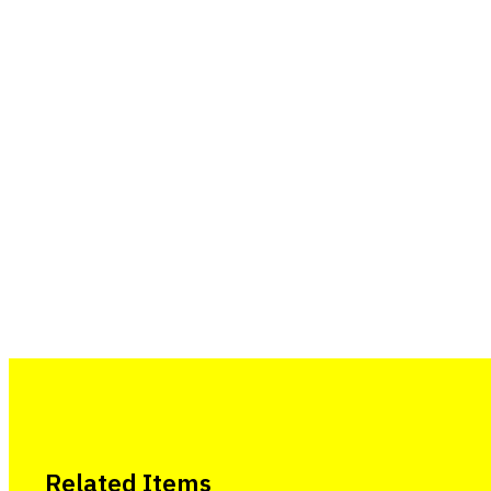
Related Items