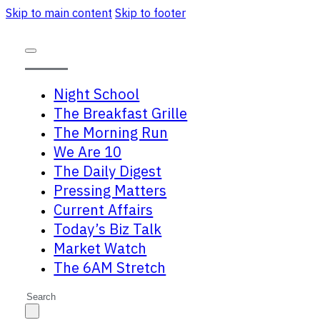
Skip to main content
Skip to footer
Night School
The Breakfast Grille
The Morning Run
We Are 10
The Daily Digest
Pressing Matters
Current Affairs
Today’s Biz Talk
Market Watch
The 6AM Stretch
Search