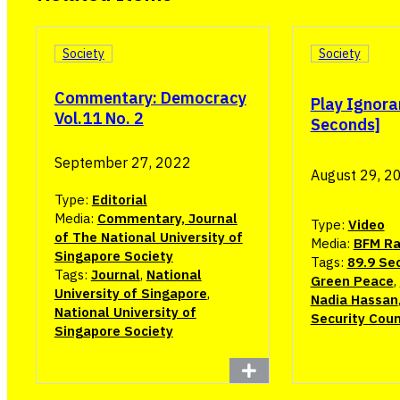
Society
Society
Commentary: Democracy
Play Ignora
Vol.11 No. 2
Seconds]
September 27, 2022
August 29, 2
Type:
Editorial
Media:
Commentary, Journal
Type:
Video
of The National University of
Media:
BFM Ra
Singapore Society
Tags:
89.9 Se
Tags:
Journal
,
National
Green Peace
,
University of Singapore
,
Nadia Hassan
National University of
Security Coun
Singapore Society