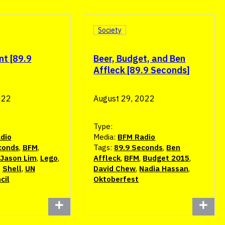
Society
nt [89.9
Beer, Budget, and Ben
Affleck [89.9 Seconds]
022
August 29, 2022
Type:
dio
Media:
BFM Radio
conds
,
BFM
,
Tags:
89.9 Seconds
,
Ben
Jason Lim
,
Lego
,
Affleck
,
BFM
,
Budget 2015
,
,
Shell
,
UN
David Chew
,
Nadia Hassan
,
cil
Oktoberfest