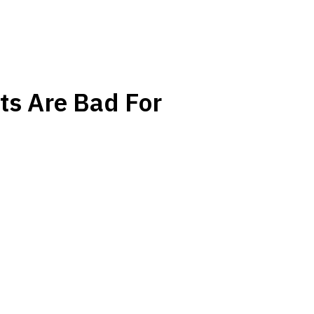
ts Are Bad For