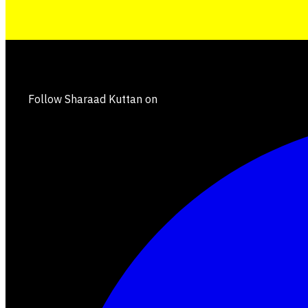
Follow Sharaad Kuttan on