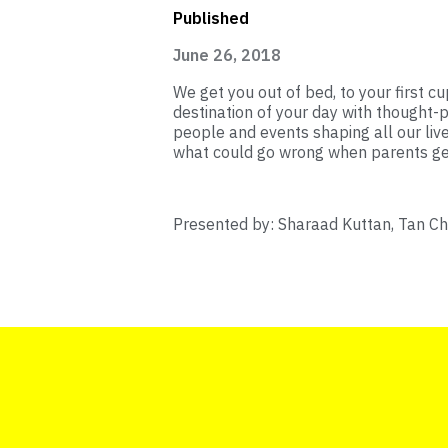
Published
June 26, 2018
We get you out of bed, to your first cup
destination of your day with thought-p
people and events shaping all our liv
what could go wrong when parents get 
Presented by: Sharaad Kuttan, Tan C