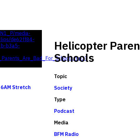
UN1_P/media-
lips/de62ff84-
Helicopter Paren
0b-b3a5-
Schools
_Parents_Are_Bad_For_Schools.mp3?
Topic
 6AM Stretch
Society
Type
Podcast
Media
BFM Radio