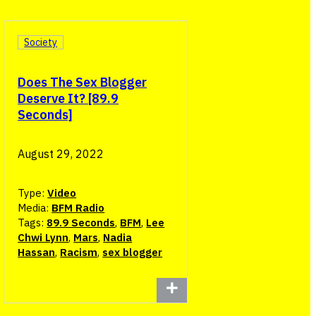
Society
Does The Sex Blogger
Deserve It? [89.9
Seconds]
August 29, 2022
Type:
Video
Media:
BFM Radio
Tags:
89.9 Seconds
,
BFM
,
Lee
Chwi Lynn
,
Mars
,
Nadia
Hassan
,
Racism
,
sex blogger