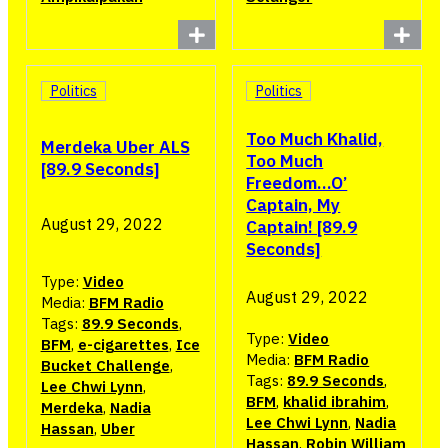
Politics
Politics
Too Much Khalid,
Merdeka Uber ALS
Too Much
[89.9 Seconds]
Freedom…O’
Captain, My
August 29, 2022
Captain! [89.9
Seconds]
Type:
Video
August 29, 2022
Media:
BFM Radio
Tags:
89.9 Seconds
,
Type:
Video
BFM
,
e-cigarettes
,
Ice
Media:
BFM Radio
Bucket Challenge
,
Tags:
89.9 Seconds
,
Lee Chwi Lynn
,
BFM
,
khalid ibrahim
,
Merdeka
,
Nadia
Lee Chwi Lynn
,
Nadia
Hassan
,
Uber
Hassan
,
Robin William