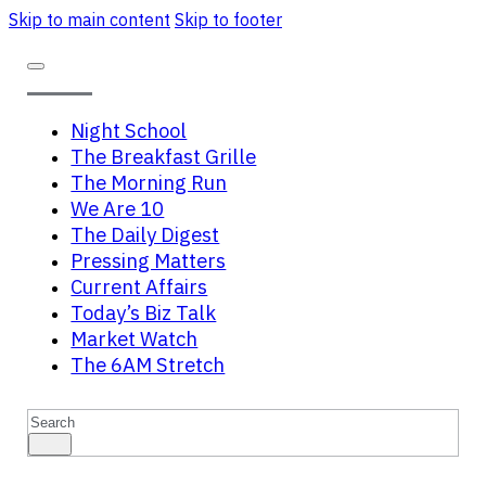
Skip to main content
Skip to footer
Night School
The Breakfast Grille
The Morning Run
We Are 10
The Daily Digest
Pressing Matters
Current Affairs
Today’s Biz Talk
Market Watch
The 6AM Stretch
Search