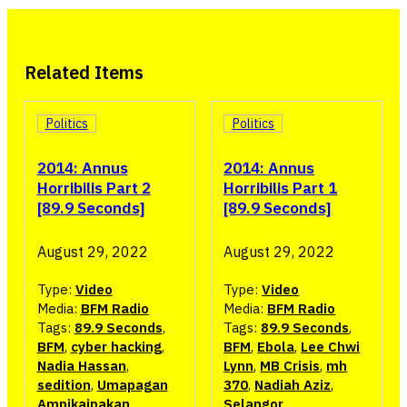
Related Items
Politics
Politics
2014: Annus
2014: Annus
Horribilis Part 2
Horribilis Part 1
[89.9 Seconds]
[89.9 Seconds]
August 29, 2022
August 29, 2022
Type:
Video
Type:
Video
Media:
BFM Radio
Media:
BFM Radio
Tags:
89.9 Seconds
,
Tags:
89.9 Seconds
,
BFM
,
cyber hacking
,
BFM
,
Ebola
,
Lee Chwi
Nadia Hassan
,
Lynn
,
MB Crisis
,
mh
sedition
,
Umapagan
370
,
Nadiah Aziz
,
Ampikaipakan
Selangor