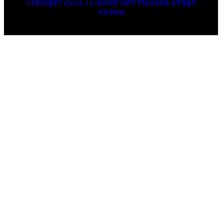
Copyright 2021 | Created with Malaysia Design
Archive