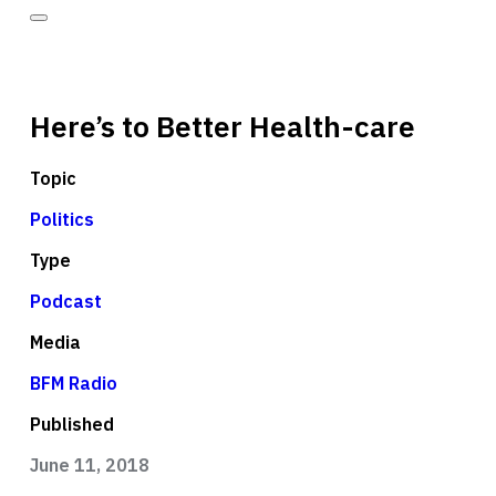
Here’s to Better Health-care
Topic
Politics
Type
Podcast
Media
BFM Radio
Published
June 11, 2018