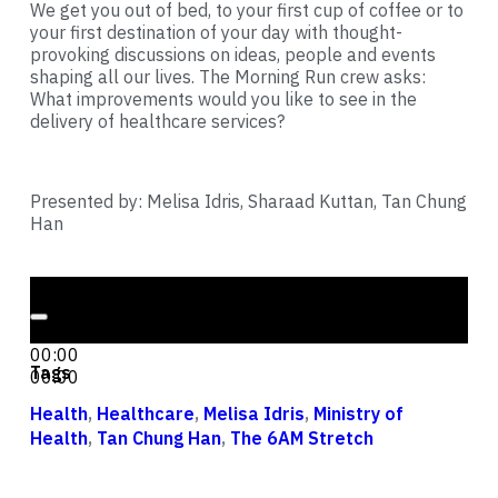
We get you out of bed, to your first cup of coffee or to
your first destination of your day with thought-
provoking discussions on ideas, people and events
shaping all our lives. The Morning Run crew asks:
What improvements would you like to see in the
delivery of healthcare services?
Presented by: Melisa Idris, Sharaad Kuttan, Tan Chung
Han
Audio Player
00:00
00:00
Tags
00:00
Health
,
Healthcare
,
Melisa Idris
,
Ministry of
Health
,
Tan Chung Han
,
The 6AM Stretch