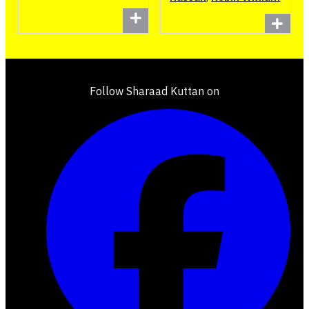
Follow Sharaad Kuttan on