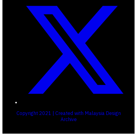
Copyright 2021 | Created with Malaysia Design
Archive