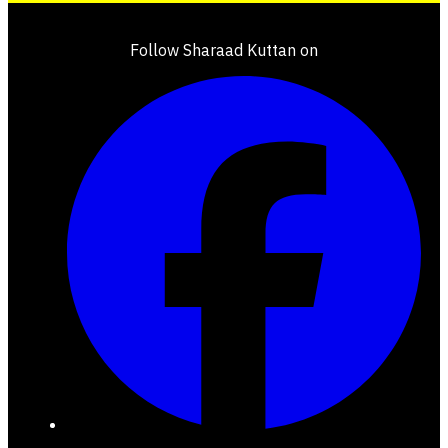
Follow Sharaad Kuttan on