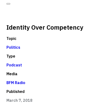
Identity Over Competency
Topic
Politics
Type
Podcast
Media
BFM Radio
Published
March 7, 2018