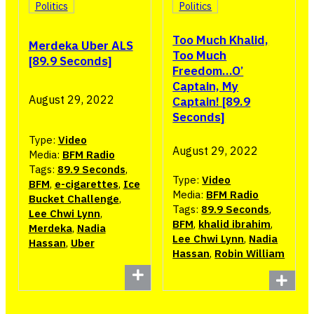
Politics
Politics
Too Much Khalid,
Merdeka Uber ALS
Too Much
[89.9 Seconds]
Freedom…O’
Captain, My
August 29, 2022
Captain! [89.9
Seconds]
Type:
Video
August 29, 2022
Media:
BFM Radio
Tags:
89.9 Seconds
,
Type:
Video
BFM
,
e-cigarettes
,
Ice
Media:
BFM Radio
Bucket Challenge
,
Tags:
89.9 Seconds
,
Lee Chwi Lynn
,
BFM
,
khalid ibrahim
,
Merdeka
,
Nadia
Lee Chwi Lynn
,
Nadia
Hassan
,
Uber
Hassan
,
Robin William