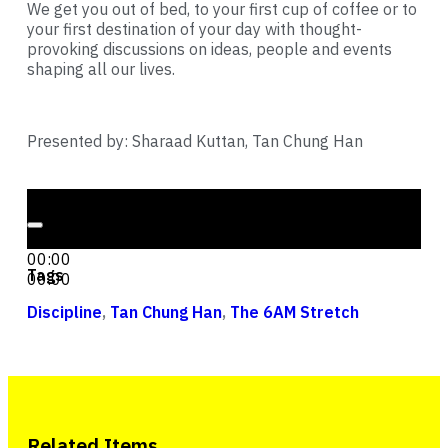
We get you out of bed, to your first cup of coffee or to
your first destination of your day with thought-
provoking discussions on ideas, people and events
shaping all our lives.
Presented by: Sharaad Kuttan, Tan Chung Han
Audio Player
00:00
00:00
Tags
00:00
Discipline
,
Tan Chung Han
,
The 6AM Stretch
Related Items