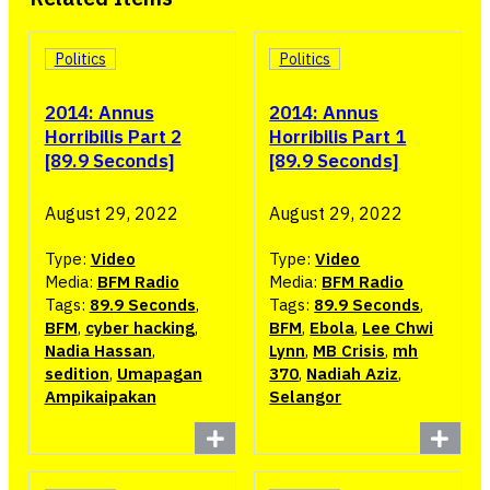
Politics
Politics
2014: Annus
2014: Annus
Horribilis Part 2
Horribilis Part 1
[89.9 Seconds]
[89.9 Seconds]
August 29, 2022
August 29, 2022
Type:
Video
Type:
Video
Media:
BFM Radio
Media:
BFM Radio
Tags:
89.9 Seconds
,
Tags:
89.9 Seconds
,
BFM
,
cyber hacking
,
BFM
,
Ebola
,
Lee Chwi
Nadia Hassan
,
Lynn
,
MB Crisis
,
mh
sedition
,
Umapagan
370
,
Nadiah Aziz
,
Ampikaipakan
Selangor