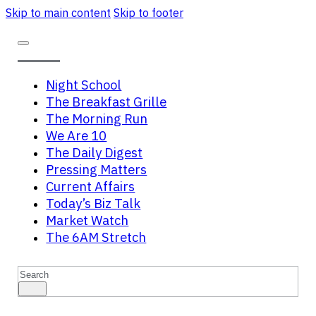
Skip to main content
Skip to footer
Night School
The Breakfast Grille
The Morning Run
We Are 10
The Daily Digest
Pressing Matters
Current Affairs
Today’s Biz Talk
Market Watch
The 6AM Stretch
Search