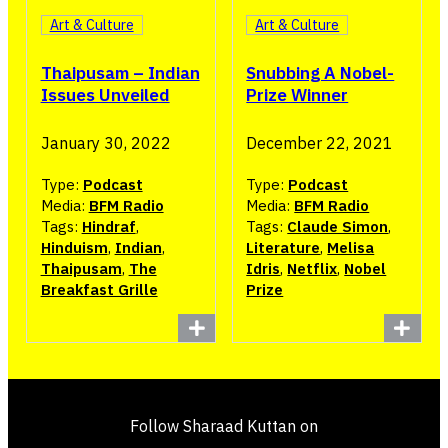
Art & Culture
Art & Culture
Thaipusam – Indian
Snubbing A Nobel-
Issues Unveiled
Prize Winner
January 30, 2022
December 22, 2021
Type:
Podcast
Type:
Podcast
Media:
BFM Radio
Media:
BFM Radio
Tags:
Hindraf
,
Tags:
Claude Simon
,
Hinduism
,
Indian
,
Literature
,
Melisa
Thaipusam
,
The
Idris
,
Netflix
,
Nobel
Breakfast Grille
Prize
Follow Sharaad Kuttan on