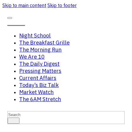
Skip to main content
Skip to footer
Night School
The Breakfast Grille
The Morning Run
We Are 10
The Daily Digest
Pressing Matters
Current Affairs
Today’s Biz Talk
Market Watch
The 6AM Stretch
Search