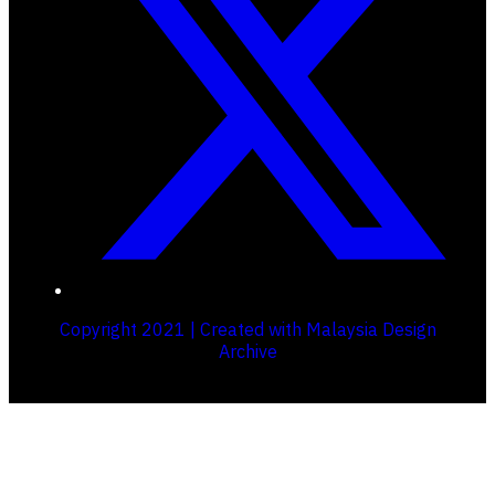
Copyright 2021 | Created with Malaysia Design
Archive