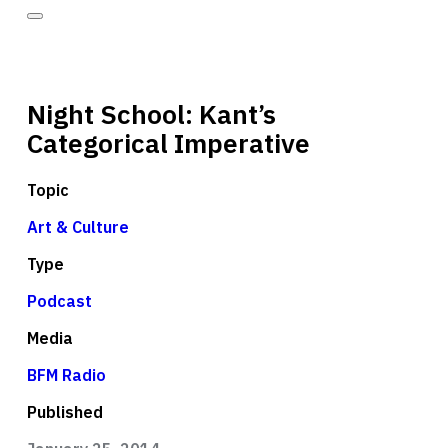
Night School: Kant’s
Categorical Imperative
Topic
Art & Culture
Type
Podcast
Media
BFM Radio
Published