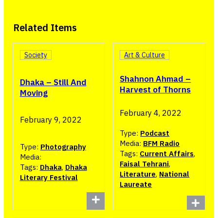
Related Items
Society
Art & Culture
Shahnon Ahmad –
Dhaka – Still And
Harvest of Thorns
Moving
February 4, 2022
February 9, 2022
Type:
Podcast
Media:
BFM Radio
Type:
Photography
Tags:
Current Affairs
,
Media:
Faisal Tehrani
,
Tags:
Dhaka
,
Dhaka
Literature
,
National
Literary Festival
Laureate