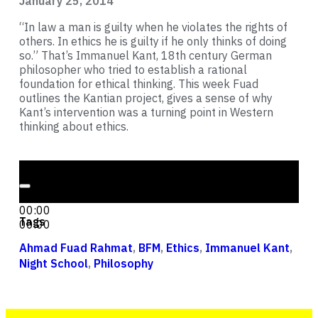
January 25, 2014
“In law a man is guilty when he violates the rights of
others. In ethics he is guilty if he only thinks of doing
so.” That’s Immanuel Kant, 18th century German
philosopher who tried to establish a rational
foundation for ethical thinking. This week Fuad
outlines the Kantian project, gives a sense of why
Kant’s intervention was a turning point in Western
thinking about ethics.
Audio Player
00:00
00:00
Tags
00:00
Ahmad Fuad Rahmat
,
BFM
,
Ethics
,
Immanuel Kant
,
Night School
,
Philosophy