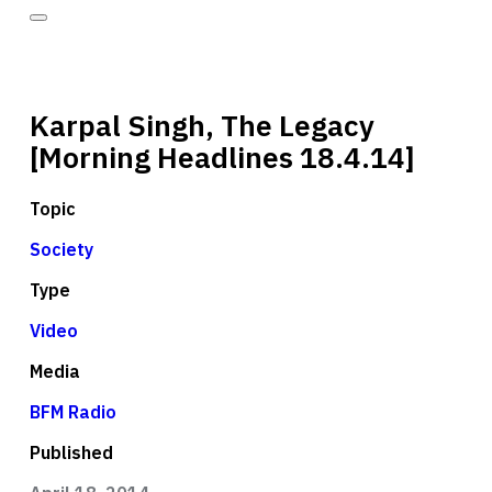
Karpal Singh, The Legacy
[Morning Headlines 18.4.14]
Topic
Society
Type
Video
Media
BFM Radio
Published