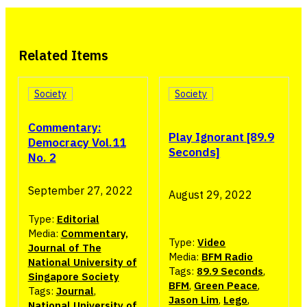
Related Items
Society
Society
Commentary:
Play Ignorant [89.9
Democracy Vol.11
Seconds]
No. 2
September 27, 2022
August 29, 2022
Type:
Editorial
Media:
Commentary,
Type:
Video
Journal of The
Media:
BFM Radio
National University of
Tags:
89.9 Seconds
,
Singapore Society
BFM
,
Green Peace
,
Tags:
Journal
,
Jason Lim
,
Lego
,
National University of