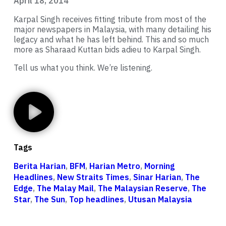
April 18, 2014
Karpal Singh receives fitting tribute from most of the
major newspapers in Malaysia, with many detailing his
legacy and what he has left behind. This and so much
more as Sharaad Kuttan bids adieu to Karpal Singh.
Tell us what you think. We’re listening.
Tags
Berita Harian
,
BFM
,
Harian Metro
,
Morning
Headlines
,
New Straits Times
,
Sinar Harian
,
The
Edge
,
The Malay Mail
,
The Malaysian Reserve
,
The
Star
,
The Sun
,
Top headlines
,
Utusan Malaysia