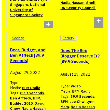
Nadia Hassan
,
Shell
,
Singapore
,
National
UN Security Council
University of
Singapore Society
Society
Society
Beer, Budget, and
Does The Sex
Ben Affleck [89.9
Blogger Deserve It?
Seconds]
[89.9 Seconds]
August 29, 2022
August 29, 2022
Type:
Type:
Video
Media:
BFM Radio
Media:
BFM Radio
Tags:
89.9 Seconds
,
Tags:
89.9 Seconds
,
Ben Affleck
,
BFM
,
BFM
,
Lee Chwi Lynn
,
Budget 2015
,
David
Mars
,
Nadia Hassan
,
Chew
,
Nadia Hassan
,