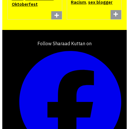
Racism
,
sex blogger
Oktoberfest
Follow Sharaad Kuttan on