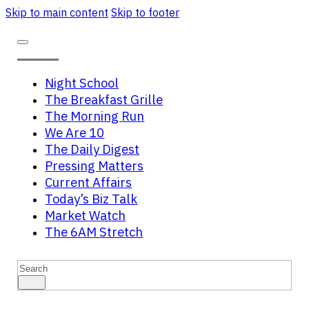
Skip to main content
Skip to footer
Night School
The Breakfast Grille
The Morning Run
We Are 10
The Daily Digest
Pressing Matters
Current Affairs
Today’s Biz Talk
Market Watch
The 6AM Stretch
Search