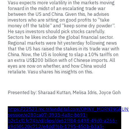
Vasu expects more volatility in the markets moving
forward in the midst of an escalating trade war
between the US and China. Given this, he advises
investors who are sitting on good profits to “take
money off the table” and “keep some dry powder”.
He says investors should pick stocks carefully.
Sectors he likes include the global financial sector.
Regional markets were hit yesterday following news
that the US has raised the stakes in its trade war with
China. Now, the US is looking to slap a 10% tariffs on
an extra US$200 billion with of Chinese imports. All
eyes are now on whether, and how China would
retaliate. Vasu shares his insights on this.
Presented by: Sharaad Kuttan, Melisa Idris, Joyce Goh
https://22523.mc.tritondigital.com/OMNY_MORNINGRUN
session/e280ca07-3935-4a8c-b691-
b2c1cf1fc74b/d/clips/de62ff84-6498-49d0-a266-
a9d50120c712/e4ddff6b-1795-450b-b3a5-