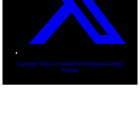
Copyright 2021 | Created with Malaysia Design
Archive