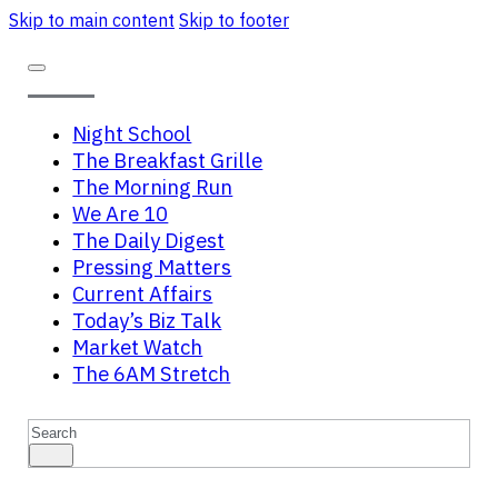
Skip to main content
Skip to footer
Night School
The Breakfast Grille
The Morning Run
We Are 10
The Daily Digest
Pressing Matters
Current Affairs
Today’s Biz Talk
Market Watch
The 6AM Stretch
Search