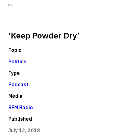
‘Keep Powder Dry’
Topic
Politics
Type
Podcast
Media
BFM Radio
Published
July 12, 2018