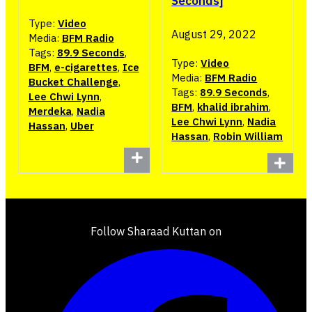
Seconds]
Type:
Video
August 29, 2022
Media:
BFM Radio
Tags:
89.9 Seconds
,
Type:
Video
BFM
,
e-cigarettes
,
Ice
Media:
BFM Radio
Bucket Challenge
,
Tags:
89.9 Seconds
,
Lee Chwi Lynn
,
BFM
,
khalid ibrahim
,
Merdeka
,
Nadia
Lee Chwi Lynn
,
Nadia
Hassan
,
Uber
Hassan
,
Robin William
Follow Sharaad Kuttan on