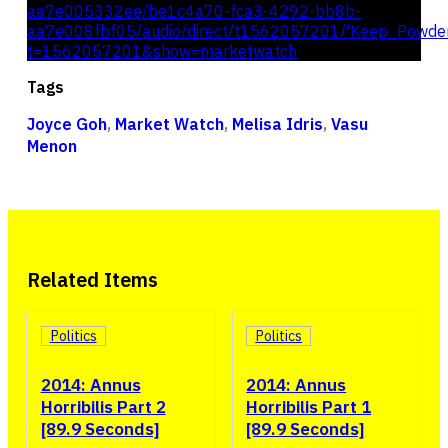
aa7e005332ee/be1c4a70-fca3-4292-bb8b-
aa7e008fbf05/audio/direct/t1562057201/'Keep_Powde
t=1562057201&show=marketwatch
Tags
Joyce Goh
,
Market Watch
,
Melisa Idris
,
Vasu
Menon
Related Items
Politics
Politics
2014: Annus
2014: Annus
Horribilis Part 2
Horribilis Part 1
[89.9 Seconds]
[89.9 Seconds]