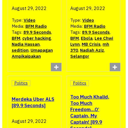
August 29, 2022
August 29, 2022
Type:
Video
Type:
Video
Media:
BFM Radio
Media:
BFM Radio
Tags:
89.9 Seconds
,
Tags:
89.9 Seconds
,
BFM
,
cyber hacking
,
BFM
,
Ebola
,
Lee Chwi
Nadia Hassan
,
Lynn
,
MB Crisis
,
mh
sedition
,
Umapagan
370
,
Nadiah Aziz
,
Ampikaipakan
Selangor
Politics
Politics
Too Much Khalid,
Merdeka Uber ALS
Too Much
[89.9 Seconds]
Freedom…O’
Captain, My
August 29, 2022
Captain! [89.9