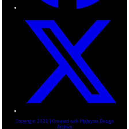
Copyright 2021 | Created with Malaysia Design
Archive