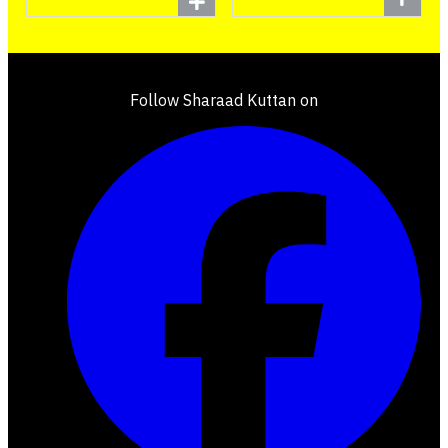
Follow Sharaad Kuttan on