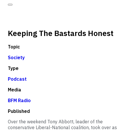
Keeping The Bastards Honest
Topic
Society
Type
Podcast
Media
BFM Radio
Published
Over the weekend Tony Abbott, leader of the
conservative Liberal-National coalition, took over as