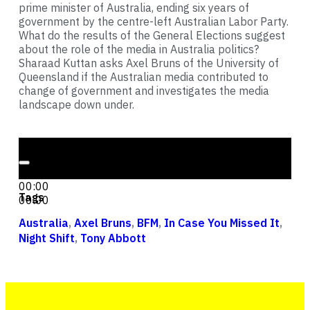
prime minister of Australia, ending six years of
government by the centre-left Australian Labor Party.
What do the results of the General Elections suggest
about the role of the media in Australia politics?
Sharaad Kuttan asks Axel Bruns of the University of
Queensland if the Australian media contributed to
change of government and investigates the media
landscape down under.
Audio Player
00:00
00:00
Tags
00:00
Australia
,
Axel Bruns
,
BFM
,
In Case You Missed It
,
Night Shift
,
Tony Abbott