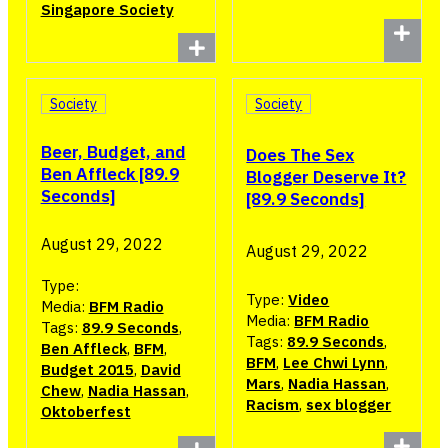
Singapore Society
Society
Society
Beer, Budget, and
Does The Sex
Ben Affleck [89.9
Blogger Deserve It?
Seconds]
[89.9 Seconds]
August 29, 2022
August 29, 2022
Type:
Type:
Video
Media:
BFM Radio
Media:
BFM Radio
Tags:
89.9 Seconds
,
Tags:
89.9 Seconds
,
Ben Affleck
,
BFM
,
BFM
,
Lee Chwi Lynn
,
Budget 2015
,
David
Mars
,
Nadia Hassan
,
Chew
,
Nadia Hassan
,
Racism
,
sex blogger
Oktoberfest