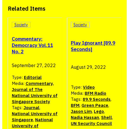
Related Items
Society
Society
Commentary:
Play Ignorant [89.9
Democracy Vol.11
Seconds]
No. 2
September 27, 2022
August 29, 2022
Type:
Editorial
Media:
Commentary,
Type:
Video
Journal of The
Media:
BFM Radio
National University of
Tags:
89.9 Seconds
,
Singapore Society
BFM
,
Green Peace
,
Tags:
Journal
,
Jason Lim
,
Lego
,
National University of
Nadia Hassan
,
Shell
,
Singapore
,
National
UN Security Council
University of