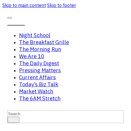
Skip to main content
Skip to footer
Night School
The Breakfast Grille
The Morning Run
We Are 10
The Daily Digest
Pressing Matters
Current Affairs
Today’s Biz Talk
Market Watch
The 6AM Stretch
Search