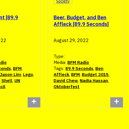
Society
nt [89.9
Beer, Budget, and Ben
Affleck [89.9 Seconds]
022
August 29, 2022
Type:
dio
Media:
BFM Radio
conds
,
BFM
,
Tags:
89.9 Seconds
,
Ben
Jason Lim
,
Lego
,
Affleck
,
BFM
,
Budget 2015
,
,
Shell
,
UN
David Chew
,
Nadia Hassan
,
cil
Oktoberfest