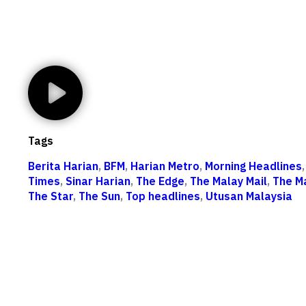
Tags
Berita Harian
,
BFM
,
Harian Metro
,
Morning Headlines
Times
,
Sinar Harian
,
The Edge
,
The Malay Mail
,
The M
The Star
,
The Sun
,
Top headlines
,
Utusan Malaysia