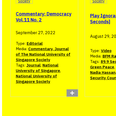
Society
Society
Commentary: Democracy
Play Ignora
Vol.11 No. 2
Seconds]
September 27, 2022
August 29, 2
Type:
Editorial
Media:
Commentary, Journal
Type:
Video
of The National University of
Media:
BFM Ra
Singapore Society
Tags:
89.9 Se
Tags:
Journal
,
National
Green Peace
,
University of Singapore
,
Nadia Hassan
National University of
Security Coun
Singapore Society