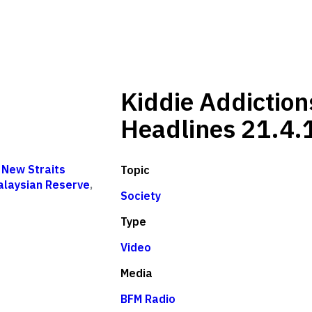
Kiddie Addiction
Headlines 21.4.
,
New Straits
Topic
alaysian Reserve
,
Society
Type
Video
Media
BFM Radio