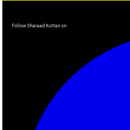
Follow Sharaad Kuttan on