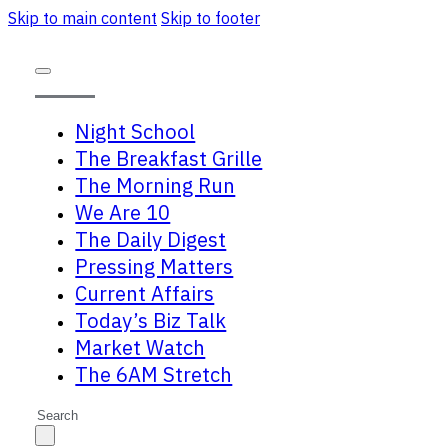
Skip to main content
Skip to footer
Night School
The Breakfast Grille
The Morning Run
We Are 10
The Daily Digest
Pressing Matters
Current Affairs
Today’s Biz Talk
Market Watch
The 6AM Stretch
Search