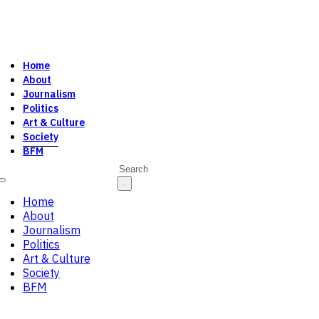
Home
About
Journalism
Politics
Art & Culture
Society
BFM
Search
Home
About
Journalism
Politics
Art & Culture
Society
BFM