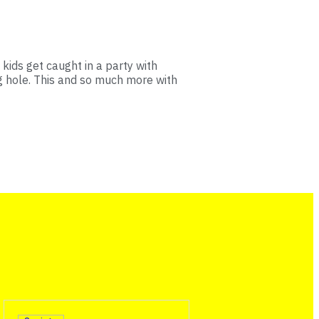
 kids get caught in a party with
g hole. This and so much more with