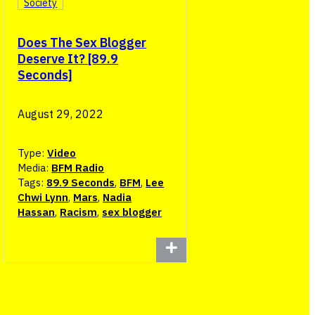
Society
Does The Sex Blogger
Deserve It? [89.9
Seconds]
August 29, 2022
Type:
Video
Media:
BFM Radio
Tags:
89.9 Seconds
,
BFM
,
Lee
Chwi Lynn
,
Mars
,
Nadia
Hassan
,
Racism
,
sex blogger