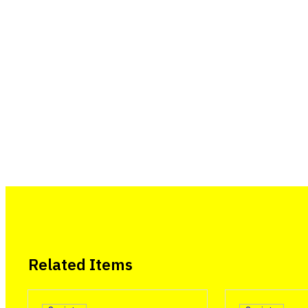
Related Items