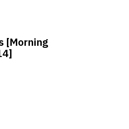
s [Morning
14]