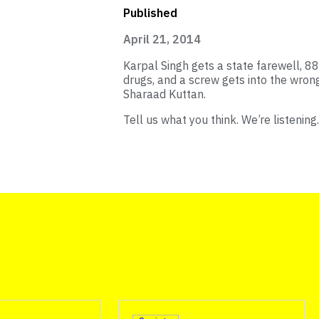
Published
April 21, 2014
Karpal Singh gets a state farewell, 88
drugs, and a screw gets into the wron
Sharaad Kuttan.
Tell us what you think. We’re listening.