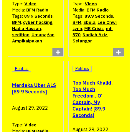
Type:
Video
Type:
Video
Media:
BFM Radio
Media:
BFM Radio
Tags:
89.9 Seconds
,
Tags:
89.9 Seconds
,
BFM
,
cyber hacking
,
BFM
,
Ebola
,
Lee Chwi
Nadia Hassan
,
Lynn
,
MB Crisis
,
mh
sedition
,
Umapagan
370
,
Nadiah Aziz
,
Ampikaipakan
Selangor
Politics
Politics
Too Much Khalid,
Merdeka Uber ALS
Too Much
[89.9 Seconds]
Freedom…O’
Captain, My
August 29, 2022
Captain! [89.9
Seconds]
Type:
Video
August 29, 2022
Media:
BFM Radio