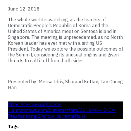
June 12, 2018
The whole world is watching, as the leaders of
Democratic People’s Republic of Korea and the
United States of America meet on Sentosa island in
Singapore. The meeting is unprecedented, as no North
Korean leader has ever met with a sitting US
President. Today we explore the possible outcomes of
the Summit, considering its unusual origins and given
threats to call it off from both sides.
Presented by: Melisa Idris, Sharaad Kuttan, Tan Chung
Han
https://s3-ap-southeast-
1.amazonaws.com/currentaffairs/2018-06-12-CA-
Prashanth.mp3?show=currentaffairs
Tags