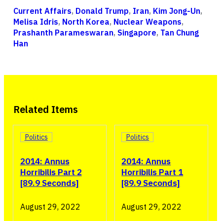
Current Affairs
,
Donald Trump
,
Iran
,
Kim Jong-Un
,
Melisa Idris
,
North Korea
,
Nuclear Weapons
,
Prashanth Parameswaran
,
Singapore
,
Tan Chung
Han
Related Items
Politics
Politics
2014: Annus
2014: Annus
Horribilis Part 2
Horribilis Part 1
[89.9 Seconds]
[89.9 Seconds]
August 29, 2022
August 29, 2022