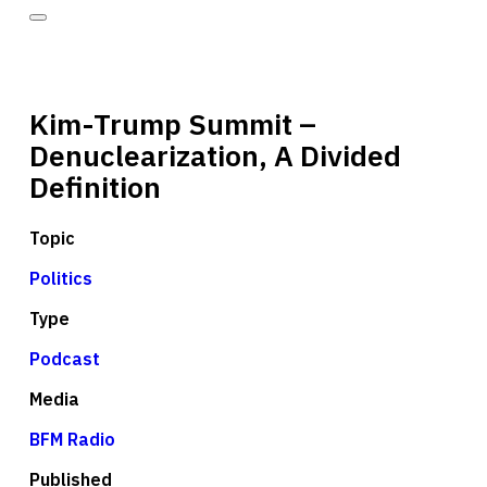
Kim-Trump Summit –
Denuclearization, A Divided
Definition
Topic
Politics
Type
Podcast
Media
BFM Radio
Published