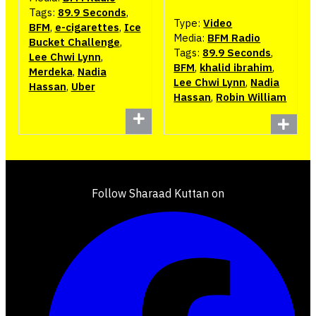
Tags:
89.9 Seconds
,
Type:
Video
BFM
,
e-cigarettes
,
Ice
Media:
BFM Radio
Bucket Challenge
,
Tags:
89.9 Seconds
,
Lee Chwi Lynn
,
BFM
,
khalid ibrahim
,
Merdeka
,
Nadia
Lee Chwi Lynn
,
Nadia
Hassan
,
Uber
Hassan
,
Robin William
Follow Sharaad Kuttan on