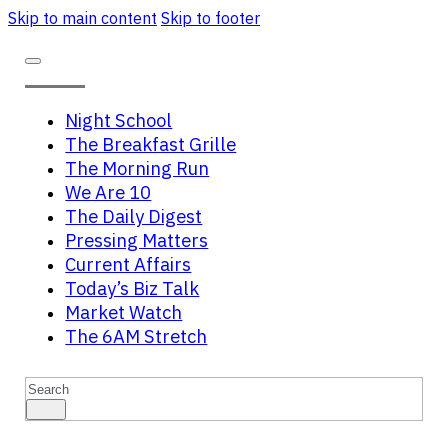
Skip to main content
Skip to footer
Night School
The Breakfast Grille
The Morning Run
We Are 10
The Daily Digest
Pressing Matters
Current Affairs
Today’s Biz Talk
Market Watch
The 6AM Stretch
Search