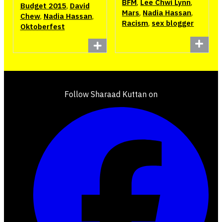
BFM
,
Lee Chwi Lynn
,
Budget 2015
,
David
Mars
,
Nadia Hassan
,
Chew
,
Nadia Hassan
,
Racism
,
sex blogger
Oktoberfest
Follow Sharaad Kuttan on