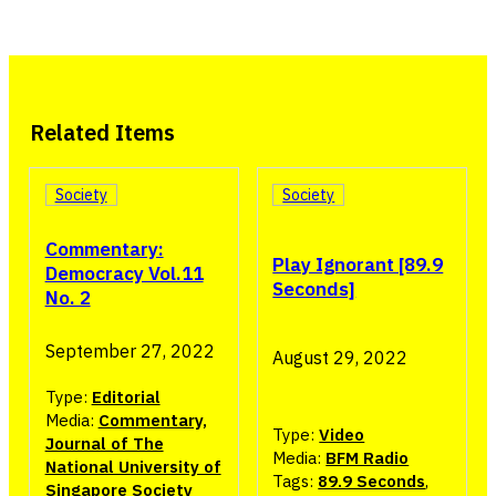
Related Items
Society
Society
Commentary:
Play Ignorant [89.9
Democracy Vol.11
Seconds]
No. 2
September 27, 2022
August 29, 2022
Type:
Editorial
Media:
Commentary,
Type:
Video
Journal of The
Media:
BFM Radio
National University of
Tags:
89.9 Seconds
,
Singapore Society