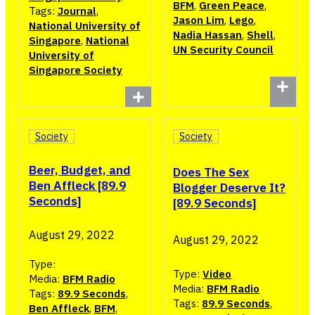
BFM
,
Green Peace
,
Tags:
Journal
,
Jason Lim
,
Lego
,
National University of
Nadia Hassan
,
Shell
,
Singapore
,
National
UN Security Council
University of
Singapore Society
Society
Society
Beer, Budget, and
Does The Sex
Ben Affleck [89.9
Blogger Deserve It?
Seconds]
[89.9 Seconds]
August 29, 2022
August 29, 2022
Type:
Type:
Video
Media:
BFM Radio
Media:
BFM Radio
Tags:
89.9 Seconds
,
Tags:
89.9 Seconds
,
Ben Affleck
,
BFM
,