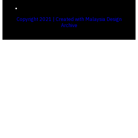
Copyright 2021 | Created with Malaysia Design
Archive