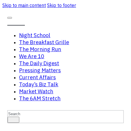
Skip to main content
Skip to footer
Night School
The Breakfast Grille
The Morning Run
We Are 10
The Daily Digest
Pressing Matters
Current Affairs
Today’s Biz Talk
Market Watch
The 6AM Stretch
Search