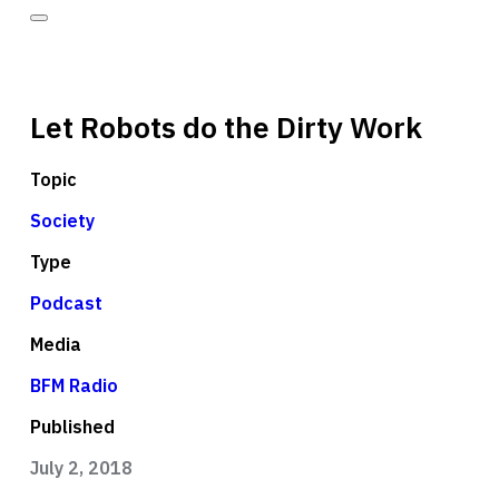
Let Robots do the Dirty Work
Topic
Society
Type
Podcast
Media
BFM Radio
Published
July 2, 2018