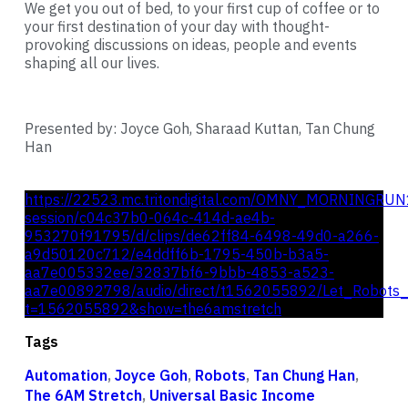
We get you out of bed, to your first cup of coffee or to
your first destination of your day with thought-
provoking discussions on ideas, people and events
shaping all our lives.
Presented by: Joyce Goh, Sharaad Kuttan, Tan Chung
Han
https://22523.mc.tritondigital.com/OMNY_MORNINGRUN
session/c04c37b0-064c-414d-ae4b-
953270f91795/d/clips/de62ff84-6498-49d0-a266-
a9d50120c712/e4ddff6b-1795-450b-b3a5-
aa7e005332ee/32837bf6-9bbb-4853-a523-
aa7e00892798/audio/direct/t1562055892/Let_Robots_
t=1562055892&show=the6amstretch
Tags
Automation
,
Joyce Goh
,
Robots
,
Tan Chung Han
,
The 6AM Stretch
,
Universal Basic Income