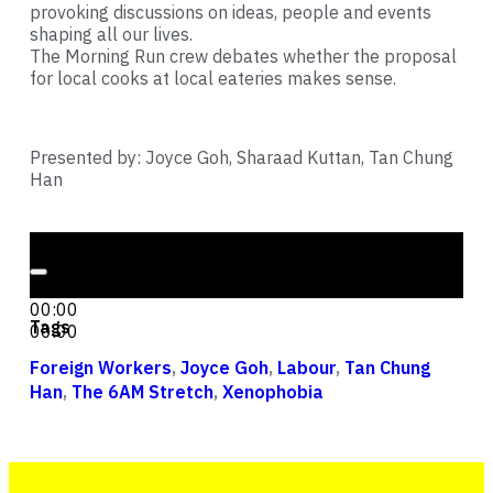
provoking discussions on ideas, people and events
shaping all our lives.
The Morning Run crew debates whether the proposal
for local cooks at local eateries makes sense.
Presented by: Joyce Goh, Sharaad Kuttan, Tan Chung
Han
Audio Player
00:00
00:00
Tags
00:00
Foreign Workers
,
Joyce Goh
,
Labour
,
Tan Chung
Han
,
The 6AM Stretch
,
Xenophobia