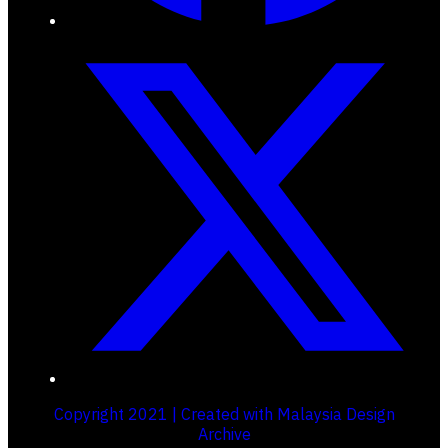
Copyright 2021 | Created with Malaysia Design
Archive