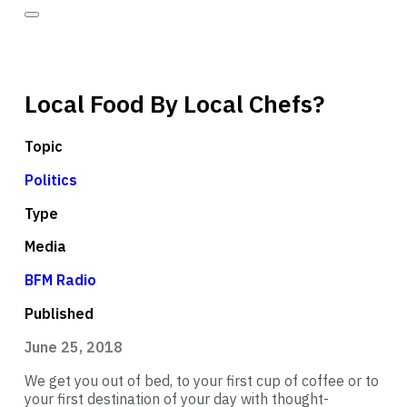
Local Food By Local Chefs?
Topic
Politics
Type
Media
BFM Radio
Published
June 25, 2018
We get you out of bed, to your first cup of coffee or to
your first destination of your day with thought-