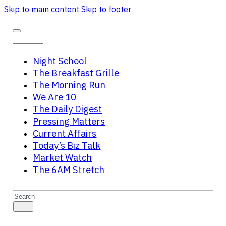
Skip to main content
Skip to footer
Night School
The Breakfast Grille
The Morning Run
We Are 10
The Daily Digest
Pressing Matters
Current Affairs
Today’s Biz Talk
Market Watch
The 6AM Stretch
Search