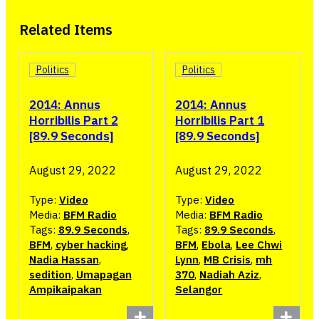
Related Items
Politics
Politics
2014: Annus
2014: Annus
Horribilis Part 2
Horribilis Part 1
[89.9 Seconds]
[89.9 Seconds]
August 29, 2022
August 29, 2022
Type:
Video
Type:
Video
Media:
BFM Radio
Media:
BFM Radio
Tags:
89.9 Seconds
,
Tags:
89.9 Seconds
,
BFM
,
cyber hacking
,
BFM
,
Ebola
,
Lee Chwi
Nadia Hassan
,
Lynn
,
MB Crisis
,
mh
sedition
,
Umapagan
370
,
Nadiah Aziz
,
Ampikaipakan
Selangor