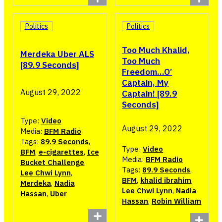
Politics
Politics
Too Much Khalid,
Merdeka Uber ALS
Too Much
[89.9 Seconds]
Freedom…O’
Captain, My
August 29, 2022
Captain! [89.9
Seconds]
Type:
Video
August 29, 2022
Media:
BFM Radio
Tags:
89.9 Seconds
,
Type:
Video
BFM
,
e-cigarettes
,
Ice
Media:
BFM Radio
Bucket Challenge
,
Tags:
89.9 Seconds
,
Lee Chwi Lynn
,
BFM
,
khalid ibrahim
,
Merdeka
,
Nadia
Lee Chwi Lynn
,
Nadia
Hassan
,
Uber
Hassan
,
Robin William