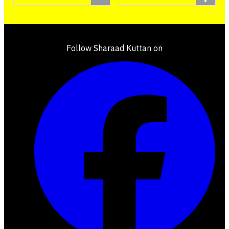
Follow Sharaad Kuttan on