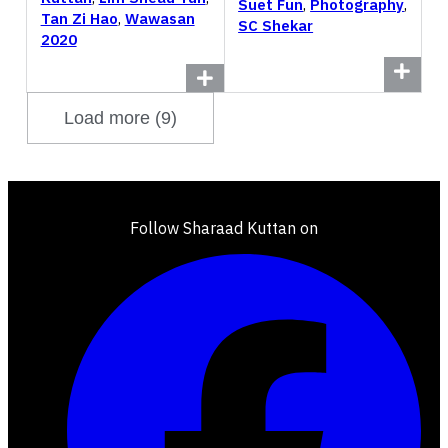
Suet Fun
,
Photography
,
Tan Zi Hao
,
Wawasan
SC Shekar
2020
Load more (9)
Follow Sharaad Kuttan on