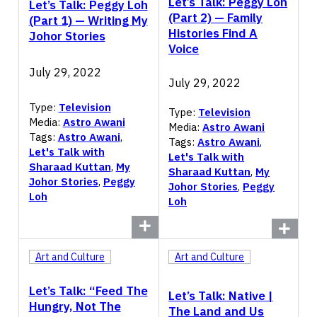
Let’s Talk: Peggy Loh
Let’s Talk: Peggy Loh
(Part 2) — Family
(Part 1) — Writing My
Histories Find A
Johor Stories
Voice
July 29, 2022
July 29, 2022
Type:
Television
Type:
Television
Media:
Astro Awani
Media:
Astro Awani
Tags:
Astro Awani
,
Tags:
Astro Awani
,
Let's Talk with
Let's Talk with
Sharaad Kuttan
,
My
Sharaad Kuttan
,
My
Johor Stories
,
Peggy
Johor Stories
,
Peggy
Loh
Loh
Art and Culture
Art and Culture
Let’s Talk: “Feed The
Let’s Talk: Native |
Hungry, Not The
The Land and Us