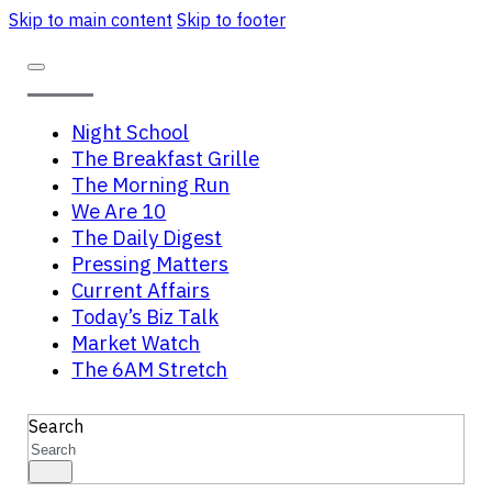
Skip to main content
Skip to footer
Night School
The Breakfast Grille
The Morning Run
We Are 10
The Daily Digest
Pressing Matters
Current Affairs
Today’s Biz Talk
Market Watch
The 6AM Stretch
Search