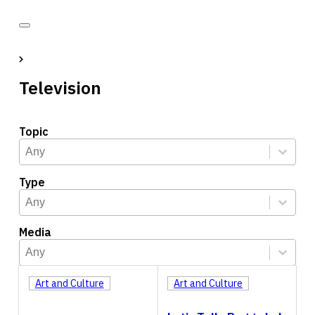
Television
Topic
Topic
Select content
Select content
Type
Type
Select content
Select content
Media
Media
Select content
Select content
Art and Culture
Art and Culture