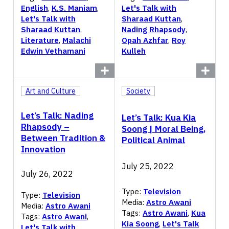
English
,
K.S. Maniam
,
Let's Talk with
Let's Talk with
Sharaad Kuttan
,
Sharaad Kuttan
,
Nading Rhapsody
,
Literature
,
Malachi
Opah Azhfar
,
Roy
Edwin Vethamani
Kulleh
Art and Culture
Society
Let’s Talk: Nading
Let’s Talk: Kua Kia
Rhapsody –
Soong | Moral Being,
Between Tradition &
Political Animal
Innovation
July 25, 2022
July 26, 2022
Type:
Television
Type:
Television
Media:
Astro Awani
Media:
Astro Awani
Tags:
Astro Awani
,
Kua
Tags:
Astro Awani
,
Kia Soong
,
Let's Talk
Let's Talk with