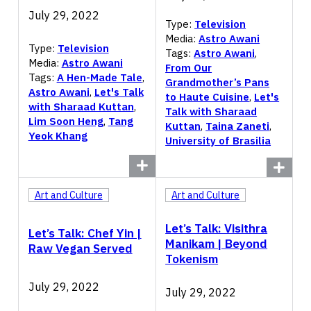
July 29, 2022
Type:
Television
Media:
Astro Awani
Type:
Television
Tags:
Astro Awani
,
Media:
Astro Awani
From Our
Tags:
A Hen-Made Tale
,
Grandmother’s Pans
Astro Awani
,
Let's Talk
to Haute Cuisine
,
Let's
with Sharaad Kuttan
,
Talk with Sharaad
Lim Soon Heng
,
Tang
Kuttan
,
Taina Zaneti
,
Yeok Khang
University of Brasilia
Art and Culture
Art and Culture
Let’s Talk: Visithra
Let’s Talk: Chef Yin |
Manikam | Beyond
Raw Vegan Served
Tokenism
July 29, 2022
July 29, 2022