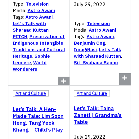
Type:
Television
July 29, 2022
Media:
Astro Awani
Tags:
Astro Awani
,
Let's Talk with
Type:
Television
Sharaad Kuttan
,
Media:
Astro Awani
PITCH
,
Preservation of
Tags:
Astro Awani
,
Indigenous Intangible
Benjamin Ong
,
Traditions and Cultural
ImagiNasi
,
Let's Talk
Heritage
,
Sophie
with Sharaad Kuttan
,
Lemiere
,
World
Siti Syuhada Sapno
Wonderers
Art and Culture
Art and Culture
Let’s Talk: Taina
Let’s Talk: A Hen-
Zaneti | Grandma’s
Made Tale: Lim Soon
Table
Heng, Tang Yeok
Khang – Child’s Play
July 29, 2022