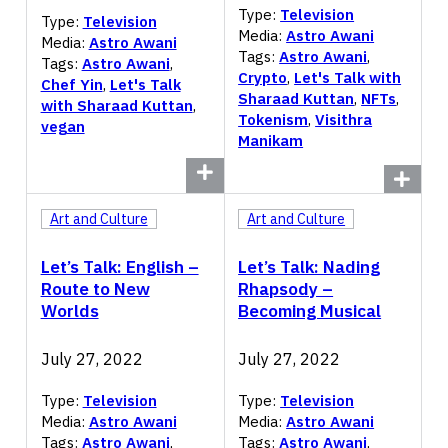
Type:
Television
Type:
Television
Media:
Astro Awani
Media:
Astro Awani
Tags:
Astro Awani
,
Tags:
Astro Awani
,
Crypto
,
Let's Talk with
Chef Yin
,
Let's Talk
Sharaad Kuttan
,
NFTs
,
with Sharaad Kuttan
,
Tokenism
,
Visithra
vegan
Manikam
Art and Culture
Art and Culture
Let’s Talk: English –
Let’s Talk: Nading
Route to New
Rhapsody –
Worlds
Becoming Musical
July 27, 2022
July 27, 2022
Type:
Television
Type:
Television
Media:
Astro Awani
Media:
Astro Awani
Tags:
Astro Awani
,
Tags:
Astro Awani
,