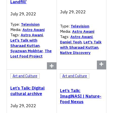
Landfill’
July 29, 2022
July 29, 2022
Type:
Television
Type:
Television
Media:
Astro Awani
Media:
Astro Awani
Tags:
Astro Awani
,
Tags:
Astro Awani
,
Let's Talk with
Daniel Teoh
,
Let's Talk
Sharaad Kuttan
,
with Sharaad Kuttan
,
Syazwan Mokhtar
,
The
Native Discovery
Lost Food Project
Art and Culture
Art and Culture
Let’s Talk: Digital
Let’s Talk:
cultural archive
ImagiNASI | Nature-
Food Nexus
July 29, 2022