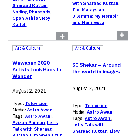
with Sharaad Kuttan
,
Sharaad Kuttan
,
The Malaysian
Nading Rhapsody
,
Dilemma: My Memoir
Opah Azhfar
,
Roy
and Manifesto
Kulleh
Art & Culture
Art & Culture
Wawasan 2020 –
SC Shekar – Around
Artists Look Back In
the world in images
Wonder
August 2, 2021
August 2, 2021
Type:
Television
Type:
Television
Media:
Astro Awani
Media:
Astro Awani
Tags:
Astro Awani
,
Tags:
Astro Awani
,
Azizan Paiman
,
Let's
Let's Talk with
Talk with Sharaad
Sharaad Kuttan
,
Liew
Kuttan
,
Lim Sheau Yun
,