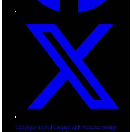
Copyright 2021 | Created with Malaysia Design