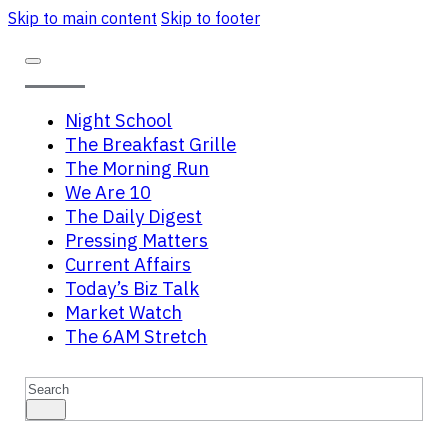
Skip to main content
Skip to footer
Night School
The Breakfast Grille
The Morning Run
We Are 10
The Daily Digest
Pressing Matters
Current Affairs
Today’s Biz Talk
Market Watch
The 6AM Stretch
Search