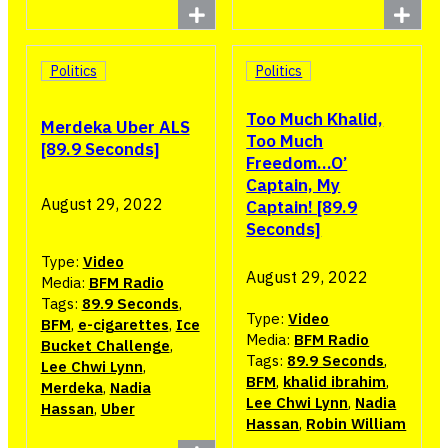
Politics
Politics
Too Much Khalid,
Merdeka Uber ALS
Too Much
[89.9 Seconds]
Freedom…O’
Captain, My
August 29, 2022
Captain! [89.9
Seconds]
Type:
Video
August 29, 2022
Media:
BFM Radio
Tags:
89.9 Seconds
,
Type:
Video
BFM
,
e-cigarettes
,
Ice
Media:
BFM Radio
Bucket Challenge
,
Tags:
89.9 Seconds
,
Lee Chwi Lynn
,
BFM
,
khalid ibrahim
,
Merdeka
,
Nadia
Lee Chwi Lynn
,
Nadia
Hassan
,
Uber
Hassan
,
Robin William