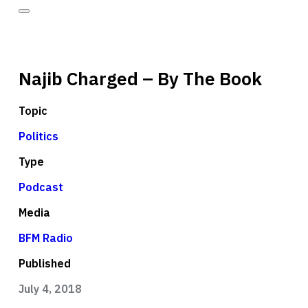
Najib Charged – By The Book
Topic
Politics
Type
Podcast
Media
BFM Radio
Published
July 4, 2018