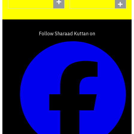
Follow Sharaad Kuttan on