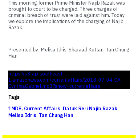
This morning former Prime Minister Najib Razak was
brought to court to be charged. Three charges of
criminal breach of trust were laid against him. Today
we explore the implications of the charging of Najib
Razak.
Presented by: Melisa Idris, Sharaad Kuttan, Tan Chung
Han
https://s3-ap-southeast-
1.amazonaws.com/currentaffairs/2018-07-04-CA-
CynthiaGabriel.mp3?show=currentaffairs
Tags
1MDB
,
Current Affairs
,
Datuk Seri Najib Razak
,
Melisa Idris
,
Tan Chung Han