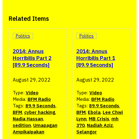
Related Items
Politics
Politics
2014: Annus
2014: Annus
Horribilis Part 2
Horribilis Part 1
[89.9 Seconds]
[89.9 Seconds]
August 29, 2022
August 29, 2022
Type:
Video
Type:
Video
Media:
BFM Radio
Media:
BFM Radio
Tags:
89.9 Seconds
,
Tags:
89.9 Seconds
,
BFM
,
cyber hacking
,
BFM
,
Ebola
,
Lee Chwi
Nadia Hassan
,
Lynn
,
MB Crisis
,
mh
sedition
,
Umapagan
370
,
Nadiah Aziz
,
Ampikaipakan
Selangor