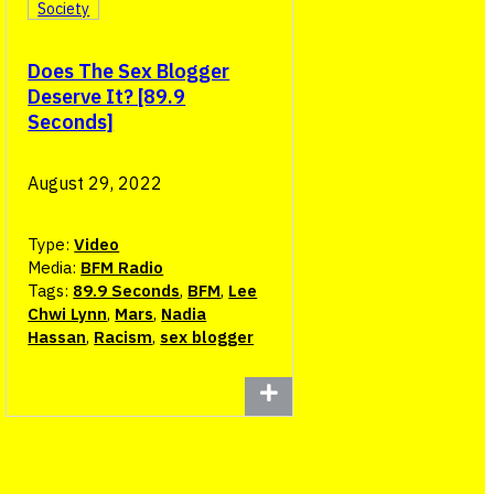
Society
Does The Sex Blogger
Deserve It? [89.9
Seconds]
August 29, 2022
Type:
Video
Media:
BFM Radio
Tags:
89.9 Seconds
,
BFM
,
Lee
Chwi Lynn
,
Mars
,
Nadia
Hassan
,
Racism
,
sex blogger