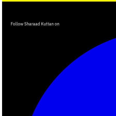
Follow Sharaad Kuttan on