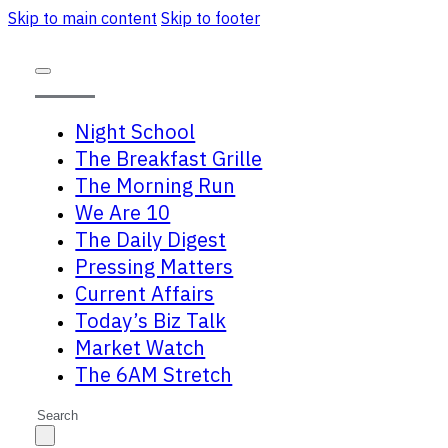
Skip to main content
Skip to footer
Night School
The Breakfast Grille
The Morning Run
We Are 10
The Daily Digest
Pressing Matters
Current Affairs
Today’s Biz Talk
Market Watch
The 6AM Stretch
Search