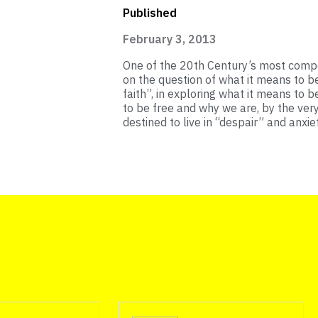
Published
February 3, 2013
One of the 20th Century’s most compe
on the question of what it means to b
faith”, in exploring what it means to 
to be free and why we are, by the ver
destined to live in “despair” and anxiet