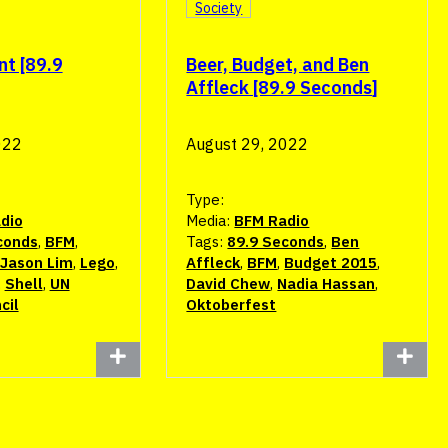
Society
nt [89.9
Beer, Budget, and Ben
Affleck [89.9 Seconds]
022
August 29, 2022
Type:
dio
Media:
BFM Radio
conds
,
BFM
,
Tags:
89.9 Seconds
,
Ben
Jason Lim
,
Lego
,
Affleck
,
BFM
,
Budget 2015
,
,
Shell
,
UN
David Chew
,
Nadia Hassan
,
cil
Oktoberfest