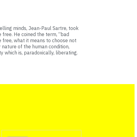
lling minds, Jean-Paul Sartre, took
e free. He coined the term, “bad
be free, what it means to choose not
y nature of the human condition,
y which is, paradoxically, liberating.