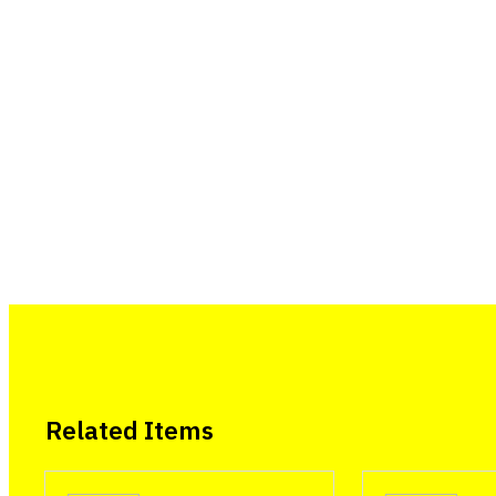
Related Items