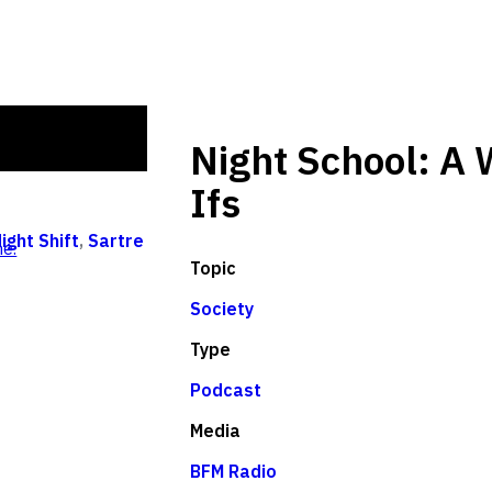
Night School: A 
Ifs
ight Shift
,
Sartre
e.
Topic
Society
Type
Podcast
Media
BFM Radio