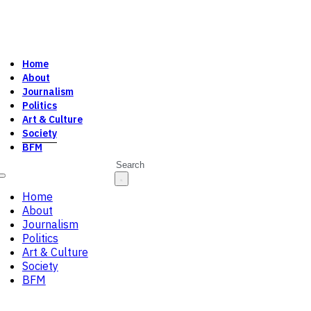
Home
About
Journalism
Politics
Art & Culture
Society
BFM
Search
Home
About
Journalism
Politics
Art & Culture
Society
BFM