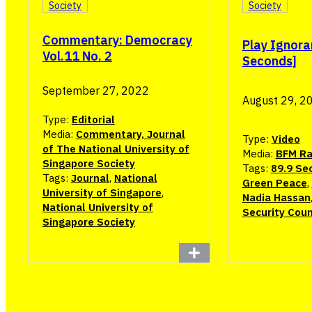
Society
Society
Commentary: Democracy
Play Ignora
Vol.11 No. 2
Seconds]
September 27, 2022
August 29, 2
Type:
Editorial
Media:
Commentary, Journal
Type:
Video
of The National University of
Media:
BFM Ra
Singapore Society
Tags:
89.9 Se
Tags:
Journal
,
National
Green Peace
,
University of Singapore
,
Nadia Hassan
National University of
Security Coun
Singapore Society