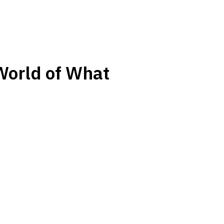
World of What