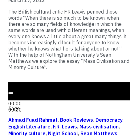
March 17, 2013
The British cultural critic F.R Leavis penned these
words “When there is so much to be known, when
there are so many fields of knowledge in which the
same words are used with different meanings, when
every one knows a little about a great many things, it
becomes increasingly difficult for anyone to know
whether he knows what he is talking about or not.”
With the help of Nottingham University’s Sean
Matthews we explore the essay “Mass Civilisation and
Minority Culture”.
Audio Player
00:00
00:00
Tags
00:00
Ahmad Fuad Rahmat
,
Book Reviews
,
Democracy
,
English Literature
,
F.R. Leavis
,
Mass civilisation
,
Minority culture
,
Night School
,
Sean Matthews