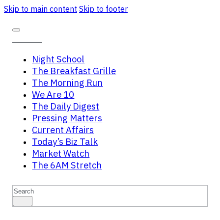
Skip to main content
Skip to footer
Night School
The Breakfast Grille
The Morning Run
We Are 10
The Daily Digest
Pressing Matters
Current Affairs
Today’s Biz Talk
Market Watch
The 6AM Stretch
Search