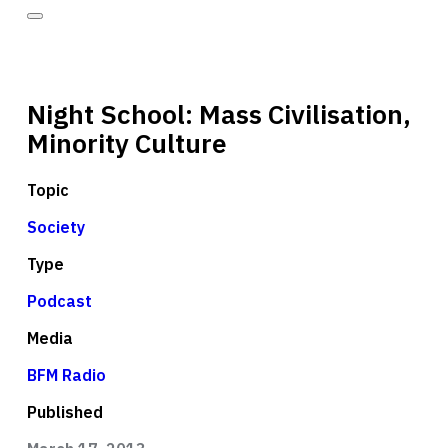
Night School: Mass Civilisation,
Minority Culture
Topic
Society
Type
Podcast
Media
BFM Radio
Published