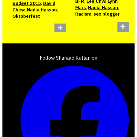
BFM
,
Lee Chwi Lynn
,
Budget 2015
,
David
Mars
,
Nadia Hassan
,
Chew
,
Nadia Hassan
,
Racism
,
sex blogger
Oktoberfest
Follow Sharaad Kuttan on