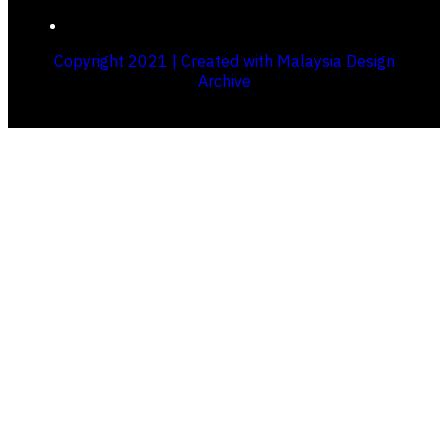
Copyright 2021 | Created with Malaysia Design
Archive