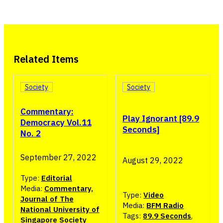
Related Items
Society
Society
Commentary:
Play Ignorant [89.9
Democracy Vol.11
Seconds]
No. 2
September 27, 2022
August 29, 2022
Type:
Editorial
Media:
Commentary,
Type:
Video
Journal of The
Media:
BFM Radio
National University of
Tags:
89.9 Seconds
,
Singapore Society