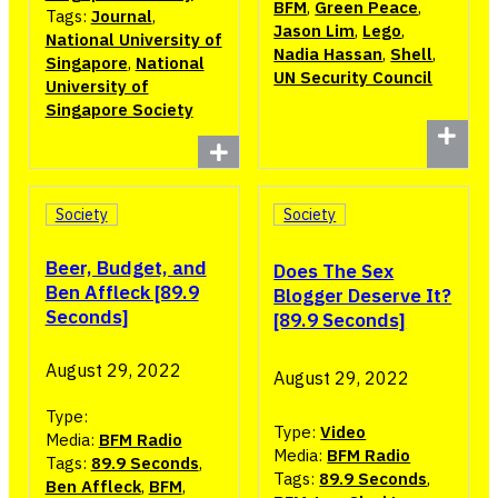
BFM
,
Green Peace
,
Tags:
Journal
,
Jason Lim
,
Lego
,
National University of
Nadia Hassan
,
Shell
,
Singapore
,
National
UN Security Council
University of
Singapore Society
Society
Society
Beer, Budget, and
Does The Sex
Ben Affleck [89.9
Blogger Deserve It?
Seconds]
[89.9 Seconds]
August 29, 2022
August 29, 2022
Type:
Type:
Video
Media:
BFM Radio
Media:
BFM Radio
Tags:
89.9 Seconds
,
Tags:
89.9 Seconds
,
Ben Affleck
,
BFM
,