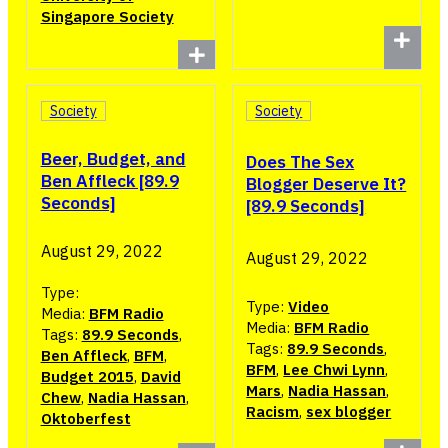
Singapore Society
Society
Society
Beer, Budget, and
Does The Sex
Ben Affleck [89.9
Blogger Deserve It?
Seconds]
[89.9 Seconds]
August 29, 2022
August 29, 2022
Type:
Type:
Video
Media:
BFM Radio
Media:
BFM Radio
Tags:
89.9 Seconds
,
Tags:
89.9 Seconds
,
Ben Affleck
,
BFM
,
BFM
,
Lee Chwi Lynn
,
Budget 2015
,
David
Mars
,
Nadia Hassan
,
Chew
,
Nadia Hassan
,
Racism
,
sex blogger
Oktoberfest