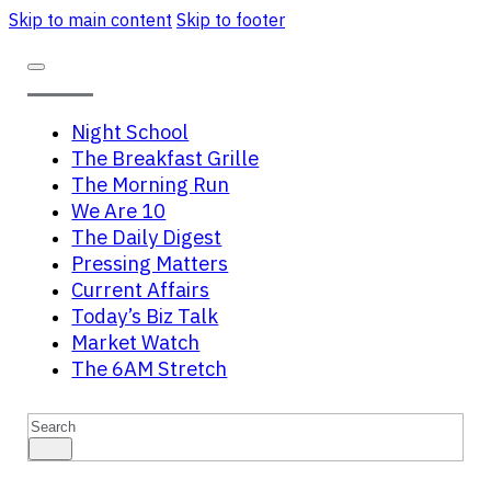
Skip to main content
Skip to footer
Night School
The Breakfast Grille
The Morning Run
We Are 10
The Daily Digest
Pressing Matters
Current Affairs
Today’s Biz Talk
Market Watch
The 6AM Stretch
Search