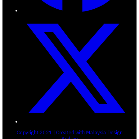
Copyright 2021 | Created with Malaysia Design
Archive