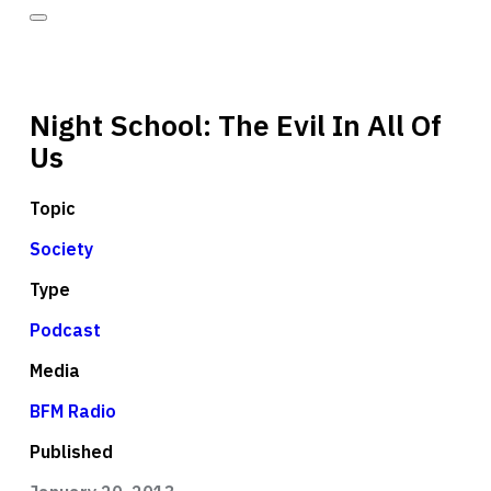
Night School: The Evil In All Of
Us
Topic
Society
Type
Podcast
Media
BFM Radio
Published