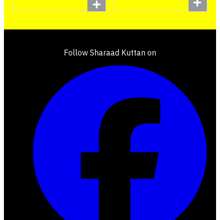
Follow Sharaad Kuttan on