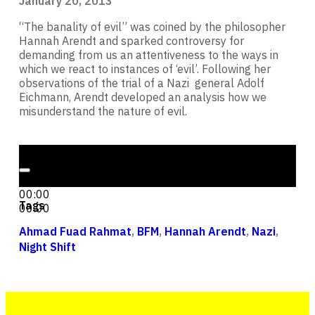
January 20, 2013
“The banality of evil” was coined by the philosopher
Hannah Arendt and sparked controversy for
demanding from us an attentiveness to the ways in
which we react to instances of ‘evil’. Following her
observations of the trial of a Nazi general Adolf
Eichmann, Arendt developed an analysis how we
misunderstand the nature of evil.
Audio Player
00:00
00:00
Tags
00:00
Ahmad Fuad Rahmat
,
BFM
,
Hannah Arendt
,
Nazi
,
Night Shift