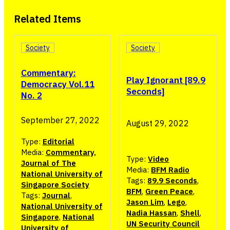
Related Items
Society
Society
Commentary:
Play Ignorant [89.9
Democracy Vol.11
Seconds]
No. 2
September 27, 2022
August 29, 2022
Type:
Editorial
Media:
Commentary,
Type:
Video
Journal of The
Media:
BFM Radio
National University of
Tags:
89.9 Seconds
,
Singapore Society
BFM
,
Green Peace
,
Tags:
Journal
,
Jason Lim
,
Lego
,
National University of
Nadia Hassan
,
Shell
,
Singapore
,
National
UN Security Council
University of