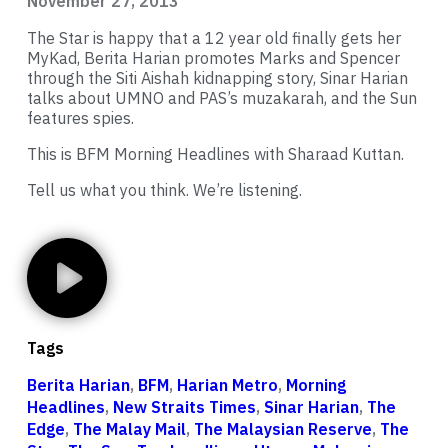
November 27, 2013
The Star is happy that a 12 year old finally gets her
MyKad, Berita Harian promotes Marks and Spencer
through the Siti Aishah kidnapping story, Sinar Harian
talks about UMNO and PAS’s muzakarah, and the Sun
features spies.
This is BFM Morning Headlines with Sharaad Kuttan.
Tell us what you think. We’re listening.
Tags
Berita Harian
,
BFM
,
Harian Metro
,
Morning
Headlines
,
New Straits Times
,
Sinar Harian
,
The
Edge
,
The Malay Mail
,
The Malaysian Reserve
,
The