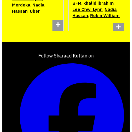
BFM
,
khalid ibrahim
,
Merdeka
,
Nadia
Lee Chwi Lynn
,
Nadia
Hassan
,
Uber
Hassan
,
Robin William
Follow Sharaad Kuttan on