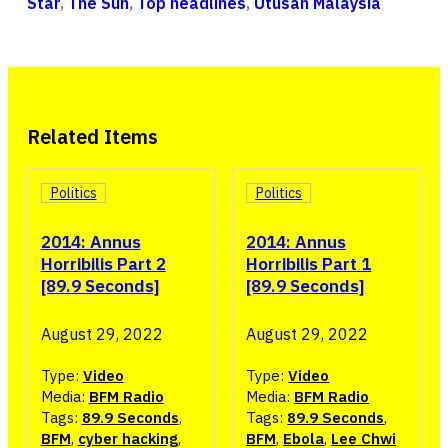
Star
,
The Sun
,
Top headlines
,
Utusan Malaysia
Related Items
Politics
Politics
2014: Annus
2014: Annus
Horribilis Part 2
Horribilis Part 1
[89.9 Seconds]
[89.9 Seconds]
August 29, 2022
August 29, 2022
Type:
Video
Type:
Video
Media:
BFM Radio
Media:
BFM Radio
Tags:
89.9 Seconds
,
Tags:
89.9 Seconds
,
BFM
,
cyber hacking
,
BFM
,
Ebola
,
Lee Chwi