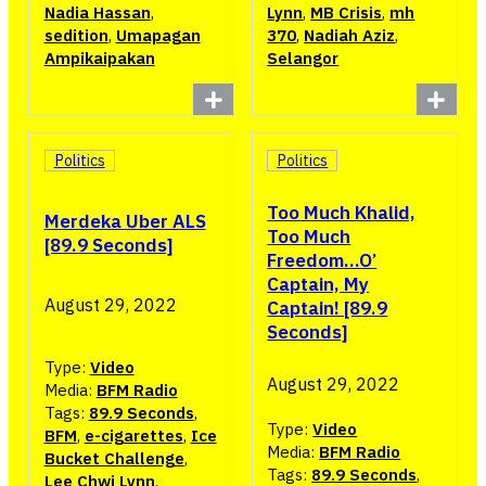
Nadia Hassan
,
Lynn
,
MB Crisis
,
mh
sedition
,
Umapagan
370
,
Nadiah Aziz
,
Ampikaipakan
Selangor
Politics
Politics
Too Much Khalid,
Merdeka Uber ALS
Too Much
[89.9 Seconds]
Freedom…O’
Captain, My
August 29, 2022
Captain! [89.9
Seconds]
Type:
Video
August 29, 2022
Media:
BFM Radio
Tags:
89.9 Seconds
,
Type:
Video
BFM
,
e-cigarettes
,
Ice
Media:
BFM Radio
Bucket Challenge
,
Tags:
89.9 Seconds
,
Lee Chwi Lynn
,