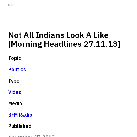
Not All Indians Look A Like
[Morning Headlines 27.11.13]
Topic
Politics
Type
Video
Media
BFM Radio
Published