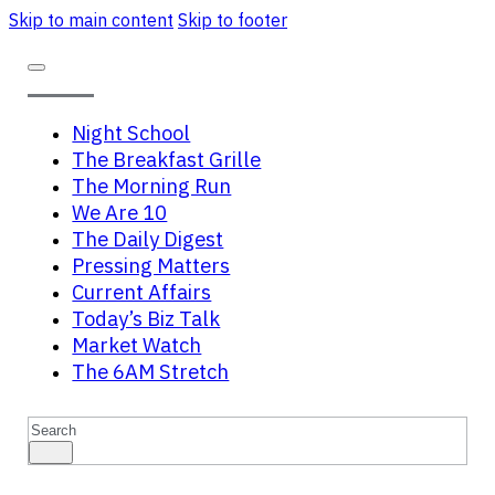
Skip to main content
Skip to footer
Night School
The Breakfast Grille
The Morning Run
We Are 10
The Daily Digest
Pressing Matters
Current Affairs
Today’s Biz Talk
Market Watch
The 6AM Stretch
Search