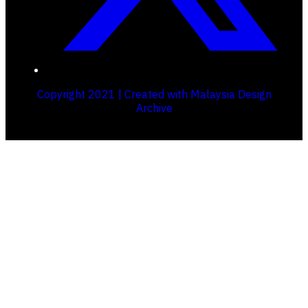
Copyright 2021 | Created with Malaysia Design
Archive