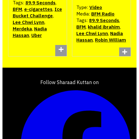
Tags:
89.9 Seconds
,
Type:
Video
BFM
,
e-cigarettes
,
Ice
Media:
BFM Radio
Bucket Challenge
,
Tags:
89.9 Seconds
,
Lee Chwi Lynn
,
BFM
,
khalid ibrahim
,
Merdeka
,
Nadia
Lee Chwi Lynn
,
Nadia
Hassan
,
Uber
Hassan
,
Robin William
Follow Sharaad Kuttan on