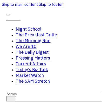
Skip to main content
Skip to footer
Night School
The Breakfast Grille
The Morning Run
We Are 10
The Daily Digest
Pressing Matters
Current Affairs
Today’s Biz Talk
Market Watch
The 6AM Stretch
Search