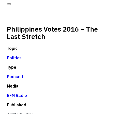
Philippines Votes 2016 – The
Last Stretch
Topic
Politics
Type
Podcast
Media
BFM Radio
Published