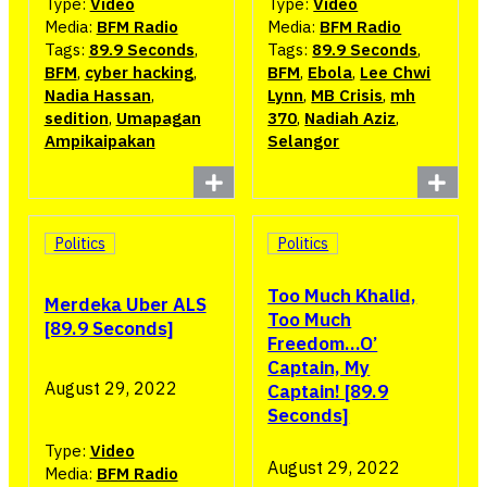
Type:
Video
Type:
Video
Media:
BFM Radio
Media:
BFM Radio
Tags:
89.9 Seconds
,
Tags:
89.9 Seconds
,
BFM
,
cyber hacking
,
BFM
,
Ebola
,
Lee Chwi
Nadia Hassan
,
Lynn
,
MB Crisis
,
mh
sedition
,
Umapagan
370
,
Nadiah Aziz
,
Ampikaipakan
Selangor
Politics
Politics
Too Much Khalid,
Merdeka Uber ALS
Too Much
[89.9 Seconds]
Freedom…O’
Captain, My
August 29, 2022
Captain! [89.9
Seconds]
Type:
Video
August 29, 2022
Media:
BFM Radio