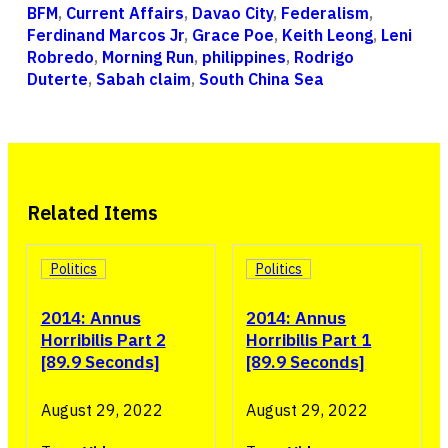
BFM
,
Current Affairs
,
Davao City
,
Federalism
,
Ferdinand Marcos Jr
,
Grace Poe
,
Keith Leong
,
Leni
Robredo
,
Morning Run
,
philippines
,
Rodrigo
Duterte
,
Sabah claim
,
South China Sea
Related Items
Politics
Politics
2014: Annus
2014: Annus
Horribilis Part 2
Horribilis Part 1
[89.9 Seconds]
[89.9 Seconds]
August 29, 2022
August 29, 2022