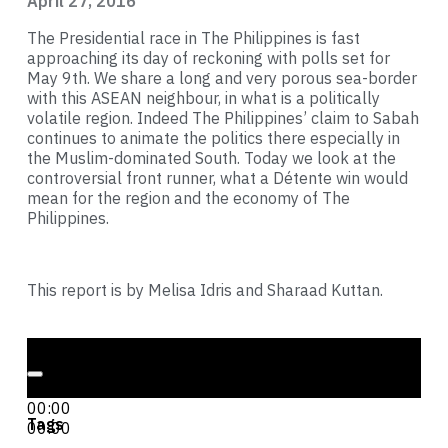
April 27, 2016
The Presidential race in The Philippines is fast
approaching its day of reckoning with polls set for
May 9th. We share a long and very porous sea-border
with this ASEAN neighbour, in what is a politically
volatile region. Indeed The Philippines’ claim to Sabah
continues to animate the politics there especially in
the Muslim-dominated South. Today we look at the
controversial front runner, what a Détente win would
mean for the region and the economy of The
Philippines.
This report is by Melisa Idris and Sharaad Kuttan.
Audio Player
00:00
00:00
Tags
00:00